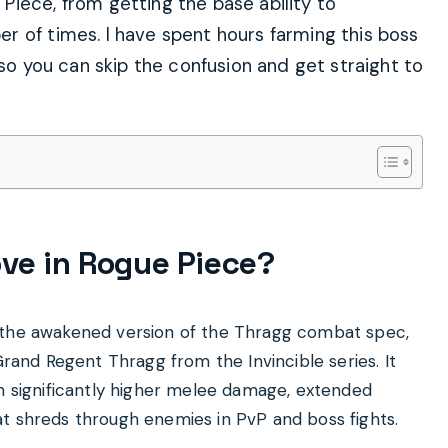
iece, from getting the base ability to
r of times. I have spent hours farming this boss
 so you can skip the confusion and get straight to
ve in Rogue Piece?
r the awakened version of the Thragg combat spec,
Grand Regent Thragg from the Invincible series. It
th significantly higher melee damage, extended
t shreds through enemies in PvP and boss fights.