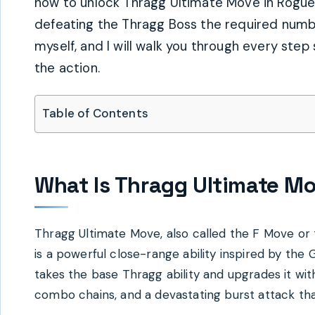
how to unlock Thragg Ultimate Move in Rogue P
defeating the Thragg Boss the required numbe
myself, and I will walk you through every step
the action.
Table of Contents
What Is Thragg Ultimate Mo
Thragg Ultimate Move, also called the F Move o
is a powerful close-range ability inspired by the 
takes the base Thragg ability and upgrades it wi
combo chains, and a devastating burst attack tha