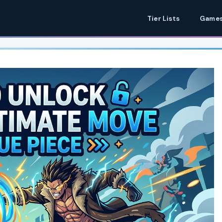
Tier Lists
Games