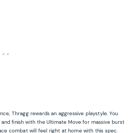
tance, Thragg rewards an aggressive playstyle. You
 and finish with the Ultimate Move for massive burst
ce combat will feel right at home with this spec.