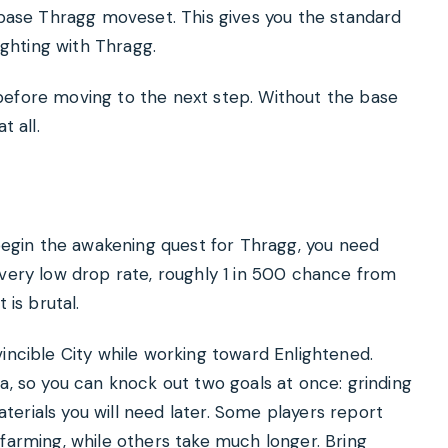
e base Thragg moveset. This gives you the standard
ighting with Thragg.
before moving to the next step. Without the base
t all.
 begin the awakening quest for Thragg, you need
 very low drop rate, roughly 1 in 500 chance from
 is brutal.
incible City while working toward Enlightened.
a, so you can knock out two goals at once: grinding
erials you will need later. Some players report
 farming, while others take much longer. Bring