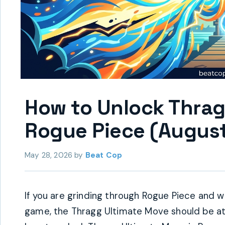
How to Unlock Thrag
Rogue Piece (August
May 28, 2026
by
Beat Cop
If you are grinding through Rogue Piece and wa
game, the Thragg Ultimate Move should be at t