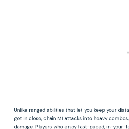
Unlike ranged abilities that let you keep your dis
get in close, chain M1 attacks into heavy combos,
damage. Players who enjoy fast-paced, in-your-fa