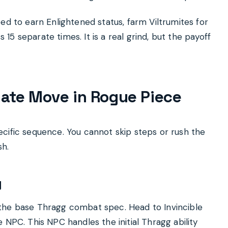
ed to earn Enlightened status, farm Viltrumites for
5 separate times. It is a real grind, but the payoff
mate Move in Rogue Piece
cific sequence. You cannot skip steps or rush the
sh.
y
the base Thragg combat spec. Head to Invincible
 NPC. This NPC handles the initial Thragg ability