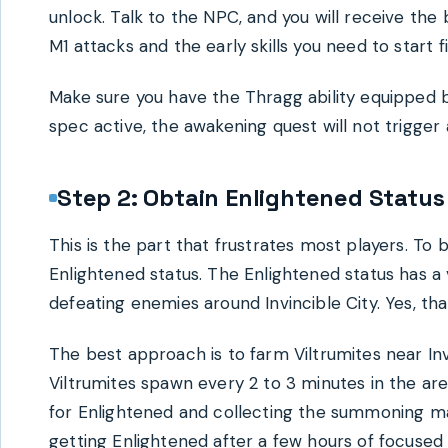
unlock. Talk to the NPC, and you will receive th
M1 attacks and the early skills you need to start f
Make sure you have the Thragg ability equipped 
spec active, the awakening quest will not trigger a
Step 2: Obtain Enlightened Status
This is the part that frustrates most players. To
Enlightened status. The Enlightened status has a
defeating enemies around Invincible City. Yes, that
The best approach is to farm Viltrumites near Inv
Viltrumites spawn every 2 to 3 minutes in the are
for Enlightened and collecting the summoning mat
getting Enlightened after a few hours of focused