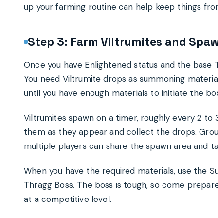
up your farming routine can help keep things from
Step 3: Farm Viltrumites and Spa
Once you have Enlightened status and the base Th
You need Viltrumite drops as summoning materials
until you have enough materials to initiate the b
Viltrumites spawn on a timer, roughly every 2 to 3
them as they appear and collect the drops. Group
multiple players can share the spawn area and ta
When you have the required materials, use the 
Thragg Boss. The boss is tough, so come prepare
at a competitive level.