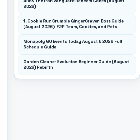
ARES The Iron Vanguard Redeem Codes (August
2026)
1. Cookie Run Crumble GingerCraven Boss Guide
(August 2026): F2P Team, Cookies, and Pets
Monopoly GO Events Today August 6 2026 Full
Schedule Guide
Garden Cleaner Evolution Beginner Guide (August
2026) Rebirth