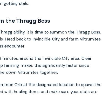
 getting stale.
wn the Thragg Boss
ragg ability, it is time to summon the Thragg Boss.
. Head back to Invincible City and farm Viltrumites
oss encounter.
 minutes, around the Invincible City area. Clear
 farming makes this significantly faster since
ke down Viltrumites together.
Summon Orb at the designated location to spawn the
d with healing items and make sure your stats are