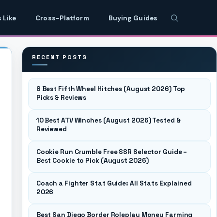
 Like
Cross-Platform
Buying Guides
RECENT POSTS
8 Best Fifth Wheel Hitches (August 2026) Top
Picks & Reviews
10 Best ATV Winches (August 2026) Tested &
Reviewed
Cookie Run Crumble Free SSR Selector Guide –
Best Cookie to Pick (August 2026)
Coach a Fighter Stat Guide: All Stats Explained
2026
Best San Diego Border Roleplay Money Farming