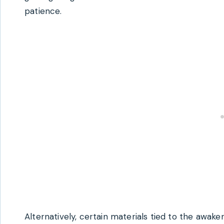
patience.
Alternatively, certain materials tied to the awa