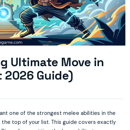
g Ultimate Move in
 2026 Guide)
nt one of the strongest melee abilities in the
he top of your list. This guide covers exactly