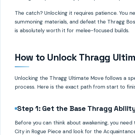
The catch? Unlocking it requires patience. You ne
summoning materials, and defeat the Thragg Boss 1
is absolutely worth it for melee-focused builds.
How to Unlock Thragg Ulti
Unlocking the Thragg Ultimate Move follows a spe
process. Here is the exact path from start to fini
Step 1: Get the Base Thragg Abilit
Before you can think about awakening, you need 
City in Rogue Piece and look for the Acquaintance