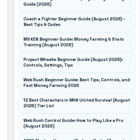
Guide (2026)
Coach a Fighter Beginner Guide (August 2026) –
Best Tips & Codes
MS KEN Beginner Guide: Money Farming & Stats
Training (August 2026)
Project Wheelie Beginner Guide (August 2026):
Controls, Settings, Tips
Web Rush Beginner Guide: Best Tips, Controls, and
Fast Money Farming 2026
12 Best Characters in MHA United Survival (August
2026) Tier List
Web Rush Control Guide: How to Play Like a Pro
(August 2026)