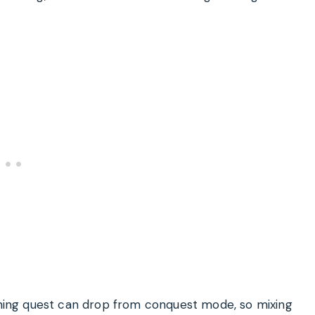
kening quest can drop from conquest mode, so mixing