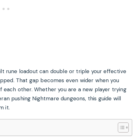
lt rune loadout can double or triple your effective
ipped. That gap becomes even wider when you
ff each other. Whether you are a new player trying
eran pushing Nightmare dungeons, this guide will
 it.