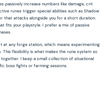
es passively increase numbers like damage, crit
tive runes trigger special abilities such as Shadow
r that attacks alongside you for a short duration.
 fits your playstyle. I prefer a mix of passive
hases.
 at any forge station, which means experimenting
. This flexibility is what makes the rune system so
ogether. I keep a small collection of situational
ic boss fights or farming sessions.