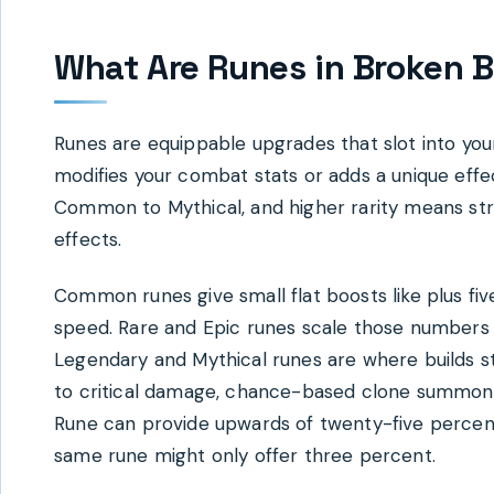
What Are Runes in Broken B
Runes are equippable upgrades that slot into y
modifies your combat stats or adds a unique eff
Common to Mythical, and higher rarity means st
effects.
Common runes give small flat boosts like plus f
speed. Rare and Epic runes scale those numbers 
Legendary and Mythical runes are where builds st
to critical damage, chance-based clone summon
Rune can provide upwards of twenty-five perce
same rune might only offer three percent.