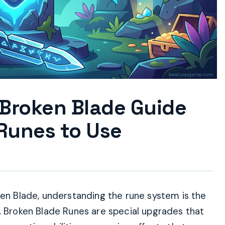
 Broken Blade Guide
Runes to Use
ken Blade, understanding the rune system is the
. Broken Blade Runes are special upgrades that