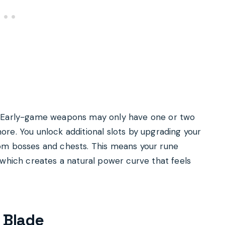
. Early-game weapons may only have one or two
re. You unlock additional slots by upgrading your
om bosses and chests. This means your rune
 which creates a natural power curve that feels
 Blade