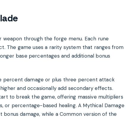
lade
our weapon through the forge menu. Each rune
ect. The game uses a rarity system that ranges from
ronger base percentages and additional bonus
ive percent damage or plus three percent attack
higher and occasionally add secondary effects.
art to break the game, offering massive multipliers
s, or percentage-based healing. A Mythical Damage
nt bonus damage, while a Common version of the