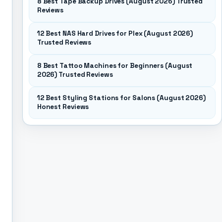
8 Best Tape Backup Drives (August 2026) Trusted
Reviews
12 Best NAS Hard Drives for Plex (August 2026)
Trusted Reviews
8 Best Tattoo Machines for Beginners (August
2026) Trusted Reviews
12 Best Styling Stations for Salons (August 2026)
Honest Reviews