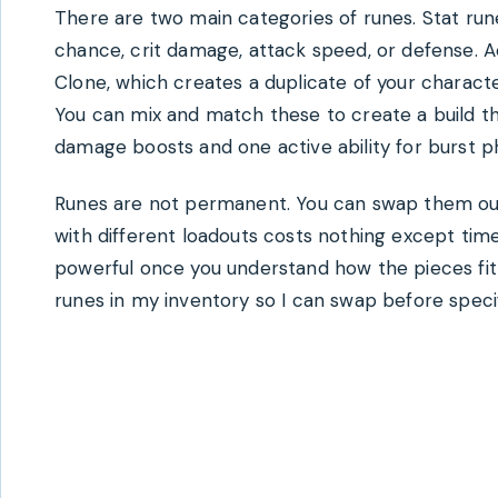
There are two main categories of runes. Stat run
chance, crit damage, attack speed, or defense. Ac
Clone, which creates a duplicate of your characte
You can mix and match these to create a build that
damage boosts and one active ability for burst p
Runes are not permanent. You can swap them out
with different loadouts costs nothing except time
powerful once you understand how the pieces fit t
runes in my inventory so I can swap before specif