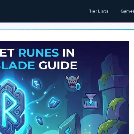
Tier Lists
Games