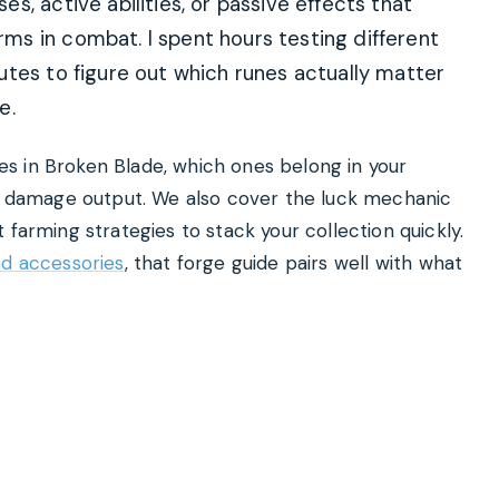
, active abilities, or passive effects that
s in combat. I spent hours testing different
utes to figure out which runes actually matter
e.
unes in Broken Blade, which ones belong in your
damage output. We also cover the luck mechanic
 farming strategies to stack your collection quickly.
nd accessories
, that forge guide pairs well with what