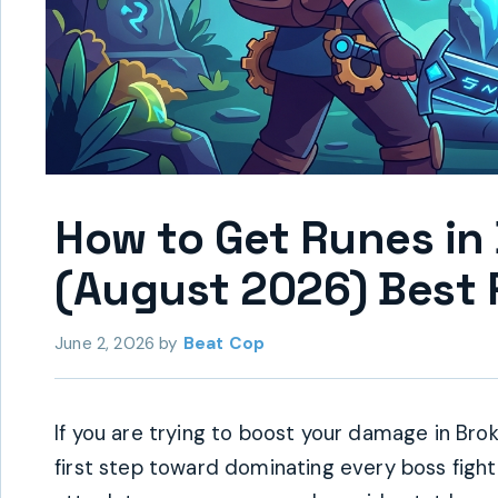
How to Get Runes in
(August 2026) Best 
June 2, 2026
by
Beat Cop
If you are trying to boost your damage in Bro
first step toward dominating every boss fight