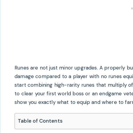
Runes are not just minor upgrades. A properly bui
damage compared to a player with no runes equ
start combining high-rarity runes that multiply o
to clear your first world boss or an endgame vet
show you exactly what to equip and where to farm
Table of Contents