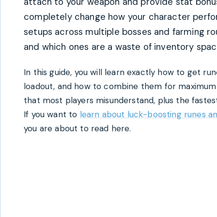
attach to your weapon and provide stat bonuses
completely change how your character perform
setups across multiple bosses and farming ro
and which ones are a waste of inventory spac
In this guide, you will learn exactly how to get r
loadout, and how to combine them for maximum 
that most players misunderstand, plus the fastest
If you want to
learn about luck-boosting runes a
you are about to read here.