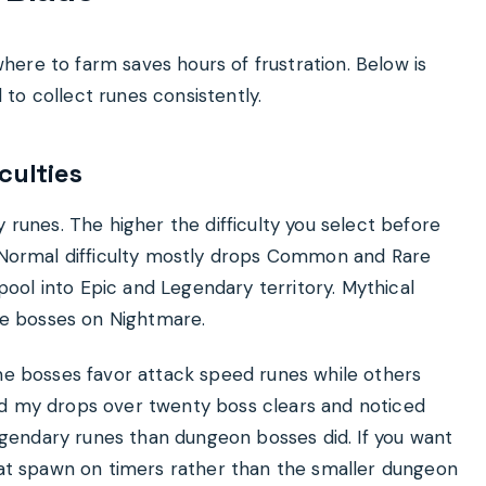
ere to farm saves hours of frustration. Below is
to collect runes consistently.
culties
 runes. The higher the difficulty you select before
. Normal difficulty mostly drops Common and Rare
ol into Epic and Legendary territory. Mythical
e bosses on Nightmare.
ome bosses favor attack speed runes while others
ed my drops over twenty boss clears and noticed
gendary runes than dungeon bosses did. If you want
that spawn on timers rather than the smaller dungeon