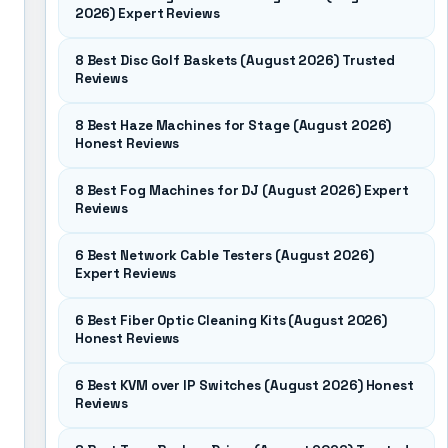
2026) Expert Reviews
8 Best Disc Golf Baskets (August 2026) Trusted
Reviews
8 Best Haze Machines for Stage (August 2026)
Honest Reviews
8 Best Fog Machines for DJ (August 2026) Expert
Reviews
6 Best Network Cable Testers (August 2026)
Expert Reviews
6 Best Fiber Optic Cleaning Kits (August 2026)
Honest Reviews
6 Best KVM over IP Switches (August 2026) Honest
Reviews