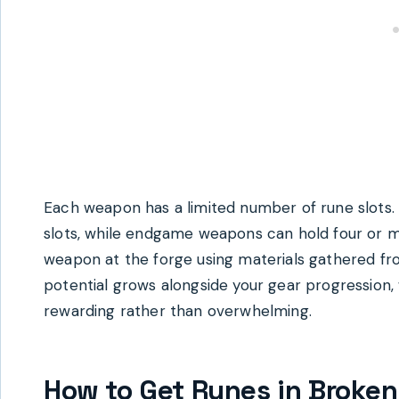
Each weapon has a limited number of rune slots
slots, while endgame weapons can hold four or mo
weapon at the forge using materials gathered fr
potential grows alongside your gear progression,
rewarding rather than overwhelming.
How to Get Runes in Broken