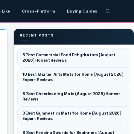
 Like
Cross-Platform
Buying Guides
RECENT POSTS
8 Best Commercial Food Dehydrators (August
2026) Honest Reviews
10 Best Martial Arts Mats for Home (August 2026)
Expert Reviews
8 Best Cheerleading Mats (August 2026) Honest
Reviews
8 Best Gymnastics Mats for Home (August 2026)
Expert Reviews
8 Best Fencing Swords for Beginners (August