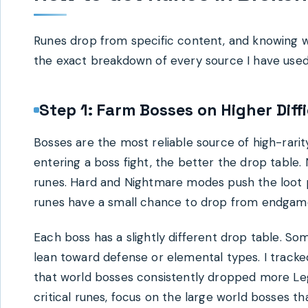
Runes drop from specific content, and knowing wh
the exact breakdown of every source I have used 
Step 1: Farm Bosses on Higher Diffi
Bosses are the most reliable source of high-rarity
entering a boss fight, the better the drop table
runes. Hard and Nightmare modes push the loot po
runes have a small chance to drop from endgam
Each boss has a slightly different drop table. S
lean toward defense or elemental types. I track
that world bosses consistently dropped more Le
critical runes, focus on the large world bosses 