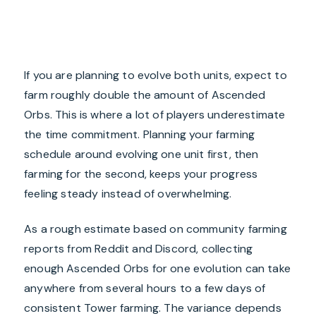
If you are planning to evolve both units, expect to
farm roughly double the amount of Ascended
Orbs. This is where a lot of players underestimate
the time commitment. Planning your farming
schedule around evolving one unit first, then
farming for the second, keeps your progress
feeling steady instead of overwhelming.
As a rough estimate based on community farming
reports from Reddit and Discord, collecting
enough Ascended Orbs for one evolution can take
anywhere from several hours to a few days of
consistent Tower farming. The variance depends