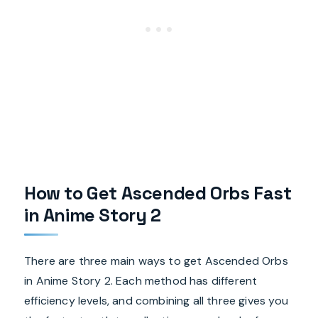
How to Get Ascended Orbs Fast
in Anime Story 2
There are three main ways to get Ascended Orbs
in Anime Story 2. Each method has different
efficiency levels, and combining all three gives you