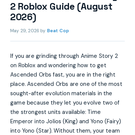
2 Roblox Guide (August
2026)
May 29, 2026
by
Beat Cop
If you are grinding through Anime Story 2
on Roblox and wondering how to get
Ascended Orbs fast, you are in the right
place. Ascended Orbs are one of the most
sought-after evolution materials in the
game because they let you evolve two of
the strongest units available: Time
Emperor into Jolios (King) and Yono (Fairy)
into Yono (Star). Without them, your team