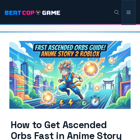
Skip
Men
to
content
How to Get Ascended
Orbs Fast in Anime Story