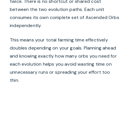
twice. There is no shortcut or shared cost
between the two evolution paths. Each unit
consumes its own complete set of Ascended Orbs
independently.
This means your total farming time effectively
doubles depending on your goals. Planning ahead
and knowing exactly how many orbs you need for
each evolution helps you avoid wasting time on
unnecessary runs or spreading your effort too
thin.