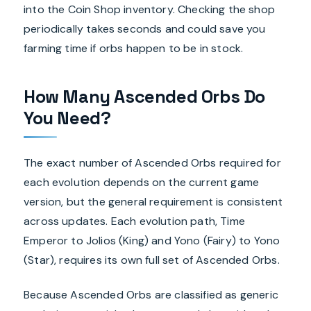
into the Coin Shop inventory. Checking the shop
periodically takes seconds and could save you
farming time if orbs happen to be in stock.
How Many Ascended Orbs Do
You Need?
The exact number of Ascended Orbs required for
each evolution depends on the current game
version, but the general requirement is consistent
across updates. Each evolution path, Time
Emperor to Jolios (King) and Yono (Fairy) to Yono
(Star), requires its own full set of Ascended Orbs.
Because Ascended Orbs are classified as generic