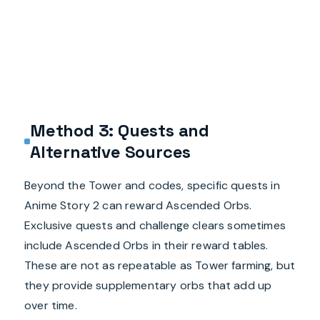
Method 3: Quests and
Alternative Sources
Beyond the Tower and codes, specific quests in
Anime Story 2 can reward Ascended Orbs.
Exclusive quests and challenge clears sometimes
include Ascended Orbs in their reward tables.
These are not as repeatable as Tower farming, but
they provide supplementary orbs that add up
over time.