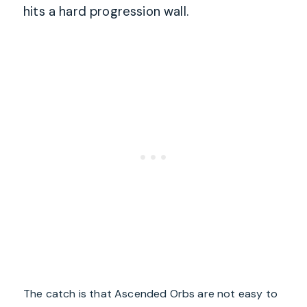
hits a hard progression wall.
The catch is that Ascended Orbs are not easy to