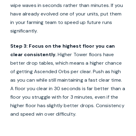
wipe waves in seconds rather than minutes. If you
have already evolved one of your units, put them
in your farming team to speed up future runs
significantly.
Step 3: Focus on the highest floor you can
clear consistently.
Higher Tower floors have
better drop tables, which means a higher chance
of getting Ascended Orbs per clear. Push as high
as you can while still maintaining a fast clear time.
A floor you clear in 30 seconds is far better than a
floor you struggle with for 3 minutes, even if the
higher floor has slightly better drops. Consistency
and speed win over difficulty.