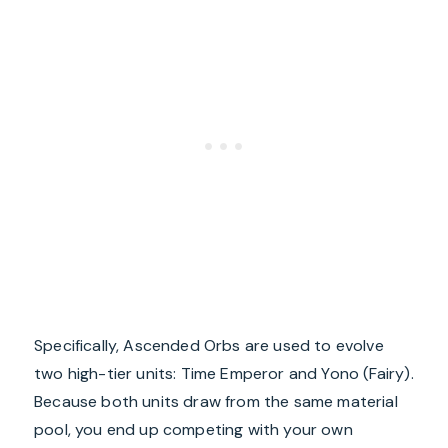
Specifically, Ascended Orbs are used to evolve
two high-tier units: Time Emperor and Yono (Fairy).
Because both units draw from the same material
pool, you end up competing with your own