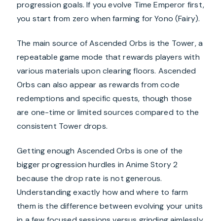
progression goals. If you evolve Time Emperor first,
you start from zero when farming for Yono (Fairy).
The main source of Ascended Orbs is the Tower, a
repeatable game mode that rewards players with
various materials upon clearing floors. Ascended
Orbs can also appear as rewards from code
redemptions and specific quests, though those
are one-time or limited sources compared to the
consistent Tower drops.
Getting enough Ascended Orbs is one of the
bigger progression hurdles in Anime Story 2
because the drop rate is not generous.
Understanding exactly how and where to farm
them is the difference between evolving your units
in a few focused sessions versus grinding aimlessly