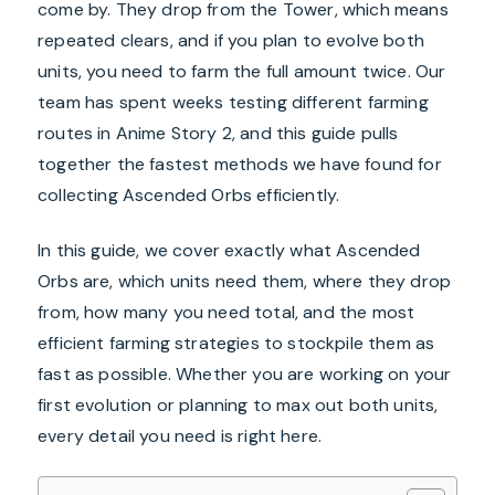
come by. They drop from the Tower, which means
repeated clears, and if you plan to evolve both
units, you need to farm the full amount twice. Our
team has spent weeks testing different farming
routes in Anime Story 2, and this guide pulls
together the fastest methods we have found for
collecting Ascended Orbs efficiently.
In this guide, we cover exactly what Ascended
Orbs are, which units need them, where they drop
from, how many you need total, and the most
efficient farming strategies to stockpile them as
fast as possible. Whether you are working on your
first evolution or planning to max out both units,
every detail you need is right here.