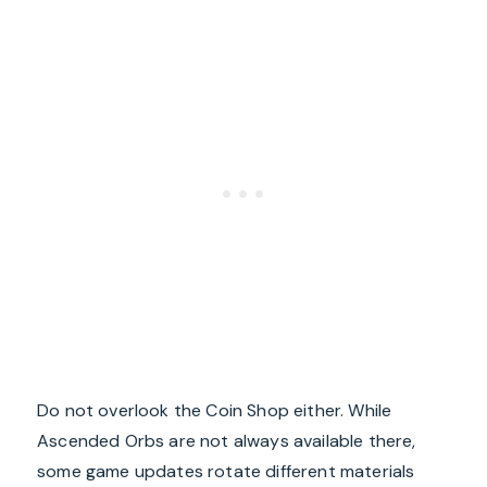
Do not overlook the Coin Shop either. While
Ascended Orbs are not always available there,
some game updates rotate different materials