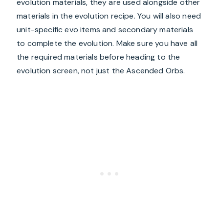
evolution materials, they are used alongside other
materials in the evolution recipe. You will also need
unit-specific evo items and secondary materials
to complete the evolution. Make sure you have all
the required materials before heading to the
evolution screen, not just the Ascended Orbs.