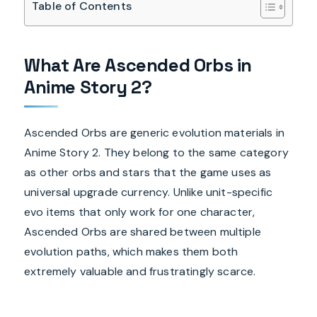
Table of Contents
What Are Ascended Orbs in
Anime Story 2?
Ascended Orbs are generic evolution materials in
Anime Story 2. They belong to the same category
as other orbs and stars that the game uses as
universal upgrade currency. Unlike unit-specific
evo items that only work for one character,
Ascended Orbs are shared between multiple
evolution paths, which makes them both
extremely valuable and frustratingly scarce.