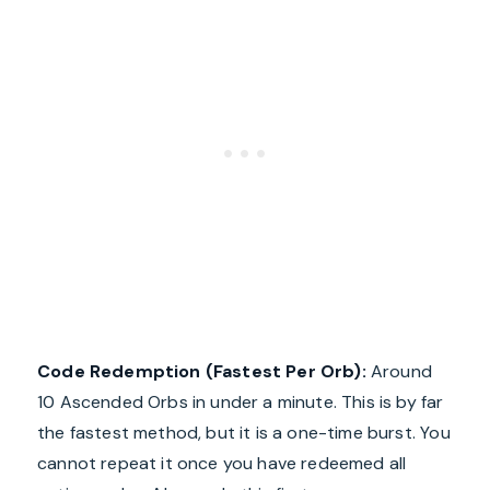
Code Redemption (Fastest Per Orb):
Around
10 Ascended Orbs in under a minute. This is by far
the fastest method, but it is a one-time burst. You
cannot repeat it once you have redeemed all