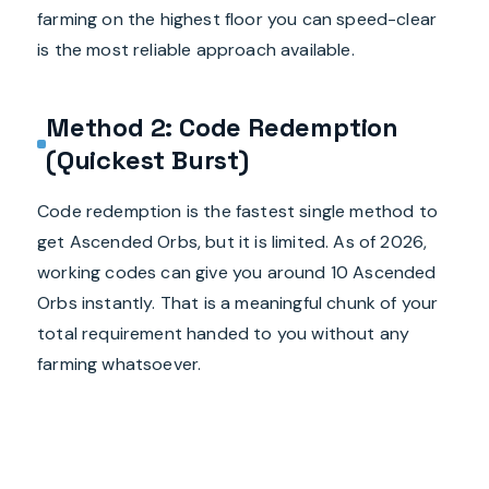
farming on the highest floor you can speed-clear
is the most reliable approach available.
Method 2: Code Redemption
(Quickest Burst)
Code redemption is the fastest single method to
get Ascended Orbs, but it is limited. As of 2026,
working codes can give you around 10 Ascended
Orbs instantly. That is a meaningful chunk of your
total requirement handed to you without any
farming whatsoever.