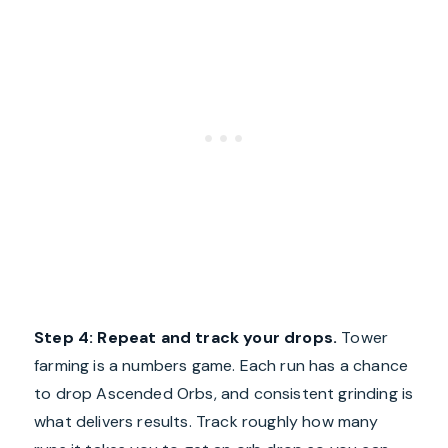
Step 4: Repeat and track your drops.
Tower
farming is a numbers game. Each run has a chance
to drop Ascended Orbs, and consistent grinding is
what delivers results. Track roughly how many