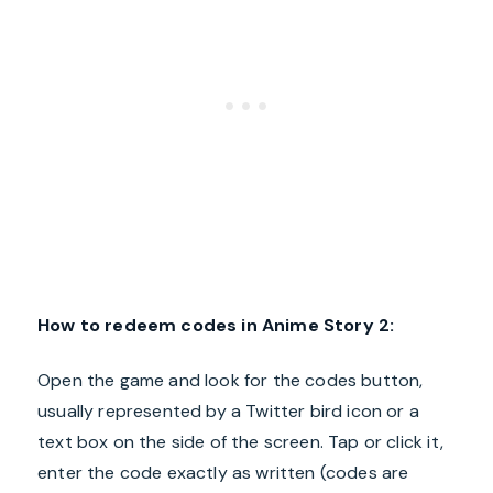
How to redeem codes in Anime Story 2:
Open the game and look for the codes button,
usually represented by a Twitter bird icon or a
text box on the side of the screen. Tap or click it,
enter the code exactly as written (codes are