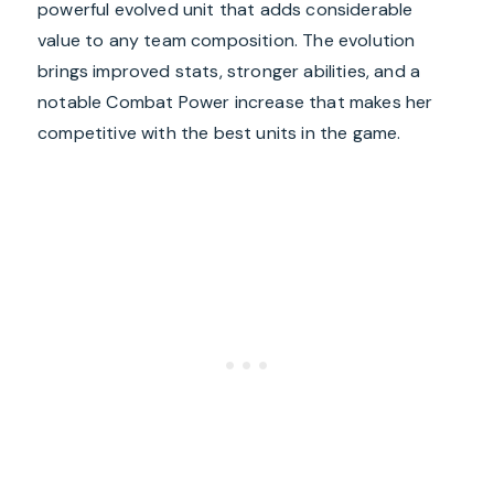
powerful evolved unit that adds considerable
value to any team composition. The evolution
brings improved stats, stronger abilities, and a
notable Combat Power increase that makes her
competitive with the best units in the game.