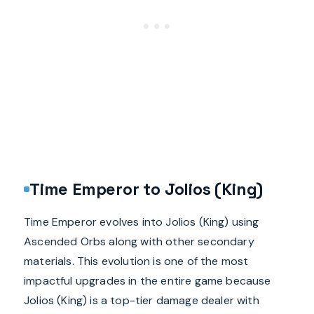
Time Emperor to Jolios (King)
Time Emperor evolves into Jolios (King) using
Ascended Orbs along with other secondary
materials. This evolution is one of the most
impactful upgrades in the entire game because
Jolios (King) is a top-tier damage dealer with