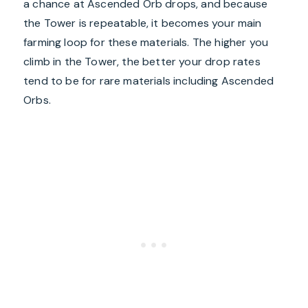
a chance at Ascended Orb drops, and because
the Tower is repeatable, it becomes your main
farming loop for these materials. The higher you
climb in the Tower, the better your drop rates
tend to be for rare materials including Ascended
Orbs.