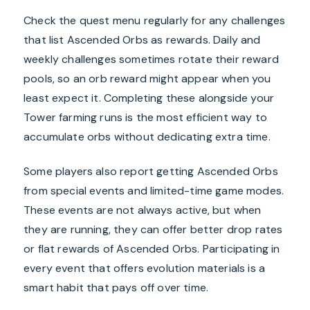
Check the quest menu regularly for any challenges
that list Ascended Orbs as rewards. Daily and
weekly challenges sometimes rotate their reward
pools, so an orb reward might appear when you
least expect it. Completing these alongside your
Tower farming runs is the most efficient way to
accumulate orbs without dedicating extra time.
Some players also report getting Ascended Orbs
from special events and limited-time game modes.
These events are not always active, but when
they are running, they can offer better drop rates
or flat rewards of Ascended Orbs. Participating in
every event that offers evolution materials is a
smart habit that pays off over time.