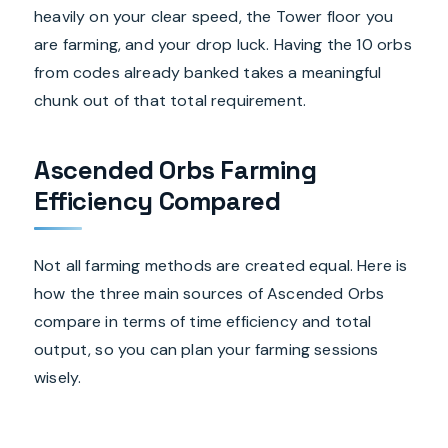
heavily on your clear speed, the Tower floor you
are farming, and your drop luck. Having the 10 orbs
from codes already banked takes a meaningful
chunk out of that total requirement.
Ascended Orbs Farming
Efficiency Compared
Not all farming methods are created equal. Here is
how the three main sources of Ascended Orbs
compare in terms of time efficiency and total
output, so you can plan your farming sessions
wisely.