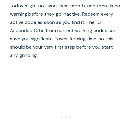
today might not work next month, and there is no
warning before they go inactive. Redeem every
active code as soon as you find it. The 10
Ascended Orbs from current working codes can
save you significant Tower farming time, so this
should be your very first step before you start
any grinding.