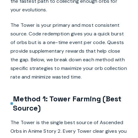
the fastest path to collecting enough orbs for
your evolutions.
The Tower is your primary and most consistent
source. Code redemption gives you a quick burst
of orbs but is a one-time event per code. Quests
provide supplementary rewards that help close
the gap. Below, we break down each method with
specific strategies to maximize your orb collection
rate and minimize wasted time.
Method 1: Tower Farming (Best
Source)
The Tower is the single best source of Ascended
Orbs in Anime Story 2. Every Tower clear gives you