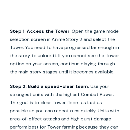
Step 1: Access the Tower.
Open the game mode
selection screen in Anime Story 2 and select the
Tower. You need to have progressed far enough in
the story to unlock it. If you cannot see the Tower
option on your screen, continue playing through
the main story stages until it becomes available.
Step 2: Build a speed-clear team.
Use your
strongest units with the highest Combat Power.
The goal is to clear Tower floors as fast as
possible so you can repeat runs quickly. Units with
area-of-effect attacks and high burst damage
perform best for Tower farming because they can