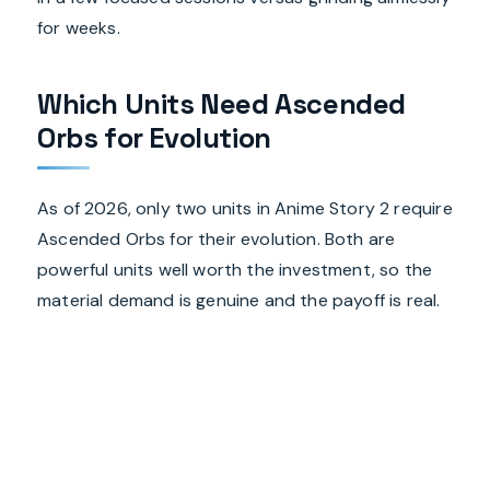
for weeks.
Which Units Need Ascended
Orbs for Evolution
As of 2026, only two units in Anime Story 2 require
Ascended Orbs for their evolution. Both are
powerful units well worth the investment, so the
material demand is genuine and the payoff is real.