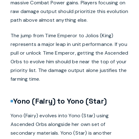
massive Combat Power gains. Players focusing on
raw damage output should prioritize this evolution
path above almost anything else.
The jump from Time Emperor to Jolios (King)
represents a major leap in unit performance. If you
pull or unlock Time Emperor, getting the Ascended
Orbs to evolve him should be near the top of your
priority list. The damage output alone justifies the
farming time.
Yono (Fairy) to Yono (Star)
Yono (Fairy) evolves into Yono (Star) using
Ascended Orbs alongside her own set of
secondary materials. Yono (Star) is another