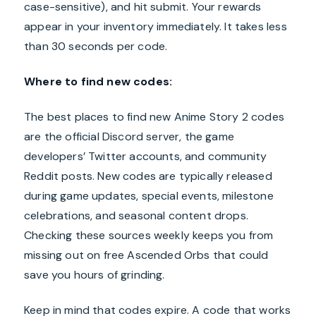
case-sensitive), and hit submit. Your rewards
appear in your inventory immediately. It takes less
than 30 seconds per code.
Where to find new codes:
The best places to find new Anime Story 2 codes
are the official Discord server, the game
developers’ Twitter accounts, and community
Reddit posts. New codes are typically released
during game updates, special events, milestone
celebrations, and seasonal content drops.
Checking these sources weekly keeps you from
missing out on free Ascended Orbs that could
save you hours of grinding.
Keep in mind that codes expire. A code that works