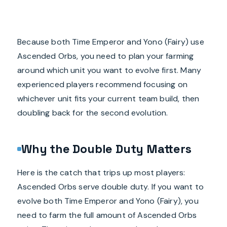
Because both Time Emperor and Yono (Fairy) use
Ascended Orbs, you need to plan your farming
around which unit you want to evolve first. Many
experienced players recommend focusing on
whichever unit fits your current team build, then
doubling back for the second evolution.
Why the Double Duty Matters
Here is the catch that trips up most players:
Ascended Orbs serve double duty. If you want to
evolve both Time Emperor and Yono (Fairy), you
need to farm the full amount of Ascended Orbs