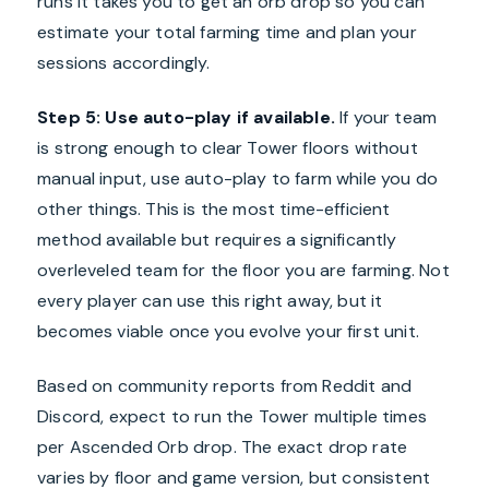
runs it takes you to get an orb drop so you can
estimate your total farming time and plan your
sessions accordingly.
Step 5: Use auto-play if available.
If your team
is strong enough to clear Tower floors without
manual input, use auto-play to farm while you do
other things. This is the most time-efficient
method available but requires a significantly
overleveled team for the floor you are farming. Not
every player can use this right away, but it
becomes viable once you evolve your first unit.
Based on community reports from Reddit and
Discord, expect to run the Tower multiple times
per Ascended Orb drop. The exact drop rate
varies by floor and game version, but consistent