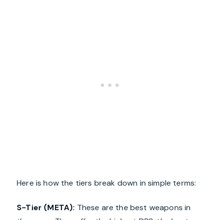
Here is how the tiers break down in simple terms:
S-Tier (META):
These are the best weapons in