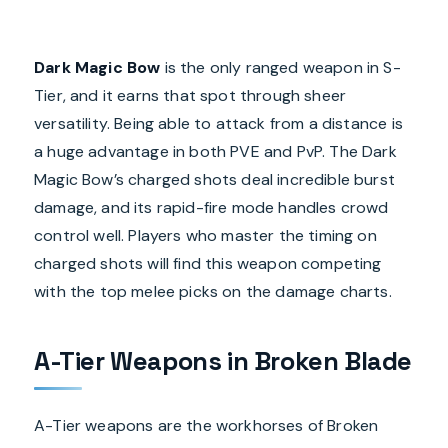
Dark Magic Bow
is the only ranged weapon in S-
Tier, and it earns that spot through sheer
versatility. Being able to attack from a distance is
a huge advantage in both PVE and PvP. The Dark
Magic Bow’s charged shots deal incredible burst
damage, and its rapid-fire mode handles crowd
control well. Players who master the timing on
charged shots will find this weapon competing
with the top melee picks on the damage charts.
A-Tier Weapons in Broken Blade
A-Tier weapons are the workhorses of Broken