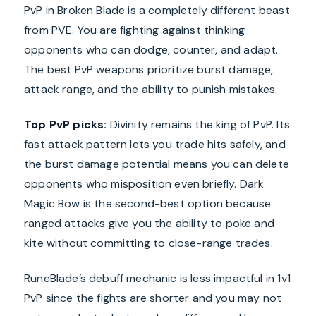
PvP in Broken Blade is a completely different beast
from PVE. You are fighting against thinking
opponents who can dodge, counter, and adapt.
The best PvP weapons prioritize burst damage,
attack range, and the ability to punish mistakes.
Top PvP picks:
Divinity remains the king of PvP. Its
fast attack pattern lets you trade hits safely, and
the burst damage potential means you can delete
opponents who misposition even briefly. Dark
Magic Bow is the second-best option because
ranged attacks give you the ability to poke and
kite without committing to close-range trades.
RuneBlade’s debuff mechanic is less impactful in 1v1
PvP since the fights are shorter and you may not