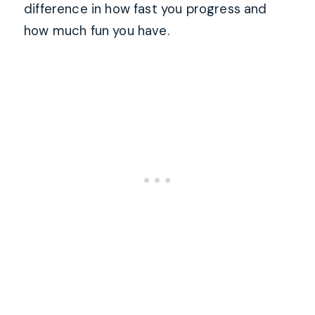
difference in how fast you progress and
how much fun you have.