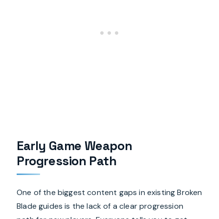
Early Game Weapon
Progression Path
One of the biggest content gaps in existing Broken
Blade guides is the lack of a clear progression