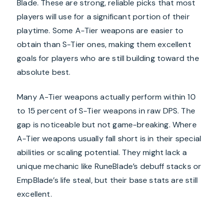
Blade. These are strong, reliable picks that most
players will use for a significant portion of their
playtime. Some A-Tier weapons are easier to
obtain than S-Tier ones, making them excellent
goals for players who are still building toward the
absolute best.
Many A-Tier weapons actually perform within 10
to 15 percent of S-Tier weapons in raw DPS. The
gap is noticeable but not game-breaking. Where
A-Tier weapons usually fall short is in their special
abilities or scaling potential. They might lack a
unique mechanic like RuneBlade’s debuff stacks or
EmpBlade’s life steal, but their base stats are still
excellent.