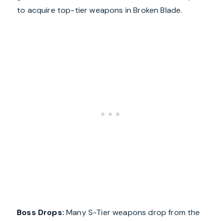
to acquire top-tier weapons in Broken Blade.
Boss Drops:
Many S-Tier weapons drop from the