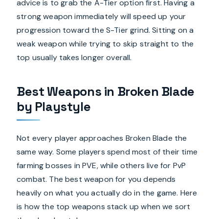
advice is to grab the A-Tier option first. Having a
strong weapon immediately will speed up your
progression toward the S-Tier grind. Sitting on a
weak weapon while trying to skip straight to the
top usually takes longer overall.
Best Weapons in Broken Blade
by Playstyle
Not every player approaches Broken Blade the
same way. Some players spend most of their time
farming bosses in PVE, while others live for PvP
combat. The best weapon for you depends
heavily on what you actually do in the game. Here
is how the top weapons stack up when we sort