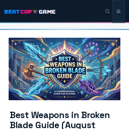
Skip
Men
to
content
Best Weapons in Broken
Blade Guide (August