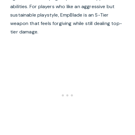
abilities. For players who like an aggressive but
sustainable playstyle, EmpBlade is an S-Tier
weapon that feels forgiving while still dealing top-
tier damage.