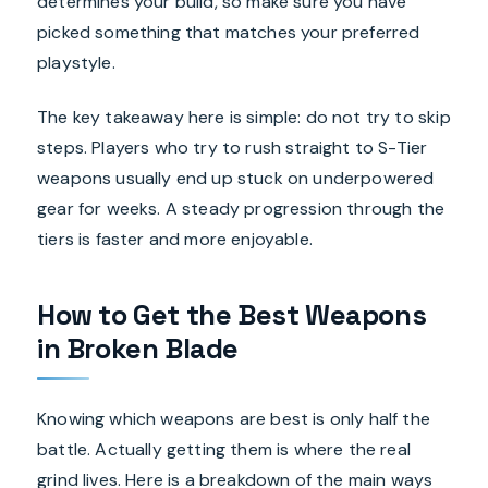
determines your build, so make sure you have
picked something that matches your preferred
playstyle.
The key takeaway here is simple: do not try to skip
steps. Players who try to rush straight to S-Tier
weapons usually end up stuck on underpowered
gear for weeks. A steady progression through the
tiers is faster and more enjoyable.
How to Get the Best Weapons
in Broken Blade
Knowing which weapons are best is only half the
battle. Actually getting them is where the real
grind lives. Here is a breakdown of the main ways