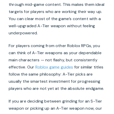
through mid-game content. This makes them ideal
targets for players who are working their way up.
You can clear most of the game’s content with a
well-upgraded A-Tier weapon without feeling
underpowered.
For players coming from other Roblox RPGs, you
can think of A-Tier weapons as your dependable
main characters — not flashy, but consistently
effective. Our
Roblox game guides
for similar titles
follow the same philosophy: A-Tier picks are
usually the smartest investment for progressing
players who are not yet at the absolute endgame.
If you are deciding between grinding for an S-Tier
weapon or picking up an A-Tier weapon now, our