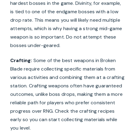
hardest bosses in the game. Divinity, for example,
is tied to one of the endgame bosses with a low
drop rate. This means you will likely need multiple
attempts, which is why having a strong mid-game
weapon is so important. Do not attempt these
bosses under-geared.
Crafting:
Some of the best weapons in Broken
Blade require collecting specific materials from
various activities and combining them at a crafting
station. Crafting weapons often have guaranteed
outcomes, unlike boss drops, making them a more
reliable path for players who prefer consistent
progress over RNG. Check the crafting recipes
early so you can start collecting materials while
you level.