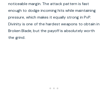
noticeable margin. The attack pattern is fast
enough to dodge incoming hits while maintaining
pressure, which makes it equally strong in PvP.
Divinity is one of the hardest weapons to obtain in
Broken Blade, but the payoff is absolutely worth
the grind.