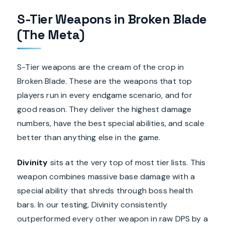
S-Tier Weapons in Broken Blade
(The Meta)
S-Tier weapons are the cream of the crop in
Broken Blade. These are the weapons that top
players run in every endgame scenario, and for
good reason. They deliver the highest damage
numbers, have the best special abilities, and scale
better than anything else in the game.
Divinity
sits at the very top of most tier lists. This
weapon combines massive base damage with a
special ability that shreds through boss health
bars. In our testing, Divinity consistently
outperformed every other weapon in raw DPS by a