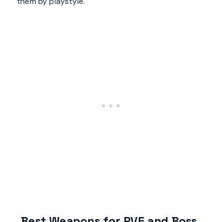
them by playstyle.
Best Weapons for PVE and Boss