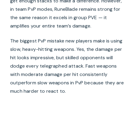
get enough stacks to make a difference. However,
in team PvP modes, RuneBlade remains strong for
the same reason it excels in group PVE — it
amplifies your entire team’s damage.
The biggest PvP mistake new players make is using
slow, heavy-hitting weapons. Yes, the damage per
hit looks impressive, but skilled opponents will
dodge every telegraphed attack. Fast weapons
with moderate damage per hit consistently
outperform slow weapons in PvP because they are
much harder to react to.