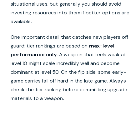
situational uses, but generally you should avoid
investing resources into them if better options are
available.
One important detail that catches new players off
guard: tier rankings are based on
max-level
performance only
. A weapon that feels weak at
level 10 might scale incredibly well and become
dominant at level 50. On the flip side, some early-
game carries fall off hard in the late game. Always
check the tier ranking before committing upgrade
materials to a weapon.