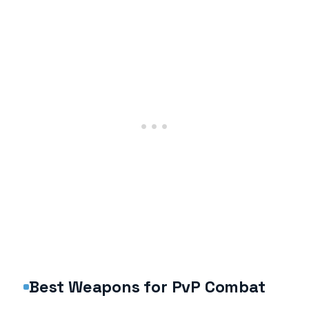
Best Weapons for PvP Combat