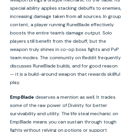
special ability applies stacking debuffs to enemies,
increasing damage taken from all sources. In group
content, a player running RuneBlade effectively
boosts the entire team’s damage output. Solo
players still benefit from the debuff, but the
weapon truly shines in co-op boss fights and PvP
team modes. The community on Reddit frequently
discusses RuneBlade builds, and for good reason
— it is a build-around weapon that rewards skillful
play.
EmpBlade
deserves a mention as well. It trades
some of the raw power of Divinity for better
survivability and utility. The life steal mechanic on
EmpBlade means you can sustain through tough
fights without relying on potions or support