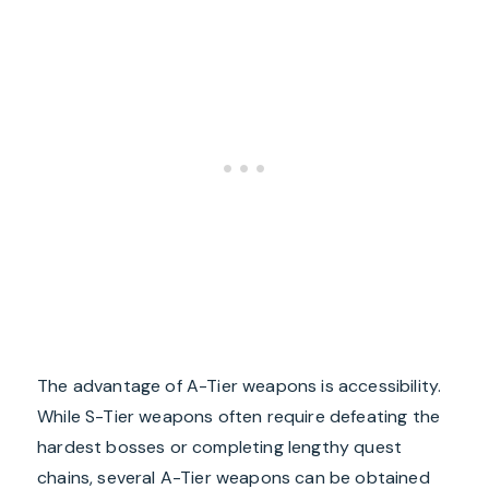
The advantage of A-Tier weapons is accessibility.
While S-Tier weapons often require defeating the
hardest bosses or completing lengthy quest
chains, several A-Tier weapons can be obtained