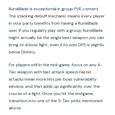
RuneBlade is exceptional in group PVE content.
The stacking debuff mechanic means every player
in your party benefits from having a RuneBlade
user. If you regularly play with a group, RuneBlade
might actually be the single best weapon you can
bring to a boss fight, even if its solo DPS is slightly
below Divinity.
For players still in the mid-game, focus on any A-
Tier weapon with fast attack speed. Faster
attacks mean more hits per boss vulnerability
window, and that adds up significantly over the
course of a fight. Once you hit the endgame,
transition into one of the S-Tier picks mentioned
above.