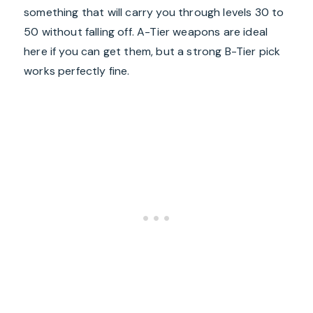
something that will carry you through levels 30 to
50 without falling off. A-Tier weapons are ideal
here if you can get them, but a strong B-Tier pick
works perfectly fine.