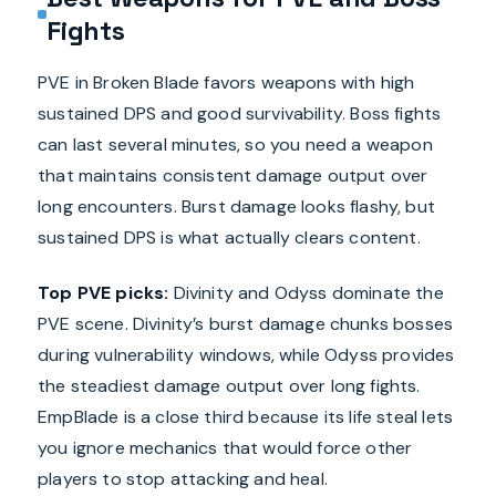
Fights
PVE in Broken Blade favors weapons with high
sustained DPS and good survivability. Boss fights
can last several minutes, so you need a weapon
that maintains consistent damage output over
long encounters. Burst damage looks flashy, but
sustained DPS is what actually clears content.
Top PVE picks:
Divinity and Odyss dominate the
PVE scene. Divinity’s burst damage chunks bosses
during vulnerability windows, while Odyss provides
the steadiest damage output over long fights.
EmpBlade is a close third because its life steal lets
you ignore mechanics that would force other
players to stop attacking and heal.