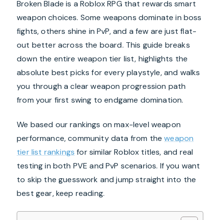
Broken Blade is a Roblox RPG that rewards smart
weapon choices. Some weapons dominate in boss
fights, others shine in PvP, and a few are just flat-
out better across the board. This guide breaks
down the entire weapon tier list, highlights the
absolute best picks for every playstyle, and walks
you through a clear weapon progression path
from your first swing to endgame domination.
We based our rankings on max-level weapon
performance, community data from the
weapon
tier list rankings
for similar Roblox titles, and real
testing in both PVE and PvP scenarios. If you want
to skip the guesswork and jump straight into the
best gear, keep reading.