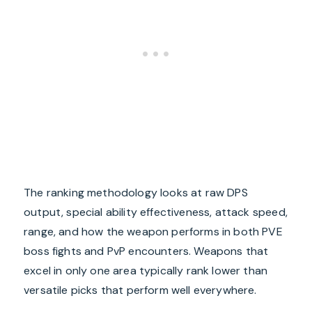
The ranking methodology looks at raw DPS
output, special ability effectiveness, attack speed,
range, and how the weapon performs in both PVE
boss fights and PvP encounters. Weapons that
excel in only one area typically rank lower than
versatile picks that perform well everywhere.