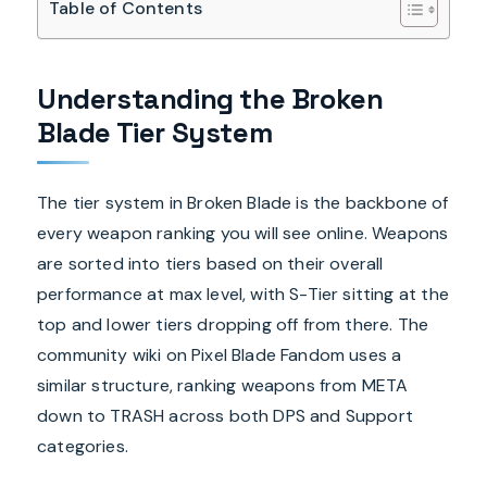
Table of Contents
Understanding the Broken
Blade Tier System
The tier system in Broken Blade is the backbone of
every weapon ranking you will see online. Weapons
are sorted into tiers based on their overall
performance at max level, with S-Tier sitting at the
top and lower tiers dropping off from there. The
community wiki on Pixel Blade Fandom uses a
similar structure, ranking weapons from META
down to TRASH across both DPS and Support
categories.