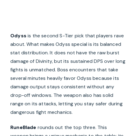
Odyss
is the second S-Tier pick that players rave
about. What makes Odyss special is its balanced
stat distribution. It does not have the raw burst
damage of Divinity, but its sustained DPS over long
fights is unmatched. Boss encounters that take
several minutes heavily favor Odyss because its
damage output stays consistent without any
drop-off windows. The weapon also has solid
range on its attacks, letting you stay safer during
dangerous fight mechanics.
RuneBlade
rounds out the top three. This
weapon brings a unique mechanic to the table: its