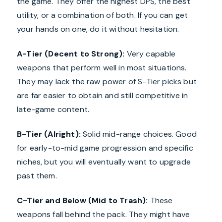
the game. They offer the highest DPS, the best
utility, or a combination of both. If you can get
your hands on one, do it without hesitation.
A-Tier (Decent to Strong):
Very capable
weapons that perform well in most situations.
They may lack the raw power of S-Tier picks but
are far easier to obtain and still competitive in
late-game content.
B-Tier (Alright):
Solid mid-range choices. Good
for early-to-mid game progression and specific
niches, but you will eventually want to upgrade
past them.
C-Tier and Below (Mid to Trash):
These
weapons fall behind the pack. They might have