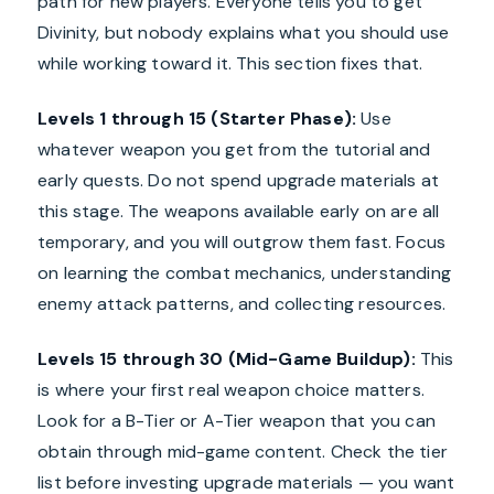
path for new players. Everyone tells you to get
Divinity, but nobody explains what you should use
while working toward it. This section fixes that.
Levels 1 through 15 (Starter Phase):
Use
whatever weapon you get from the tutorial and
early quests. Do not spend upgrade materials at
this stage. The weapons available early on are all
temporary, and you will outgrow them fast. Focus
on learning the combat mechanics, understanding
enemy attack patterns, and collecting resources.
Levels 15 through 30 (Mid-Game Buildup):
This
is where your first real weapon choice matters.
Look for a B-Tier or A-Tier weapon that you can
obtain through mid-game content. Check the tier
list before investing upgrade materials — you want