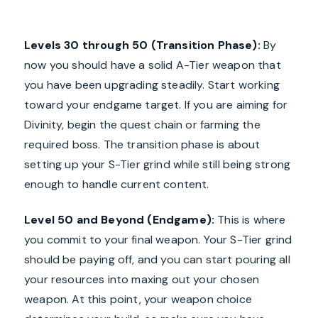
Levels 30 through 50 (Transition Phase):
By
now you should have a solid A-Tier weapon that
you have been upgrading steadily. Start working
toward your endgame target. If you are aiming for
Divinity, begin the quest chain or farming the
required boss. The transition phase is about
setting up your S-Tier grind while still being strong
enough to handle current content.
Level 50 and Beyond (Endgame):
This is where
you commit to your final weapon. Your S-Tier grind
should be paying off, and you can start pouring all
your resources into maxing out your chosen
weapon. At this point, your weapon choice