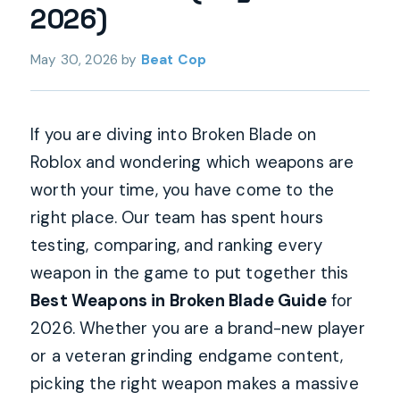
2026)
May 30, 2026
by
Beat Cop
If you are diving into Broken Blade on
Roblox and wondering which weapons are
worth your time, you have come to the
right place. Our team has spent hours
testing, comparing, and ranking every
weapon in the game to put together this
Best Weapons in Broken Blade Guide
for
2026. Whether you are a brand-new player
or a veteran grinding endgame content,
picking the right weapon makes a massive