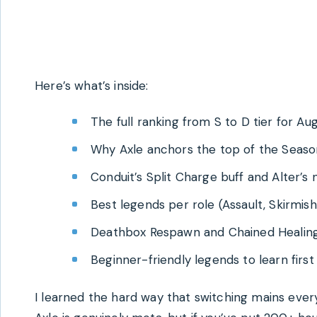
Here’s what’s inside:
The full ranking from S to D tier for A
Why Axle anchors the top of the Seas
Conduit’s Split Charge buff and Alter’s
Best legends per role (Assault, Skirmish
Deathbox Respawn and Chained Healin
Beginner-friendly legends to learn first
I learned the hard way that switching mains eve