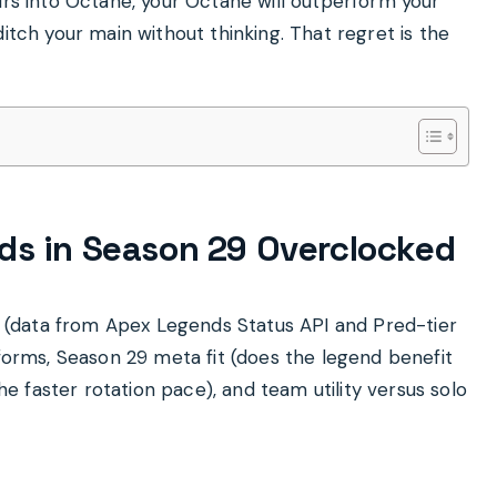
urs into Octane, your Octane will outperform your
itch your main without thinking. That regret is the
ds in Season 29 Overclocked
MR (data from Apex Legends Status API and Pred-tier
tforms, Season 29 meta fit (does the legend benefit
 faster rotation pace), and team utility versus solo