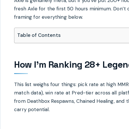
Axle is genuinely meta, but if you’ve put 200+ ho
fresh Axle for the first 50 hours minimum. Don’t d
framing for everything below.
Table of Contents
How I’m Ranking 28+ Legen
This list weighs four things: pick rate at high M
match data), win rate at Pred-tier across all pla
from Deathbox Respawns, Chained Healing, and the
carry potential.