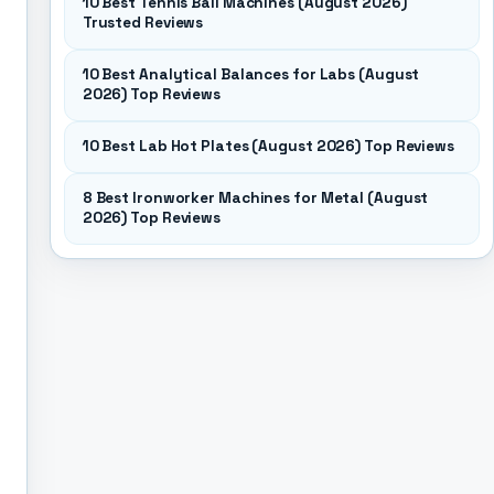
10 Best Tennis Ball Machines (August 2026)
Trusted Reviews
10 Best Analytical Balances for Labs (August
2026) Top Reviews
10 Best Lab Hot Plates (August 2026) Top Reviews
8 Best Ironworker Machines for Metal (August
2026) Top Reviews