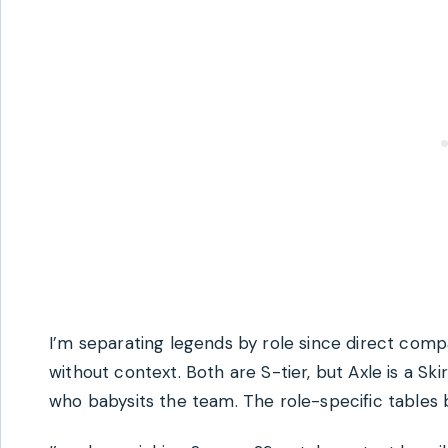
I’m separating legends by role since direct com
without context. Both are S-tier, but Axle is a Sk
who babysits the team. The role-specific tables