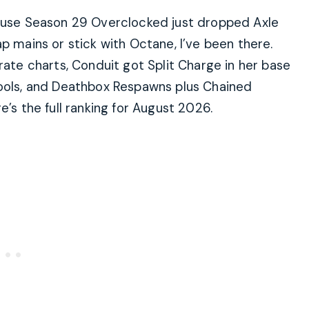
cause Season 29 Overclocked just dropped Axle
p mains or stick with Octane, I’ve been there.
rate charts, Conduit got Split Charge in her base
tools, and Deathbox Respawns plus Chained
e’s the full ranking for August 2026.