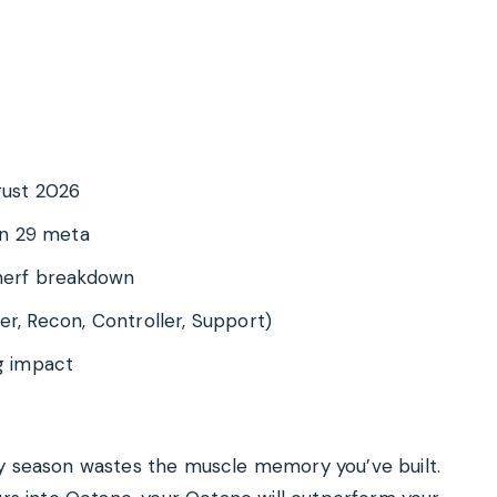
ugust 2026
on 29 meta
 nerf breakdown
er, Recon, Controller, Support)
g impact
ry season wastes the muscle memory you’ve built.