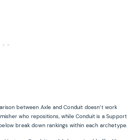
parison between Axle and Conduit doesn’t work
irmisher who repositions, while Conduit is a Support
 below break down rankings within each archetype.