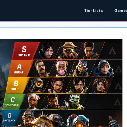
Tier Lists
Games