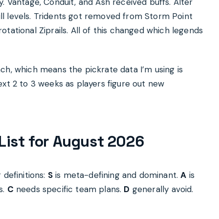
. Vantage, Conduit, and Ash received buffs. Alter
kill levels. Tridents got removed from Storm Point
tational Ziprails. All of this changed which legends
ch, which means the pickrate data I’m using is
ext 2 to 3 weeks as players figure out new
List for August 2026
 definitions:
S
is meta-defining and dominant.
A
is
s.
C
needs specific team plans.
D
generally avoid.