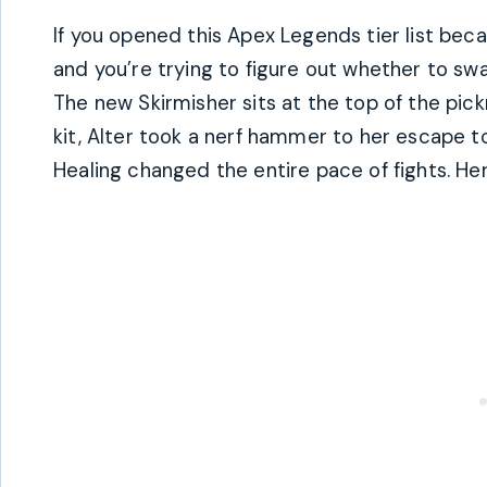
If you opened this Apex Legends tier list be
and you’re trying to figure out whether to swa
The new Skirmisher sits at the top of the pick
kit, Alter took a nerf hammer to her escape 
Healing changed the entire pace of fights. Her