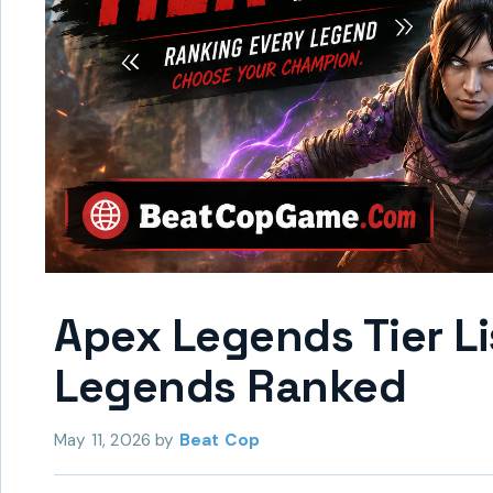
Apex Legends Tier L
Legends Ranked
May 11, 2026
by
Beat Cop