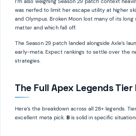
I’m also weighing Season 29 patch context heavily
was nerfed to limit her escape utility at higher s
and Olympus. Broken Moon lost many of its long ro
matter and which fall off.
The Season 29 patch landed alongside Axle’s laun
early-meta. Expect rankings to settle over the n
strategies.
The Full Apex Legends Tier 
Here’s the breakdown across all 28+ legends. Tier
excellent meta pick.
B
is solid in specific situation