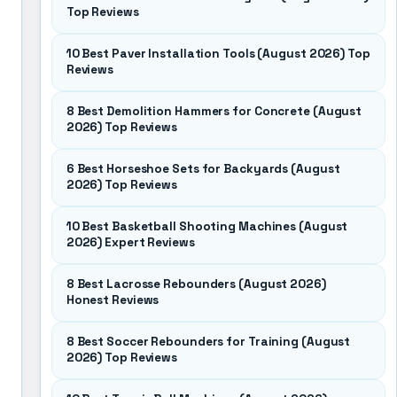
Top Reviews
10 Best Paver Installation Tools (August 2026) Top
Reviews
8 Best Demolition Hammers for Concrete (August
2026) Top Reviews
6 Best Horseshoe Sets for Backyards (August
2026) Top Reviews
10 Best Basketball Shooting Machines (August
2026) Expert Reviews
8 Best Lacrosse Rebounders (August 2026)
Honest Reviews
8 Best Soccer Rebounders for Training (August
2026) Top Reviews