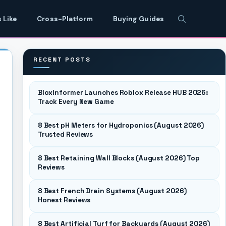
 Like
Cross-Platform
Buying Guides
RECENT POSTS
BloxInformer Launches Roblox Release HUB 2026:
Track Every New Game
8 Best pH Meters for Hydroponics (August 2026)
Trusted Reviews
8 Best Retaining Wall Blocks (August 2026) Top
Reviews
8 Best French Drain Systems (August 2026)
Honest Reviews
8 Best Artificial Turf for Backyards (August 2026)