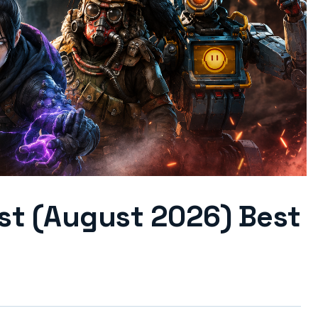
ist (August 2026) Best