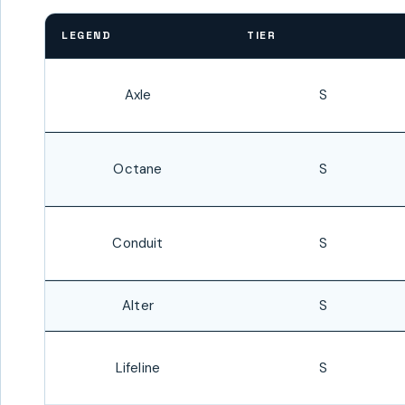
LEGEND
TIER
Axle
S
Octane
S
Conduit
S
Alter
S
Lifeline
S