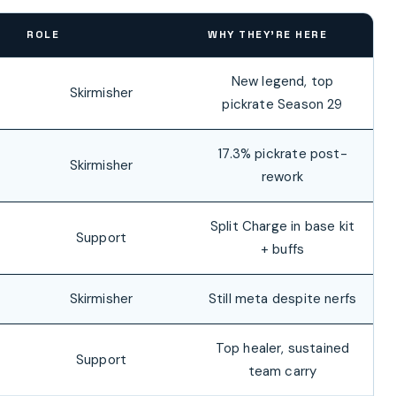
ROLE
WHY THEY’RE HERE
New legend, top
Skirmisher
pickrate Season 29
17.3% pickrate post-
Skirmisher
rework
Split Charge in base kit
Support
+ buffs
Skirmisher
Still meta despite nerfs
Top healer, sustained
Support
team carry