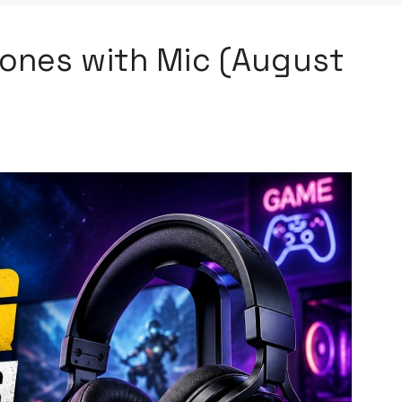
ones with Mic (August