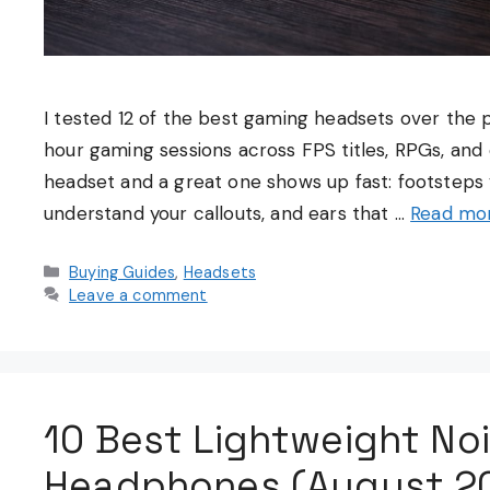
I tested 12 of the best gaming headsets over the
hour gaming sessions across FPS titles, RPGs, a
headset and a great one shows up fast: footsteps 
understand your callouts, and ears that …
Read mo
Categories
Buying Guides
,
Headsets
Leave a comment
10 Best Lightweight Noi
Headphones (August 20