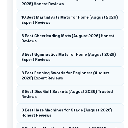
2026) Honest Reviews
10 Best Martial Arts Mats for Home (August 2026)
Expert Reviews
8 Best Cheerleading Mats (August 2026) Honest
Reviews
8 Best Gymnastics Mats for Home (August 2026)
Expert Reviews
8 Best Fencing Swords for Beginners (August
2026) Expert Reviews
8 Best Disc Golf Baskets (August 2026) Trusted
Reviews
8 Best Haze Machines for Stage (August 2026)
Honest Reviews