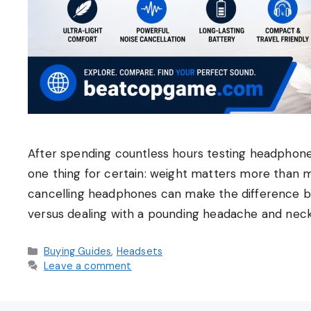
After spending countless hours testing headphones
one thing for certain: weight matters more than m
cancelling headphones can make the difference bet
versus dealing with a pounding headache and neck
Categories
Buying Guides
,
Headsets
Leave a comment