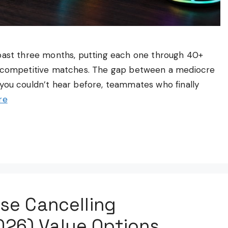
 past three months, putting each one through 40+
nd competitive matches. The gap between a mediocre
you couldn’t hear before, teammates who finally
re
se Cancelling
26) Value Options