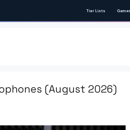
Tier Lists
Games
rophones (August 2026)