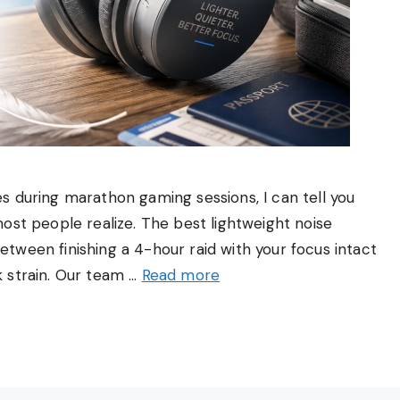
 during marathon gaming sessions, I can tell you
ost people realize. The best lightweight noise
ween finishing a 4-hour raid with your focus intact
 strain. Our team …
Read more