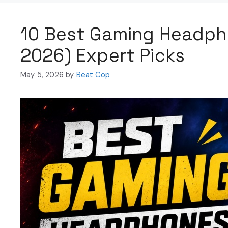
10 Best Gaming Headph
2026) Expert Picks
May 5, 2026
by
Beat Cop