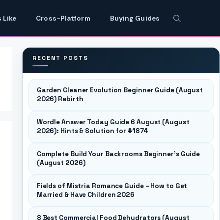
 Like
Cross-Platform
Buying Guides
RECENT POSTS
Garden Cleaner Evolution Beginner Guide (August
2026) Rebirth
Wordle Answer Today Guide 6 August (August
2026): Hints & Solution for #1874
Complete Build Your Backrooms Beginner’s Guide
(August 2026)
Fields of Mistria Romance Guide – How to Get
Married & Have Children 2026
8 Best Commercial Food Dehydrators (August