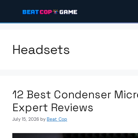
Skip
to
content
Headsets
12 Best Condenser Mic
Expert Reviews
July 15, 2026
by
Beat Cop