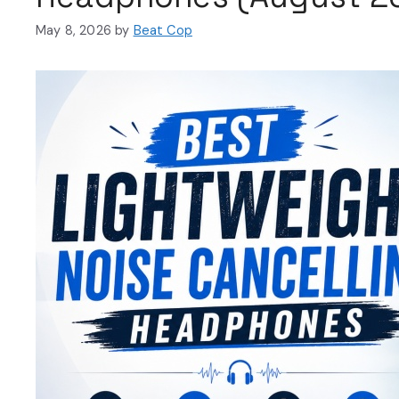
May 8, 2026
by
Beat Cop