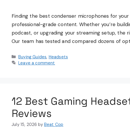
Finding the best condenser microphones for your 
professional-grade content. Whether you’re buildi
podcast, or upgrading your streaming setup, the 
Our team has tested and compared dozens of opti
Categories
Buying Guides
,
Headsets
Leave a comment
12 Best Gaming Headse
Reviews
July 15, 2026
by
Beat Cop