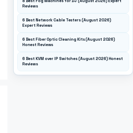
8 Best Fog Machines for DJ (August 2026) Expert
Reviews
6 Best Network Cable Testers (August 2026)
Expert Reviews
6 Best Fiber Optic Cleaning Kits (August 2026)
Honest Reviews
6 Best KVM over IP Switches (August 2026) Honest
Reviews