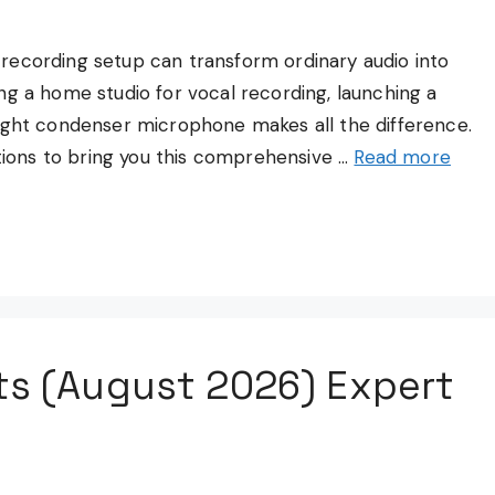
recording setup can transform ordinary audio into
ng a home studio for vocal recording, launching a
right condenser microphone makes all the difference.
ons to bring you this comprehensive …
Read more
ts (August 2026) Expert