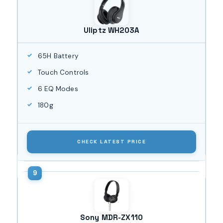
Uliptz WH203A
65H Battery
Touch Controls
6 EQ Modes
180g
CHECK LATEST PRICE
Sony MDR-ZX110