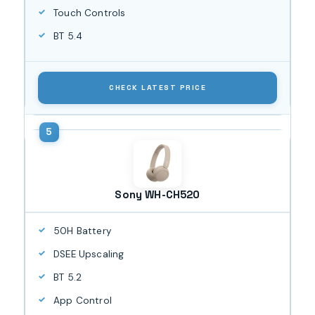
Touch Controls
BT 5.4
CHECK LATEST PRICE
Sony WH-CH520
50H Battery
DSEE Upscaling
BT 5.2
App Control