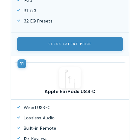
IPX5
BT 5.3
32 EQ Presets
CHECK LATEST PRICE
Apple EarPods USB-C
Wired USB-C
Lossless Audio
Built-in Remote
12k Reviews