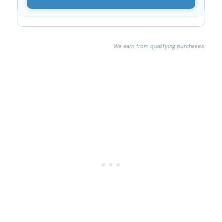
We earn from qualifying purchases.