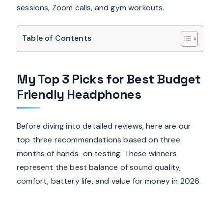
sessions, Zoom calls, and gym workouts.
Table of Contents
My Top 3 Picks for Best Budget
Friendly Headphones
Before diving into detailed reviews, here are our
top three recommendations based on three
months of hands-on testing. These winners
represent the best balance of sound quality,
comfort, battery life, and value for money in 2026.