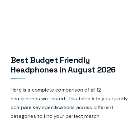
Best Budget Friendly
Headphones in August 2026
Here is a complete comparison of all 12
headphones we tested. This table lets you quickly
compare key specifications across different
categories to find your perfect match.