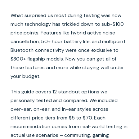
What surprised us most during testing was how
much technology has trickled down to sub-$100
price points. Features like hybrid active noise
cancellation, 50+ hour battery life, and multipoint
Bluetooth connectivity were once exclusive to
$300+ flagship models. Now you can get all of
these features and more while staying well under
your budget.
This guide covers 12 standout options we
personally tested and compared. We included
over-ear, on-ear, and in-ear styles across
different price tiers from $5 to $70. Each
recommendation comes from real-world testing in
actual use scenarios – commuting, gaming