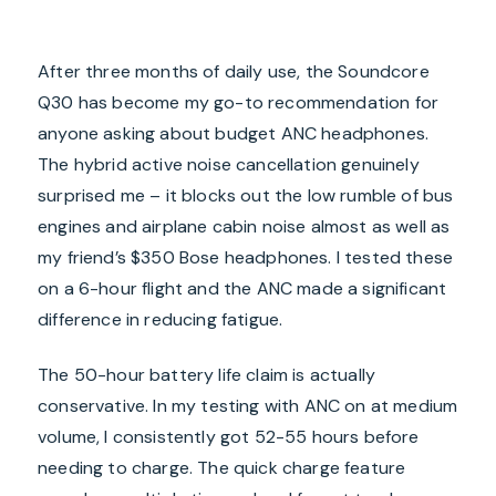
After three months of daily use, the Soundcore
Q30 has become my go-to recommendation for
anyone asking about budget ANC headphones.
The hybrid active noise cancellation genuinely
surprised me – it blocks out the low rumble of bus
engines and airplane cabin noise almost as well as
my friend’s $350 Bose headphones. I tested these
on a 6-hour flight and the ANC made a significant
difference in reducing fatigue.
The 50-hour battery life claim is actually
conservative. In my testing with ANC on at medium
volume, I consistently got 52-55 hours before
needing to charge. The quick charge feature