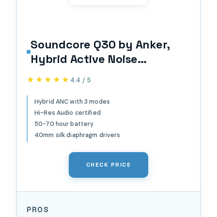
Soundcore Q30 by Anker,
Hybrid Active Noise
Cancelling Headphones,
★★★★★
★★★★★
4.4 / 5
Multiple Modes, Hi-Res
Audio, Custom EQ via App,
Hybrid ANC with 3 modes
Hi-Res Audio certified
50H Playtime, Comfortable
50-70 hour battery
Fit, Bluetooth, Multipoint
40mm silk diaphragm drivers
Connection
CHECK PRICE
PROS