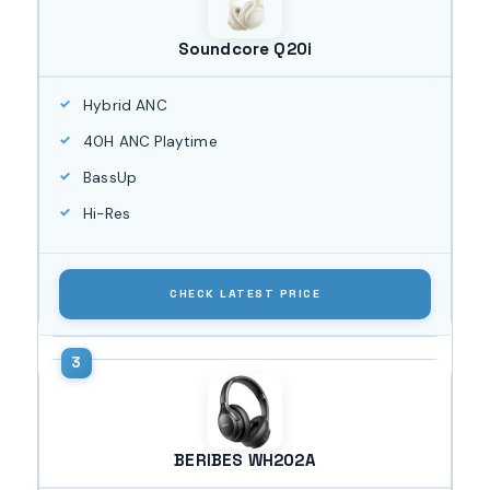
Soundcore Q20i
Hybrid ANC
40H ANC Playtime
BassUp
Hi-Res
CHECK LATEST PRICE
BERIBES WH202A