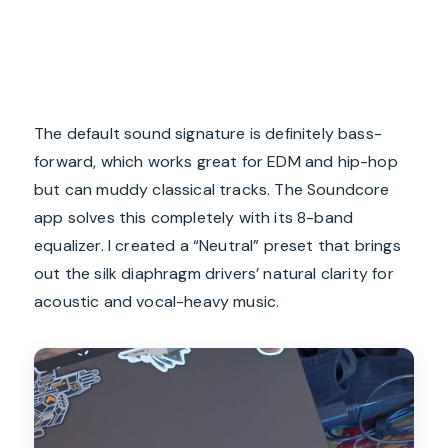
The default sound signature is definitely bass-
forward, which works great for EDM and hip-hop
but can muddy classical tracks. The Soundcore
app solves this completely with its 8-band
equalizer. I created a “Neutral” preset that brings
out the silk diaphragm drivers’ natural clarity for
acoustic and vocal-heavy music.