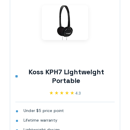
Koss KPH7 Lightweight
Portable
★★★★★
★★★★★
4.3
Under $5 price point
Lifetime warranty
Lightweight design