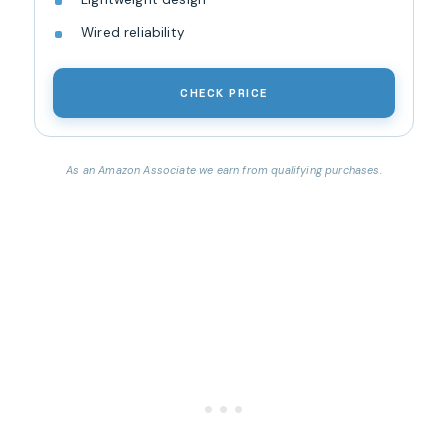
Wired reliability
CHECK PRICE
As an Amazon Associate we earn from qualifying purchases.