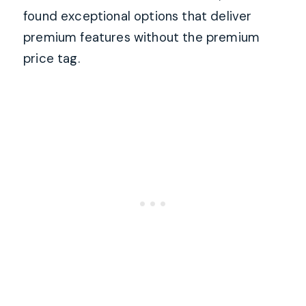
found exceptional options that deliver
premium features without the premium
price tag.