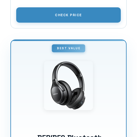
CHECK PRICE
BEST VALUE