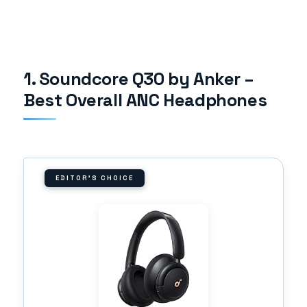
1. Soundcore Q30 by Anker –
Best Overall ANC Headphones
EDITOR'S CHOICE