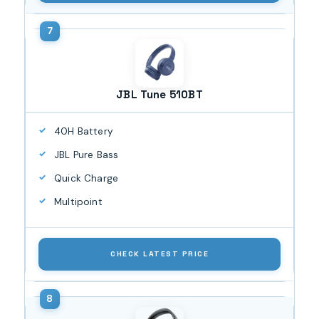
JBL Tune 510BT
40H Battery
JBL Pure Bass
Quick Charge
Multipoint
CHECK LATEST PRICE