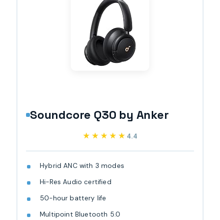
Soundcore Q30 by Anker
★★★★★
★★★★★
4.4
Hybrid ANC with 3 modes
Hi-Res Audio certified
50-hour battery life
Multipoint Bluetooth 5.0