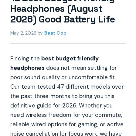
Headphones (August
2026) Good Battery Life
May 2, 2026
by
Beat Cop
Finding the
best budget friendly
headphones
does not mean settling for
poor sound quality or uncomfortable fit.
Our team tested 47 different models over
the past three months to bring you this
definitive guide for 2026. Whether you
need wireless freedom for your commute,
reliable wired options for gaming, or active
noise cancellation for focus work, we have