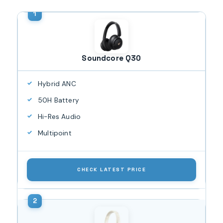
Soundcore Q30
Hybrid ANC
50H Battery
Hi-Res Audio
Multipoint
CHECK LATEST PRICE