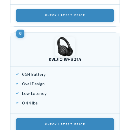
CHECK LATEST PRICE
KVIDIO WH201A
65H Battery
Oval Design
Low Latency
0.44 lbs
CHECK LATEST PRICE