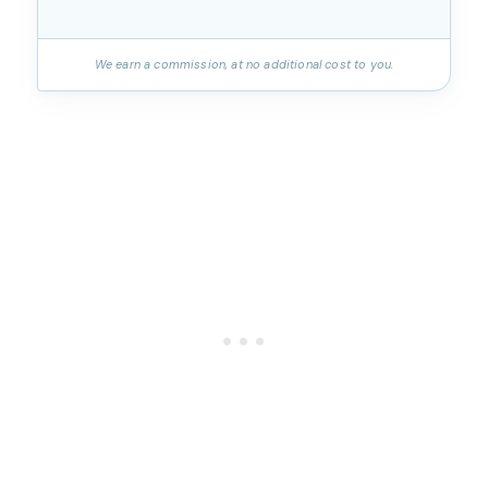
We earn a commission, at no additional cost to you.