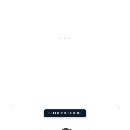
EDITOR'S CHOICE