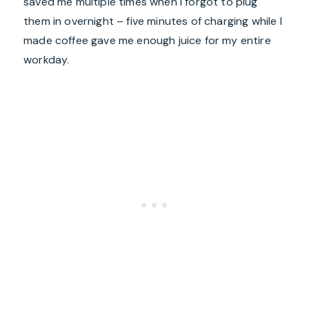
saved me multiple times when I forgot to plug
them in overnight – five minutes of charging while I
made coffee gave me enough juice for my entire
workday.