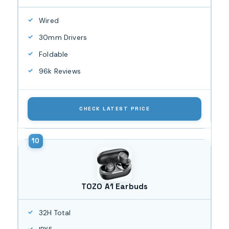
Wired
30mm Drivers
Foldable
96k Reviews
CHECK LATEST PRICE
TOZO A1 Earbuds
32H Total