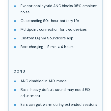
Exceptional hybrid ANC blocks 95% ambient
noise
Outstanding 50+ hour battery life
Multipoint connection for two devices
Custom EQ via Soundcore app
Fast charging - 5 min = 4 hours
CONS
ANC disabled in AUX mode
Bass-heavy default sound may need EQ
adjustment
Ears can get warm during extended sessions