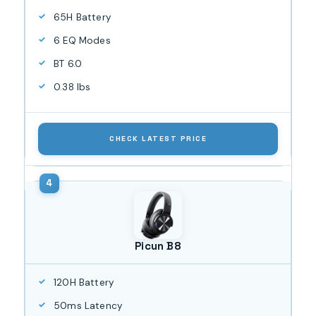
65H Battery
6 EQ Modes
BT 6.0
0.38 lbs
CHECK LATEST PRICE
Picun B8
120H Battery
50ms Latency