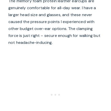
The memory foam protein leather earcups are
genuinely comfortable for all-day wear. I have a
larger head size and glasses, and these never
caused the pressure points I experienced with
other budget over-ear options. The clamping
force is just right – secure enough for walking but
not headache-inducing.