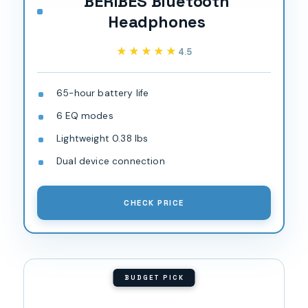
BERIBES Bluetooth
Headphones
★★★★★
★★★★★
4.5
65-hour battery life
6 EQ modes
Lightweight 0.38 lbs
Dual device connection
CHECK PRICE
BUDGET PICK