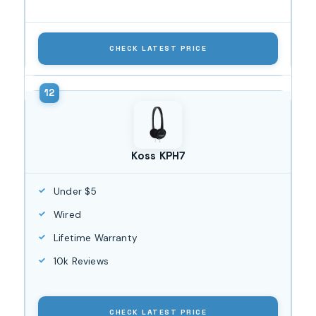
CHECK LATEST PRICE
Koss KPH7
Under $5
Wired
Lifetime Warranty
10k Reviews
CHECK LATEST PRICE