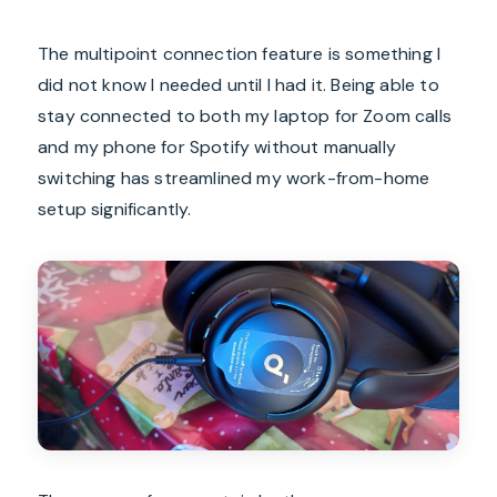
The multipoint connection feature is something I
did not know I needed until I had it. Being able to
stay connected to both my laptop for Zoom calls
and my phone for Spotify without manually
switching has streamlined my work-from-home
setup significantly.