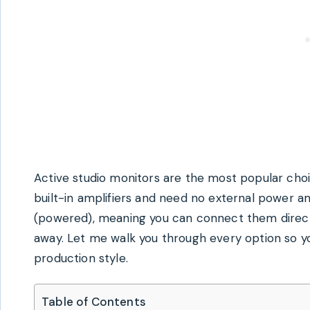
Active studio monitors are the most popular cho
built-in amplifiers and need no external power am
(powered), meaning you can connect them directly
away. Let me walk you through every option so yo
production style.
Table of Contents