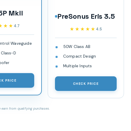
5P MkII
PreSonus Eris 3.5
★★★
★★★
4.7
★★★★★
★★★★★
4.5
ntrol Waveguide
50W Class AB
 Class-D
Compact Design
oofer
Multiple Inputs
CK PRICE
CHECK PRICE
earn from qualifying purchases.