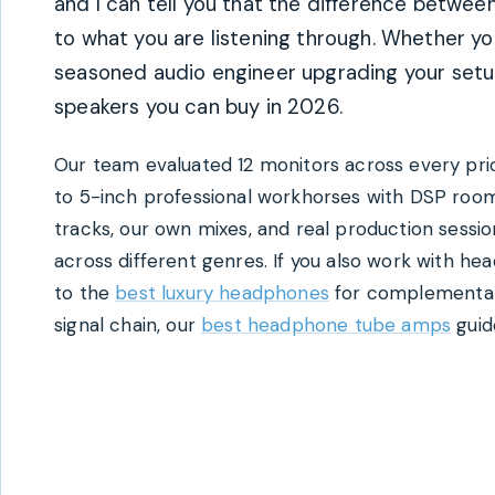
and I can tell you that the difference betw
to what you are listening through. Whether yo
seasoned audio engineer upgrading your setup
speakers you can buy in 2026.
Our team evaluated 12 monitors across every pric
to 5-inch professional workhorses with DSP roo
tracks, our own mixes, and real production sessi
across different genres. If you also work with he
to the
best luxury headphones
for complementary
signal chain, our
best headphone tube amps
guide