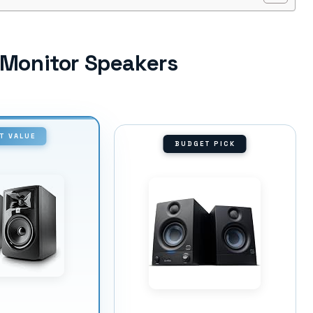
o Monitor Speakers
T VALUE
BUDGET PICK