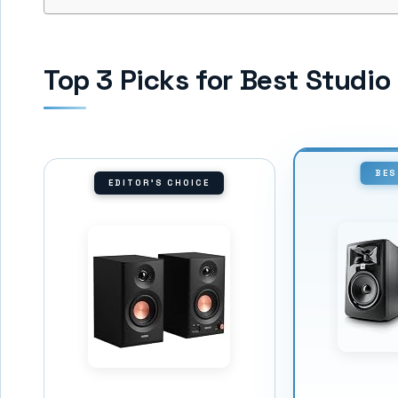
Top 3 Picks for Best Studi
BES
EDITOR'S CHOICE