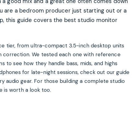
een a good mix and a great one often comes down
u are a bedroom producer just starting out or a
, this guide covers the best studio monitor
e tier, from ultra-compact 3.5-inch desktop units
m correction. We tested each one with reference
ons to see how they handle bass, mids, and highs
adphones for late-night sessions, check out our guide
 audio gear. For those building a complete studio
 is worth a look too.