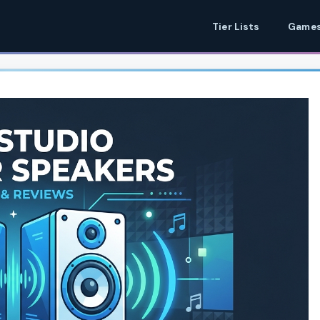
Tier Lists
Games