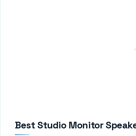
Best Studio Monitor Speake