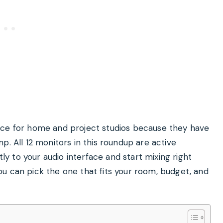
ice for home and project studios because they have
p. All 12 monitors in this roundup are active
 to your audio interface and start mixing right
u can pick the one that fits your room, budget, and