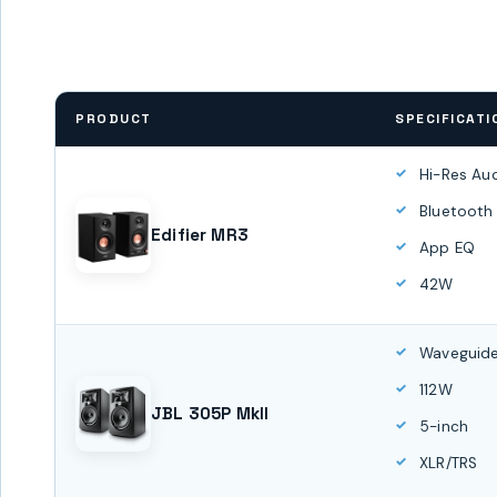
PRODUCT
SPECIFICATI
Hi-Res Au
Bluetooth
Edifier MR3
App EQ
42W
Waveguide
112W
JBL 305P MkII
5-inch
XLR/TRS