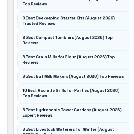
Top Reviews
8 Best Beekeeping Starter Kits (August 2026)
Trusted Reviews
8 Best Compost Tumblers (August 2026) Top
Reviews
8 Best Grain Mills for Flour (August 2026) Top
Reviews
8 Best Nut Milk Makers (August 2026) Top Reviews
10 Best Raclette Grills for Parties (August 2026)
Top Reviews
8 Best Hydroponic Tower Gardens (August 2026)
Expert Reviews
8 Best Livestock Waterers for Winter (August