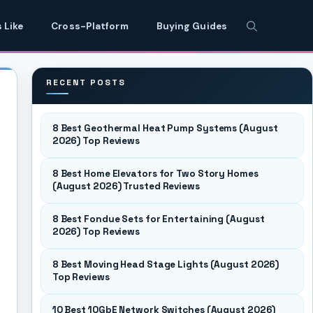
 Like
Cross-Platform
Buying Guides
RECENT POSTS
8 Best Geothermal Heat Pump Systems (August
2026) Top Reviews
8 Best Home Elevators for Two Story Homes
(August 2026) Trusted Reviews
8 Best Fondue Sets for Entertaining (August
2026) Top Reviews
8 Best Moving Head Stage Lights (August 2026)
Top Reviews
10 Best 10GbE Network Switches (August 2026)