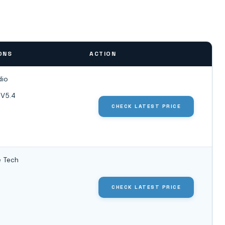
ONS
ACTION
dio
 V5.4
CHECK LATEST PRICE
 Tech
CHECK LATEST PRICE