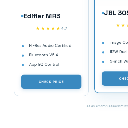
JBL 30
Edifier MR3
★★
★★
★★★★★
★★★★★
4.7
Image Co
Hi-Res Audio Certified
112W Dual
Bluetooth V5.4
5-inch W
App EQ Control
CHE
CHECK PRICE
As an Amazon Associate we 