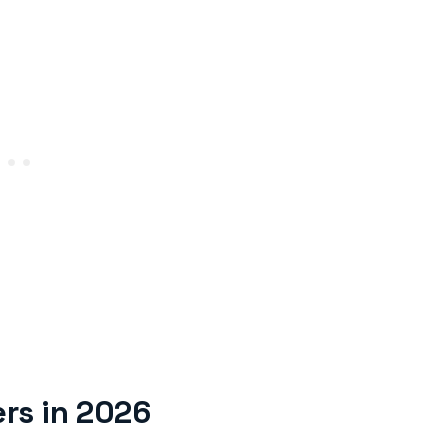
rs in 2026