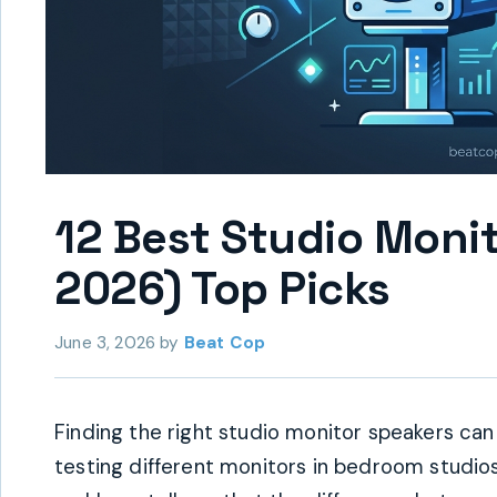
12 Best Studio Moni
2026) Top Picks
June 3, 2026
by
Beat Cop
Finding the right studio monitor speakers can
testing different monitors in bedroom studio