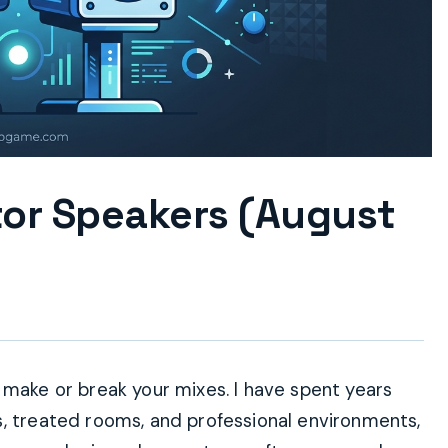
tor Speakers (August
 make or break your mixes. I have spent years
s, treated rooms, and professional environments,