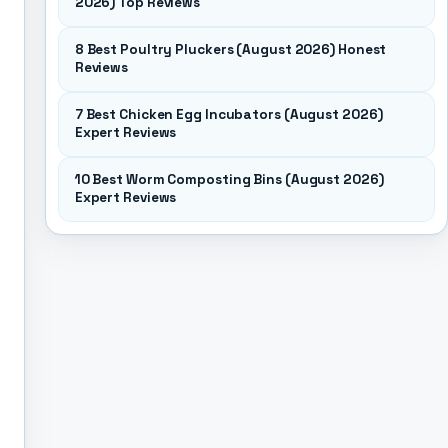
2026) Top Reviews
8 Best Poultry Pluckers (August 2026) Honest
Reviews
7 Best Chicken Egg Incubators (August 2026)
Expert Reviews
10 Best Worm Composting Bins (August 2026)
Expert Reviews