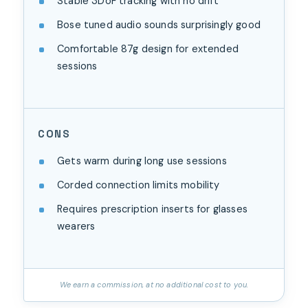
Stable 3DoF tracking with no drift
Bose tuned audio sounds surprisingly good
Comfortable 87g design for extended
sessions
CONS
Gets warm during long use sessions
Corded connection limits mobility
Requires prescription inserts for glasses
wearers
We earn a commission, at no additional cost to you.