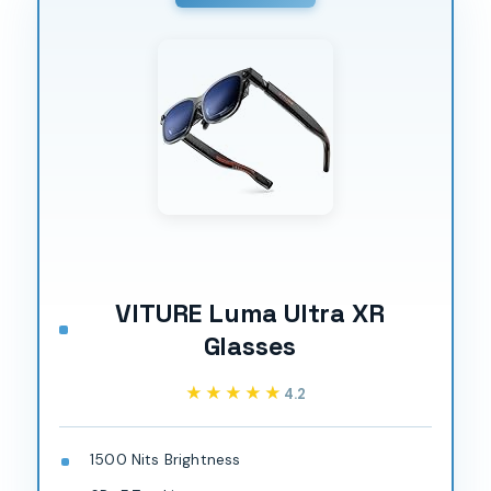
VITURE Luma Ultra XR
Glasses
★★★★★
★★★★★
4.2
1500 Nits Brightness