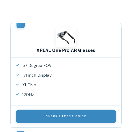
XREAL One Pro AR Glasses
57 Degree FOV
171 inch Display
X1 Chip
120Hz
CHECK LATEST PRICE