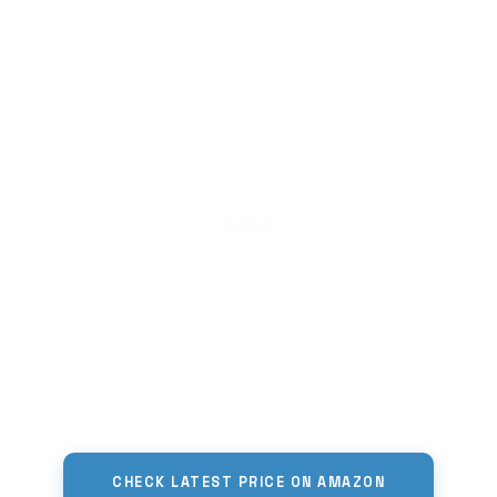
CHECK LATEST PRICE ON AMAZON