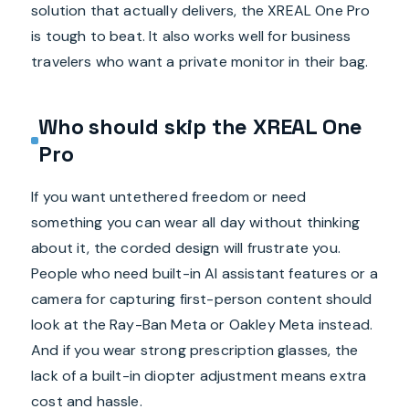
solution that actually delivers, the XREAL One Pro
is tough to beat. It also works well for business
travelers who want a private monitor in their bag.
Who should skip the XREAL One
Pro
If you want untethered freedom or need
something you can wear all day without thinking
about it, the corded design will frustrate you.
People who need built-in AI assistant features or a
camera for capturing first-person content should
look at the Ray-Ban Meta or Oakley Meta instead.
And if you wear strong prescription glasses, the
lack of a built-in diopter adjustment means extra
cost and hassle.