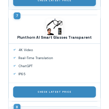
CHECK LATEST PRICE
Plunthorn AI Smart Glasses Transparent
4K Video
Real-Time Translation
ChatGPT
IP65
CHECK LATEST PRICE