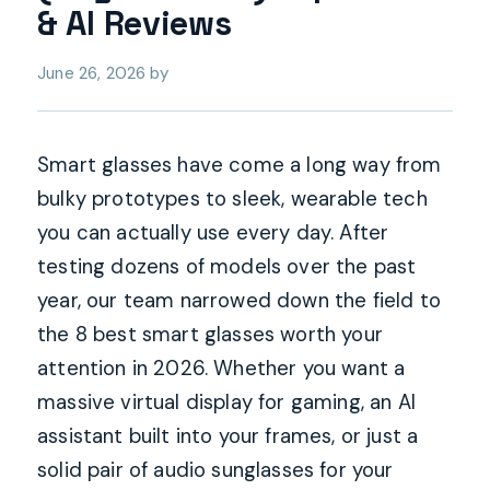
& AI Reviews
June 26, 2026
by
Smart glasses have come a long way from
bulky prototypes to sleek, wearable tech
you can actually use every day. After
testing dozens of models over the past
year, our team narrowed down the field to
the 8 best smart glasses worth your
attention in 2026. Whether you want a
massive virtual display for gaming, an AI
assistant built into your frames, or just a
solid pair of audio sunglasses for your