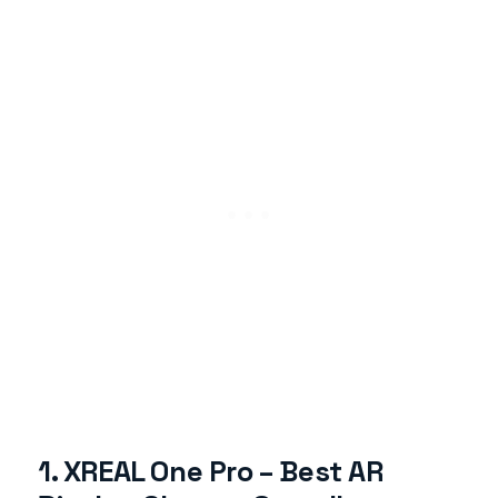
1. XREAL One Pro – Best AR