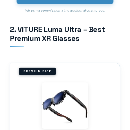
We earn a commission, at no additional cost to you.
2. VITURE Luma Ultra – Best
Premium XR Glasses
PREMIUM PICK