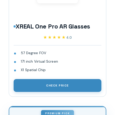
XREAL One Pro AR Glasses
★★★★★
★★★★★
4.0
57 Degree FOV
171 inch Virtual Screen
X1 Spatial Chip
CHECK PRICE
PREMIUM PICK