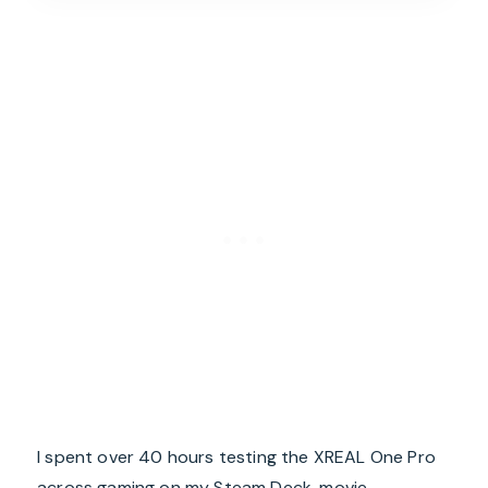
I spent over 40 hours testing the XREAL One Pro
across gaming on my Steam Deck, movie