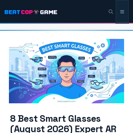
Skip
Men
to
content
8 Best Smart Glasses
(August 2026) Expert AR