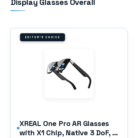
Display Glasses Overall
EDITOR'S CHOICE
XREAL One Pro AR Glasses
with X1 Chip, Native 3 DoF, X-