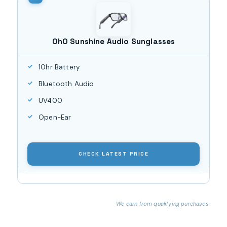
OhO Sunshine Audio Sunglasses
10hr Battery
Bluetooth Audio
UV400
Open-Ear
CHECK LATEST PRICE
We earn from qualifying purchases.