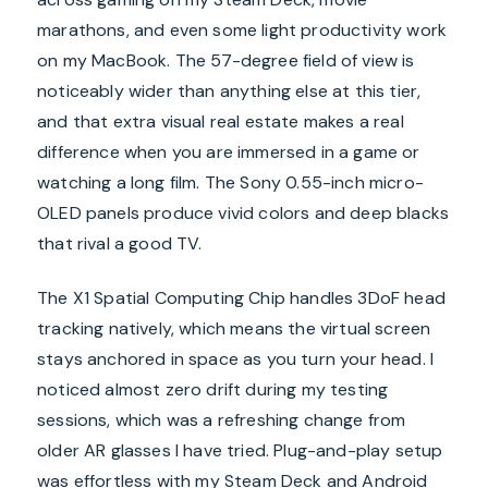
marathons, and even some light productivity work
on my MacBook. The 57-degree field of view is
noticeably wider than anything else at this tier,
and that extra visual real estate makes a real
difference when you are immersed in a game or
watching a long film. The Sony 0.55-inch micro-
OLED panels produce vivid colors and deep blacks
that rival a good TV.
The X1 Spatial Computing Chip handles 3DoF head
tracking natively, which means the virtual screen
stays anchored in space as you turn your head. I
noticed almost zero drift during my testing
sessions, which was a refreshing change from
older AR glasses I have tried. Plug-and-play setup
was effortless with my Steam Deck and Android