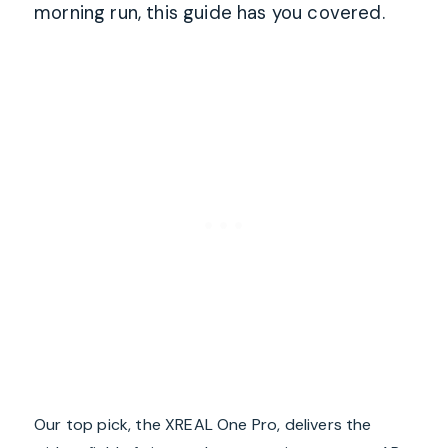
morning run, this guide has you covered.
Our top pick, the XREAL One Pro, delivers the