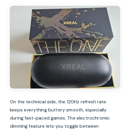
On the technical side, the 120Hz refresh rate
keeps everything buttery smooth, especially
during fast-paced games. The electrochromic
dimming feature lets you toggle between