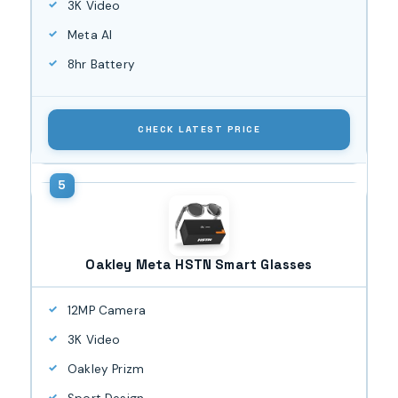
3K Video
Meta AI
8hr Battery
CHECK LATEST PRICE
Oakley Meta HSTN Smart Glasses
12MP Camera
3K Video
Oakley Prizm