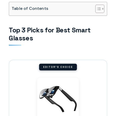
Table of Contents
Top 3 Picks for Best Smart
Glasses
EDITOR'S CHOICE