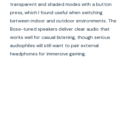
transparent and shaded modes with a button
press, which I found useful when switching
between indoor and outdoor environments. The
Bose-tuned speakers deliver clear audio that
works well for casual listening, though serious
audiophiles will still want to pair external
headphones for immersive gaming.