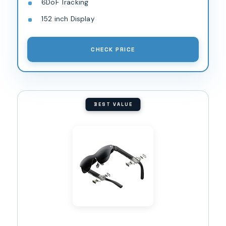
6DoF Tracking
152 inch Display
CHECK PRICE
BEST VALUE