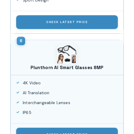
Sport Design
CHECK LATEST PRICE
Plunthorn AI Smart Glasses 8MP
4K Video
AI Translation
Interchangeable Lenses
IP65