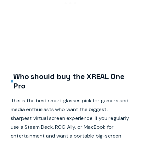
Who should buy the XREAL One
Pro
This is the best smart glasses pick for gamers and
media enthusiasts who want the biggest,
sharpest virtual screen experience. If you regularly
use a Steam Deck, ROG Ally, or MacBook for
entertainment and want a portable big-screen