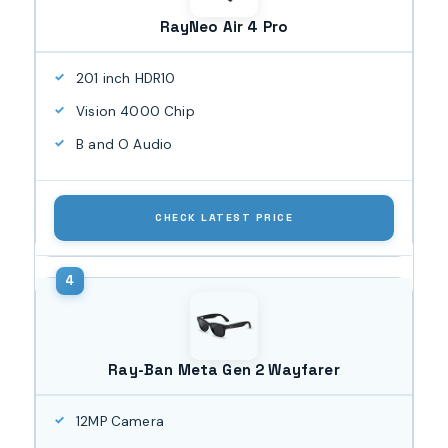
RayNeo Air 4 Pro
201 inch HDR10
Vision 4000 Chip
B and O Audio
CHECK LATEST PRICE
Ray-Ban Meta Gen 2 Wayfarer
12MP Camera