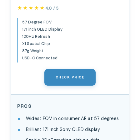
Prism Optics, Real 3D,
★★★★★
★★★★★
4.0 / 5
57°FOV 171" 120Hz FHD
Display, XR Glasses for
57 Degree FOV
171 inch OLED Display
iPhone 17/16, Steam Deck,
120Hz Refresh
ROG, Mac, PC, Android & iOS
X1 Spatial Chip
L (IPD 66-75mm)
87g Weight
USB-C Connected
CHECK PRICE
PROS
Widest FOV in consumer AR at 57 degrees
Brilliant 171 inch Sony OLED display