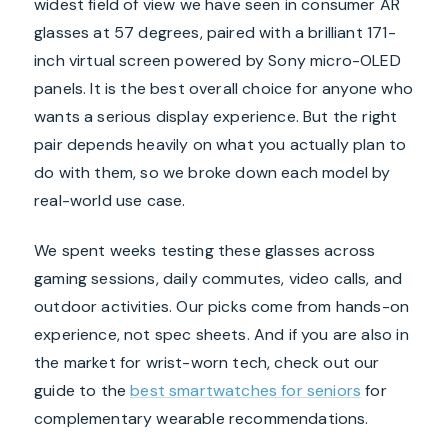
widest field of view we have seen in consumer AR
glasses at 57 degrees, paired with a brilliant 171-
inch virtual screen powered by Sony micro-OLED
panels. It is the best overall choice for anyone who
wants a serious display experience. But the right
pair depends heavily on what you actually plan to
do with them, so we broke down each model by
real-world use case.
We spent weeks testing these glasses across
gaming sessions, daily commutes, video calls, and
outdoor activities. Our picks come from hands-on
experience, not spec sheets. And if you are also in
the market for wrist-worn tech, check out our
guide to the
best smartwatches for seniors
for
complementary wearable recommendations.