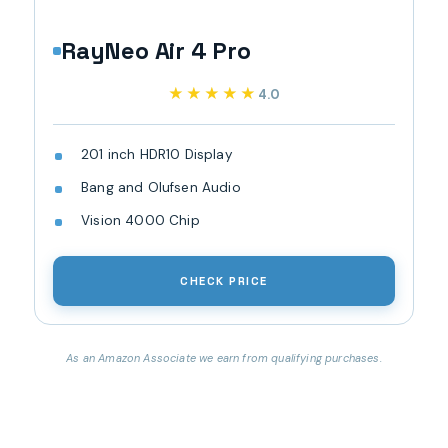
RayNeo Air 4 Pro
★★★★★
★★★★★
4.0
201 inch HDR10 Display
Bang and Olufsen Audio
Vision 4000 Chip
CHECK PRICE
As an Amazon Associate we earn from qualifying purchases.