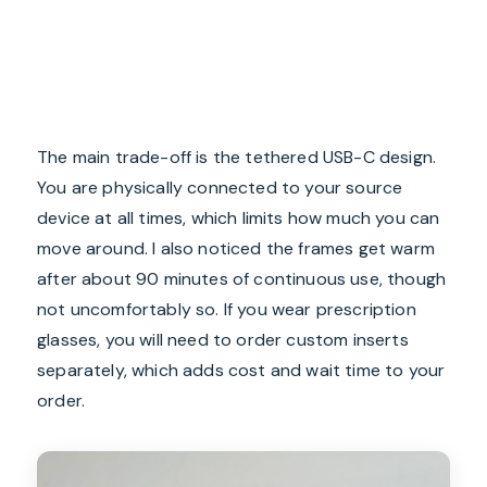
The main trade-off is the tethered USB-C design.
You are physically connected to your source
device at all times, which limits how much you can
move around. I also noticed the frames get warm
after about 90 minutes of continuous use, though
not uncomfortably so. If you wear prescription
glasses, you will need to order custom inserts
separately, which adds cost and wait time to your
order.