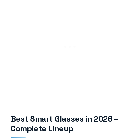
Best Smart Glasses in 2026 –
Complete Lineup