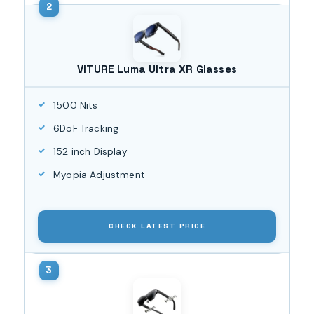
VITURE Luma Ultra XR Glasses
1500 Nits
6DoF Tracking
152 inch Display
Myopia Adjustment
CHECK LATEST PRICE