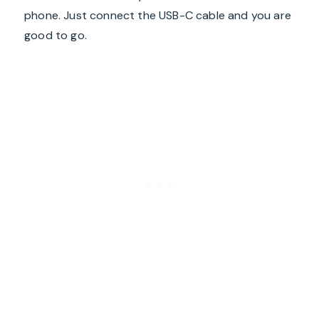
phone. Just connect the USB-C cable and you are
good to go.