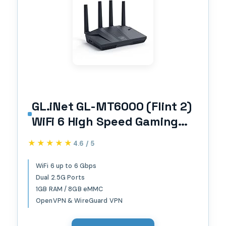
GL.iNet GL-MT6000 (Flint 2)
WiFi 6 High Speed Gaming
Routers for Wireless
★★★★★
★★★★★
4.6 / 5
Internet, 2 x 2.5G Ethernet
Ports, Long Range Computer
WiFi 6 up to 6 Gbps
Dual 2.5G Ports
VPN WiFi Router, Home &
1GB RAM / 8GB eMMC
Business
OpenVPN & WireGuard VPN