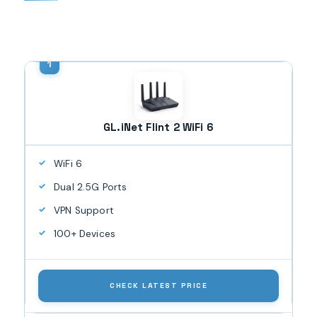
GL.iNet Flint 2 WiFi 6
WiFi 6
Dual 2.5G Ports
VPN Support
100+ Devices
CHECK LATEST PRICE