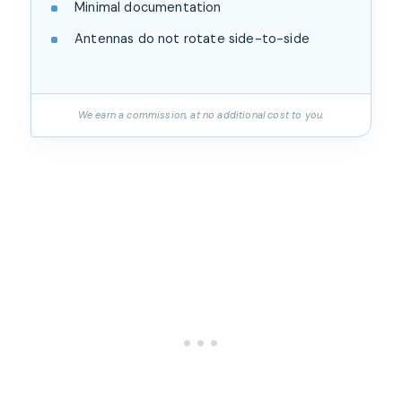
Minimal documentation
Antennas do not rotate side-to-side
We earn a commission, at no additional cost to you.