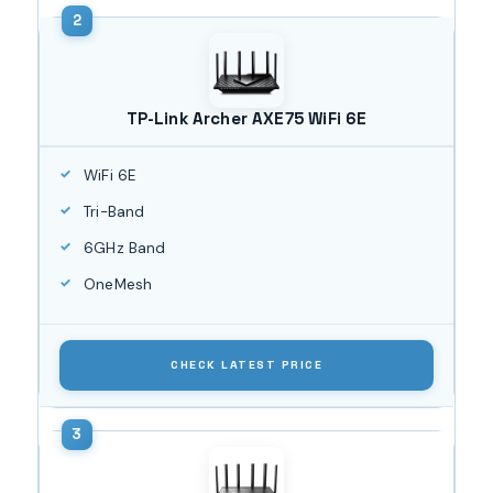
TP-Link Archer AXE75 WiFi 6E
WiFi 6E
Tri-Band
6GHz Band
OneMesh
CHECK LATEST PRICE