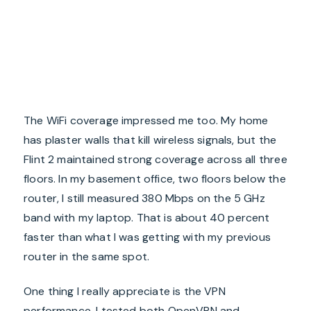
The WiFi coverage impressed me too. My home
has plaster walls that kill wireless signals, but the
Flint 2 maintained strong coverage across all three
floors. In my basement office, two floors below the
router, I still measured 380 Mbps on the 5 GHz
band with my laptop. That is about 40 percent
faster than what I was getting with my previous
router in the same spot.
One thing I really appreciate is the VPN
performance. I tested both OpenVPN and