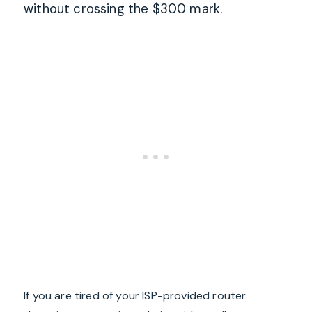
without crossing the $300 mark.
If you are tired of your ISP-provided router