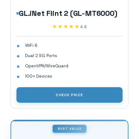
GL.iNet Flint 2 (GL-MT6000)
★★★★★
★★★★★
4.6
WiFi 6
Dual 2.5G Ports
OpenVPN/WireGuard
100+ Devices
CHECK PRICE
BEST VALUE