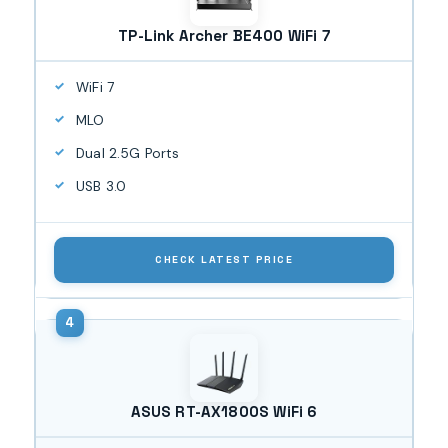
TP-Link Archer BE400 WiFi 7
WiFi 7
MLO
Dual 2.5G Ports
USB 3.0
CHECK LATEST PRICE
ASUS RT-AX1800S WiFi 6