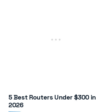
5 Best Routers Under $300 in
2026