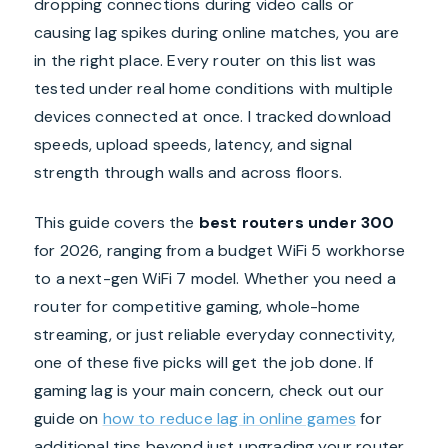
dropping connections during video calls or
causing lag spikes during online matches, you are
in the right place. Every router on this list was
tested under real home conditions with multiple
devices connected at once. I tracked download
speeds, upload speeds, latency, and signal
strength through walls and across floors.
This guide covers the
best routers under 300
for 2026, ranging from a budget WiFi 5 workhorse
to a next-gen WiFi 7 model. Whether you need a
router for competitive gaming, whole-home
streaming, or just reliable everyday connectivity,
one of these five picks will get the job done. If
gaming lag is your main concern, check out our
guide on
how to reduce lag in online games
for
additional tips beyond just upgrading your router.