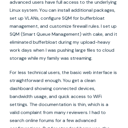
advanced users have full access to the underlying
Linux system. You can install additional packages,
set up VLANs, configure SQM for bufferbloat
management, and customize firewall rules. I set up
SQM (Smart Queue Management) with cake, and it
eliminated bufferbloat during my upload-heavy
work days when I was pushing large files to cloud
storage while my family was streaming.
For less technical users, the basic web interface is
straightforward enough. You get a clean
dashboard showing connected devices,
bandwidth usage, and quick access to WiFi
settings. The documentation is thin, which is a
valid complaint from many reviewers. I had to
search online forums for a few advanced