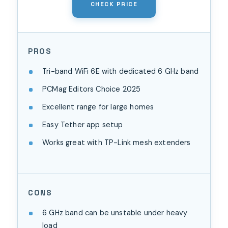
CHECK PRICE
PROS
Tri-band WiFi 6E with dedicated 6 GHz band
PCMag Editors Choice 2025
Excellent range for large homes
Easy Tether app setup
Works great with TP-Link mesh extenders
CONS
6 GHz band can be unstable under heavy
load