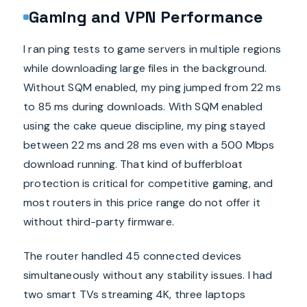
Gaming and VPN Performance
I ran ping tests to game servers in multiple regions
while downloading large files in the background.
Without SQM enabled, my ping jumped from 22 ms
to 85 ms during downloads. With SQM enabled
using the cake queue discipline, my ping stayed
between 22 ms and 28 ms even with a 500 Mbps
download running. That kind of bufferbloat
protection is critical for competitive gaming, and
most routers in this price range do not offer it
without third-party firmware.
The router handled 45 connected devices
simultaneously without any stability issues. I had
two smart TVs streaming 4K, three laptops