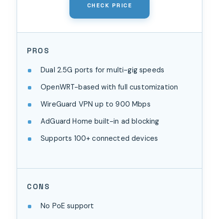
CHECK PRICE
PROS
Dual 2.5G ports for multi-gig speeds
OpenWRT-based with full customization
WireGuard VPN up to 900 Mbps
AdGuard Home built-in ad blocking
Supports 100+ connected devices
CONS
No PoE support