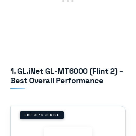
1. GL.iNet GL-MT6000 (Flint 2) –
Best Overall Performance
EDITOR'S CHOICE