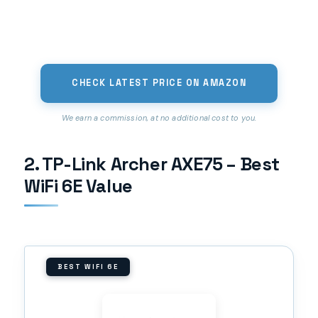
CHECK LATEST PRICE ON AMAZON
We earn a commission, at no additional cost to you.
2. TP-Link Archer AXE75 – Best
WiFi 6E Value
BEST WIFI 6E