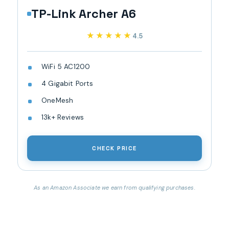
TP-Link Archer A6
★★★★★
★★★★★
4.5
WiFi 5 AC1200
4 Gigabit Ports
OneMesh
13k+ Reviews
CHECK PRICE
As an Amazon Associate we earn from qualifying purchases.