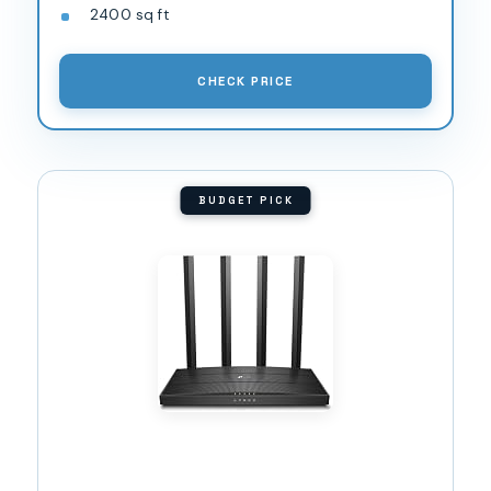
2400 sq ft
CHECK PRICE
BUDGET PICK