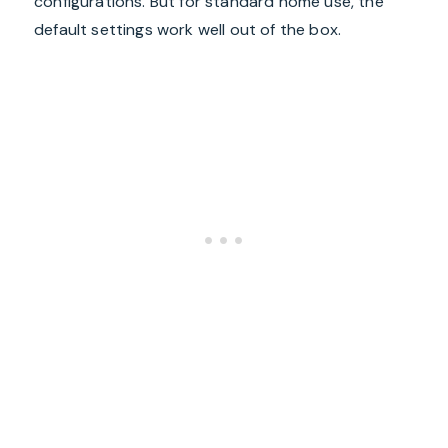
configurations. But for standard home use, the
default settings work well out of the box.