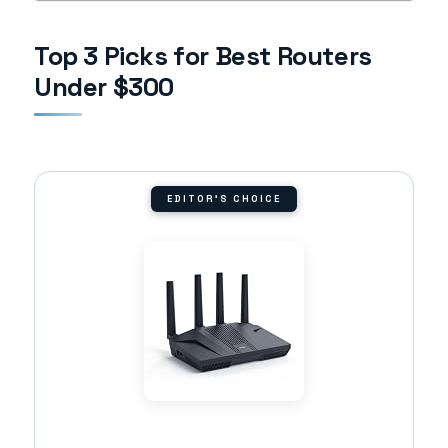
Top 3 Picks for Best Routers
Under $300
EDITOR'S CHOICE