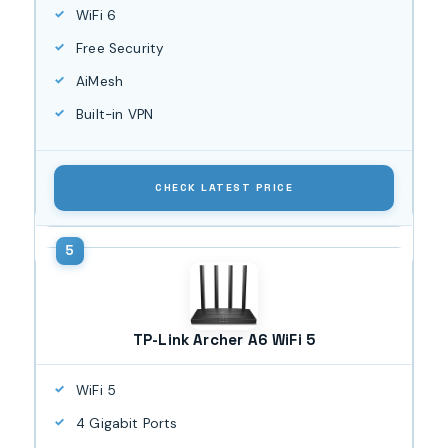
WiFi 6
Free Security
AiMesh
Built-in VPN
CHECK LATEST PRICE
TP-Link Archer A6 WiFi 5
WiFi 5
4 Gigabit Ports