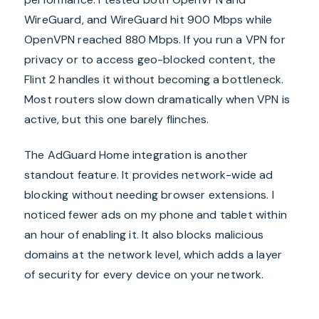
WireGuard, and WireGuard hit 900 Mbps while
OpenVPN reached 880 Mbps. If you run a VPN for
privacy or to access geo-blocked content, the
Flint 2 handles it without becoming a bottleneck.
Most routers slow down dramatically when VPN is
active, but this one barely flinches.
The AdGuard Home integration is another
standout feature. It provides network-wide ad
blocking without needing browser extensions. I
noticed fewer ads on my phone and tablet within
an hour of enabling it. It also blocks malicious
domains at the network level, which adds a layer
of security for every device on your network.