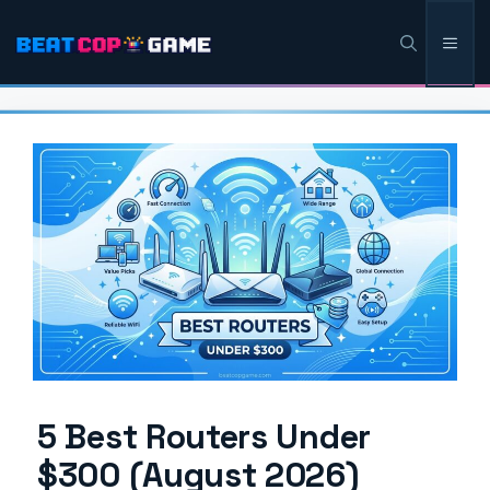
Skip
Men
to
content
5 Best Routers Under
$300 (August 2026)