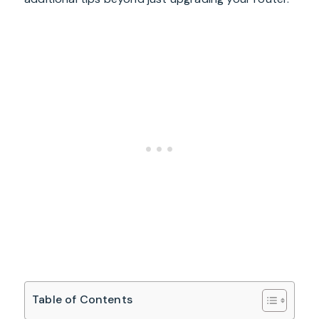
Table of Contents