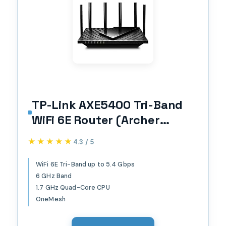
TP-Link AXE5400 Tri-Band
WiFi 6E Router (Archer
AXE75), 2025 PCMag Editors'
★★★★★
★★★★★
4.3 / 5
Choice, 2.5Gbps WAN Port
for Gaming & Streaming,
WiFi 6E Tri-Band up to 5.4 Gbps
6 GHz Band
6GHz Band, 160MHz,
1.7 GHz Quad-Core CPU
OneMesh, Dual-Core CPU,
OneMesh
VPN & WPA3 Security