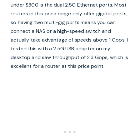
under $300 is the dual 2.5G Ethernet ports. Most
routers in this price range only offer gigabit ports,
so having two multi-gig ports means you can
connect a NAS or a high-speed switch and
actually take advantage of speeds above 1 Gbps. I
tested this with a 2.5G USB adapter on my
desktop and saw throughput of 2.3 Gbps, which is
excellent for a router at this price point.