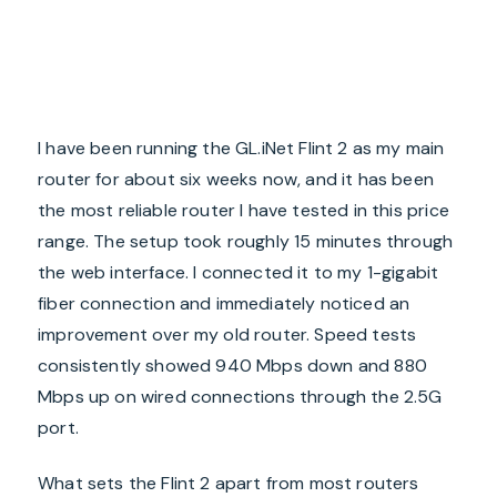
I have been running the GL.iNet Flint 2 as my main
router for about six weeks now, and it has been
the most reliable router I have tested in this price
range. The setup took roughly 15 minutes through
the web interface. I connected it to my 1-gigabit
fiber connection and immediately noticed an
improvement over my old router. Speed tests
consistently showed 940 Mbps down and 880
Mbps up on wired connections through the 2.5G
port.
What sets the Flint 2 apart from most routers