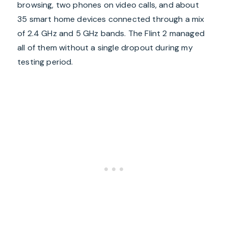
browsing, two phones on video calls, and about
35 smart home devices connected through a mix
of 2.4 GHz and 5 GHz bands. The Flint 2 managed
all of them without a single dropout during my
testing period.