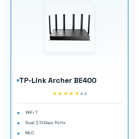
TP-Link Archer BE400
★★★★★
★★★★★
4.4
WiFi 7
Dual 2.5Gbps Ports
MLO