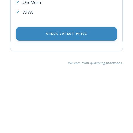
OneMesh
WPA3
CHECK LATEST PRICE
We earn from qualifying purchases.