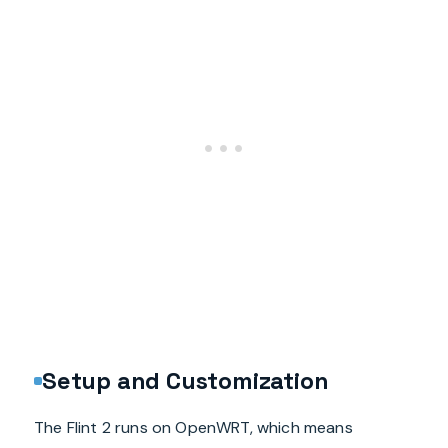
Setup and Customization
The Flint 2 runs on OpenWRT, which means