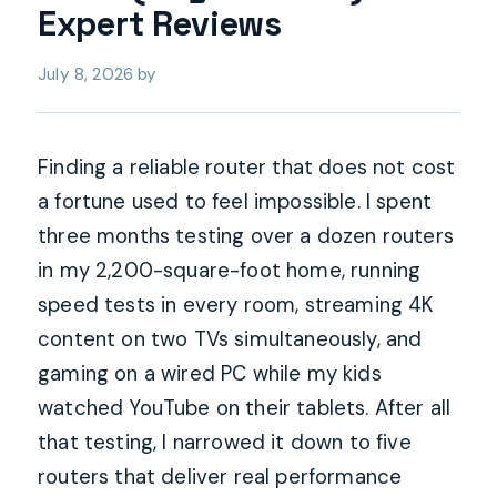
Expert Reviews
July 8, 2026
by
Finding a reliable router that does not cost
a fortune used to feel impossible. I spent
three months testing over a dozen routers
in my 2,200-square-foot home, running
speed tests in every room, streaming 4K
content on two TVs simultaneously, and
gaming on a wired PC while my kids
watched YouTube on their tablets. After all
that testing, I narrowed it down to five
routers that deliver real performance