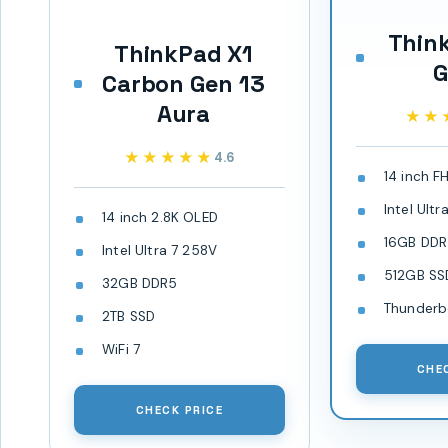
Thin
ThinkPad X1
G
Carbon Gen 13
Aura
★★
★★
★★★★★
★★★★★
4.6
14 inch F
Intel Ult
14 inch 2.8K OLED
16GB DD
Intel Ultra 7 258V
512GB SS
32GB DDR5
Thunderb
2TB SSD
WiFi 7
CHE
CHECK PRICE