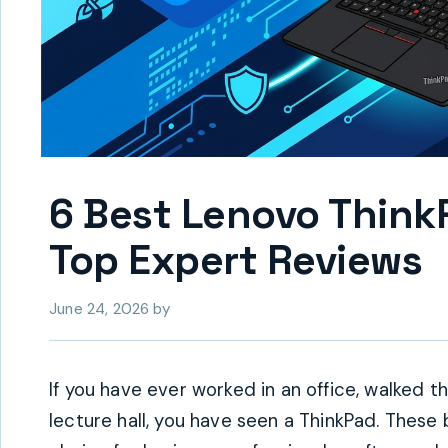
6 Best Lenovo Think
Top Expert Reviews
June 24, 2026
by
If you have ever worked in an office, walked th
lecture hall, you have seen a ThinkPad. These