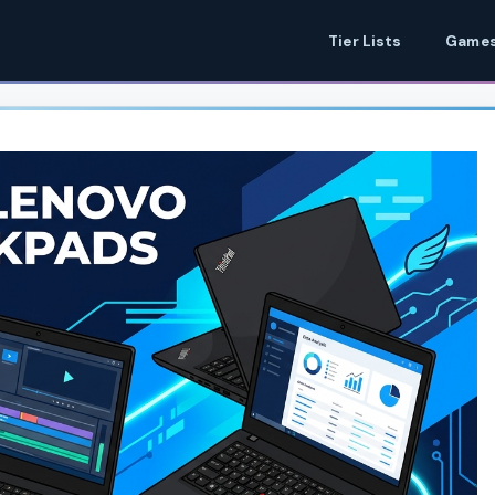
Tier Lists
Games