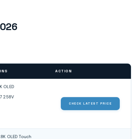
2026
ONS
ACTION
8K OLED
a 7 258V
CHECK LATEST PRICE
2.8K OLED Touch