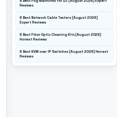
8 Best Fog Machines for DJ (August 2026) Expert
Reviews
6 Best Network Cable Testers (August 2026)
Expert Reviews
6 Best Fiber Optic Cleaning Kits (August 2026)
Honest Reviews
6 Best KVM over IP Switches (August 2026) Honest
Reviews