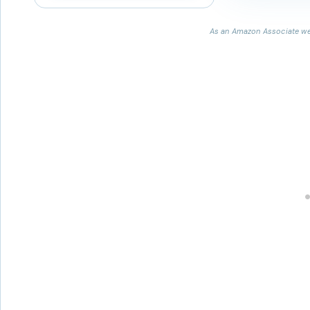
As an Amazon Associate we 