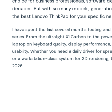
choice for business professionals, software d
decades. But with so many models, generation
the best Lenovo ThinkPad for your specific n
I have spent the last several months testing a
series. From the ultralight X1 Carbon to the pow
laptop on keyboard quality, display performance, 
usability. Whether you need a daily driver for sp
or a workstation-class system for 3D rendering, 
2026.