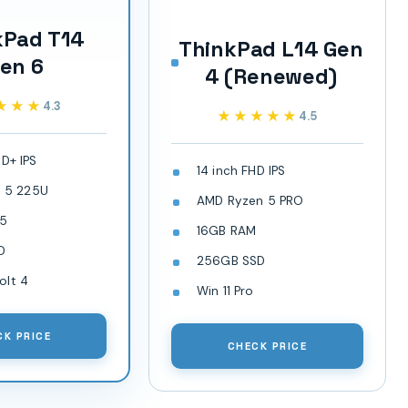
kPad T14
ThinkPad L14 Gen
en 6
4 (Renewed)
★★★
★★★
4.3
★★★★★
★★★★★
4.5
HD+ IPS
14 inch FHD IPS
ra 5 225U
AMD Ryzen 5 PRO
R5
16GB RAM
D
256GB SSD
olt 4
Win 11 Pro
CK PRICE
CHECK PRICE