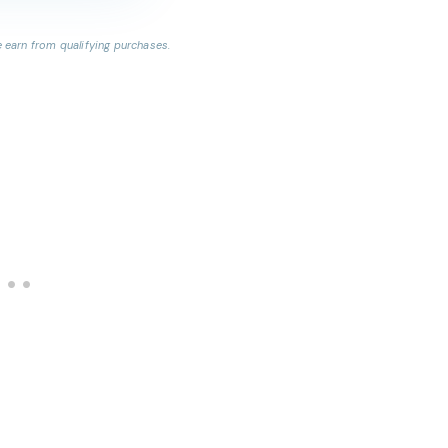
earn from qualifying purchases.