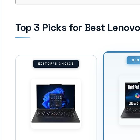
Top 3 Picks for Best Lenov
BES
EDITOR'S CHOICE