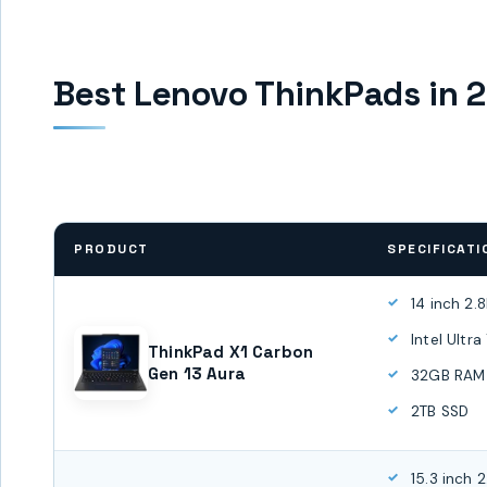
Best Lenovo ThinkPads in 
PRODUCT
SPECIFICATI
14 inch 2.
Intel Ultr
ThinkPad X1 Carbon
Gen 13 Aura
32GB RAM
2TB SSD
15.3 inch 