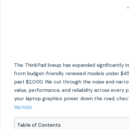
The ThinkPad lineup has expanded significantly i
from budget-friendly renewed models under $4
past $2,000. We cut through the noise and narrow
value, performance, and reliability across every p
your laptop graphics power down the road, chec
laptops
.
Table of Contents