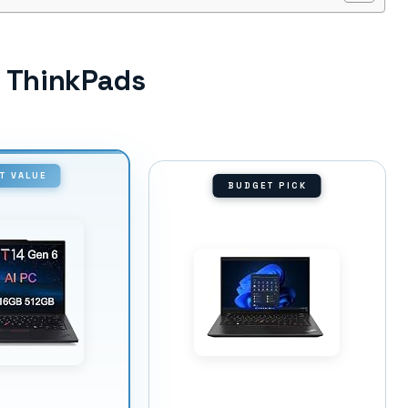
o ThinkPads
T VALUE
BUDGET PICK