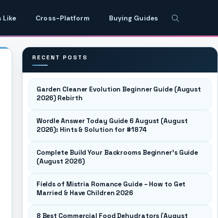
 Like
Cross-Platform
Buying Guides
RECENT POSTS
Garden Cleaner Evolution Beginner Guide (August
2026) Rebirth
Wordle Answer Today Guide 6 August (August
2026): Hints & Solution for #1874
Complete Build Your Backrooms Beginner’s Guide
(August 2026)
Fields of Mistria Romance Guide – How to Get
Married & Have Children 2026
8 Best Commercial Food Dehydrators (August