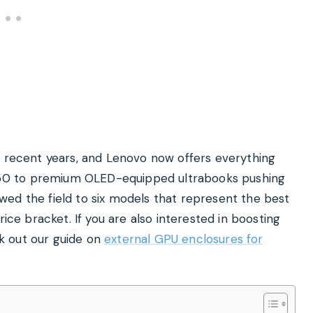
n recent years, and Lenovo now offers everything
50 to premium OLED-equipped ultrabooks pushing
ed the field to six models that represent the best
rice bracket. If you are also interested in boosting
k out our guide on
external GPU enclosures for