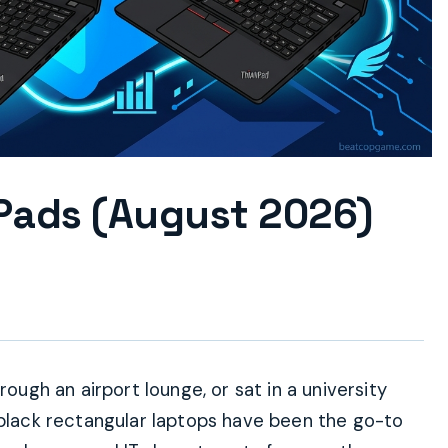
Pads (August 2026)
rough an airport lounge, or sat in a university
 black rectangular laptops have been the go-to