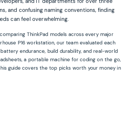
evelopers, and IT departments for over three
s, and confusing naming conventions, finding
eeds can feel overwhelming.
nd comparing ThinkPad models across every major
erhouse P16 workstation, our team evaluated each
battery endurance, build durability, and real-world
readsheets, a portable machine for coding on the go,
this guide covers the top picks worth your money in