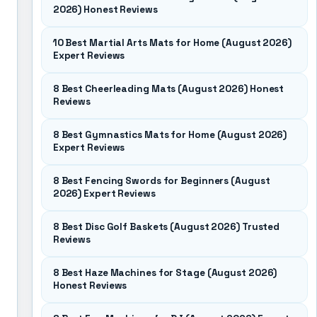
2026) Honest Reviews
10 Best Martial Arts Mats for Home (August 2026)
Expert Reviews
8 Best Cheerleading Mats (August 2026) Honest
Reviews
8 Best Gymnastics Mats for Home (August 2026)
Expert Reviews
8 Best Fencing Swords for Beginners (August
2026) Expert Reviews
8 Best Disc Golf Baskets (August 2026) Trusted
Reviews
8 Best Haze Machines for Stage (August 2026)
Honest Reviews