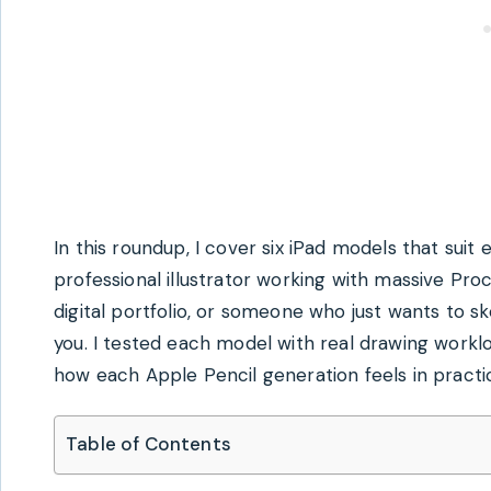
In this roundup, I cover six iPad models that sui
professional illustrator working with massive Proc
digital portfolio, or someone who just wants to s
you. I tested each model with real drawing worklo
how each Apple Pencil generation feels in practi
Table of Contents