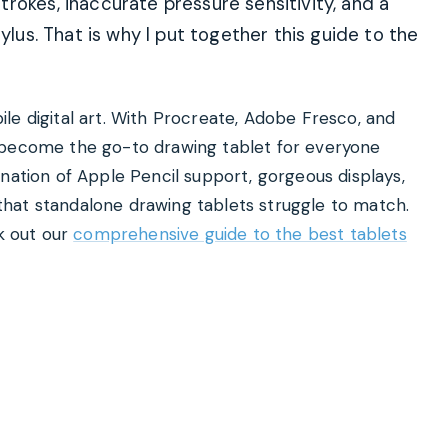
rokes, inaccurate pressure sensitivity, and a
ylus. That is why I put together this guide to the
le digital art. With Procreate, Adobe Fresco, and
 become the go-to drawing tablet for everyone
nation of Apple Pencil support, gorgeous displays,
hat standalone drawing tablets struggle to match.
ck out our
comprehensive guide to the best tablets