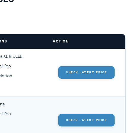
ONS
ACTION
na XDR OLED
il Pro
CHECK LATEST PRICE
Motion
ina
il Pro
CHECK LATEST PRICE