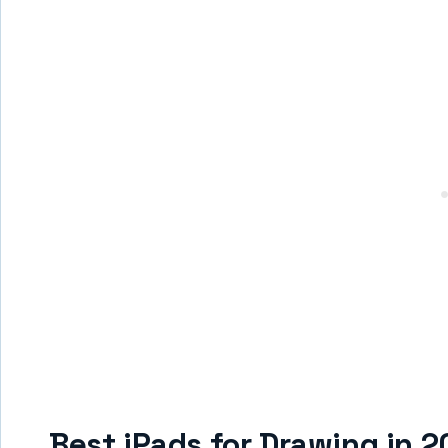
Best iPads for Drawing in 