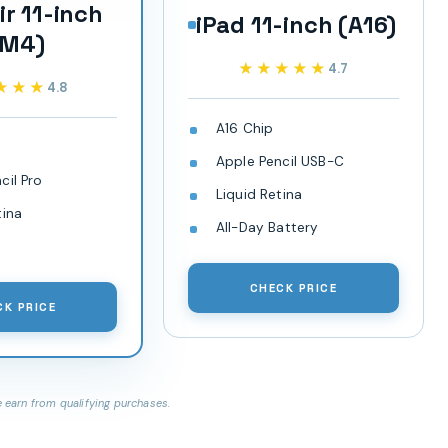
ir 11-inch
iPad 11-inch (A16)
(M4)
★★★★★
★★★★★
4.7
★★★
★★★
4.8
A16 Chip
Apple Pencil USB-C
cil Pro
Liquid Retina
tina
All-Day Battery
CHECK PRICE
CK PRICE
earn from qualifying purchases.