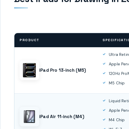
PRODUCT
SPECIFICATI
Ultra Reti
Apple Penc
iPad Pro 13-inch (M5)
120Hz Pro
M5 Chip
Liquid Ret
Apple Penc
iPad Air 11-inch (M4)
M4 Chip