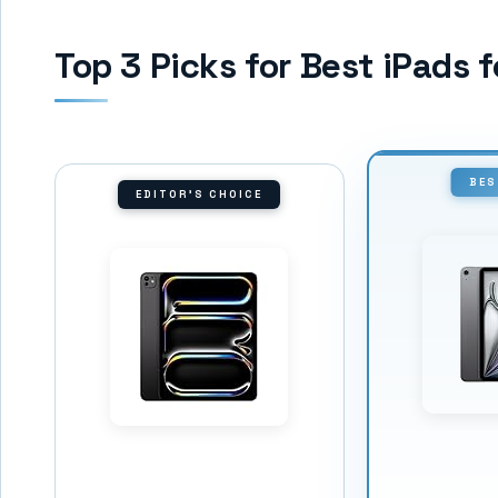
Top 3 Picks for Best iPads 
BES
EDITOR'S CHOICE