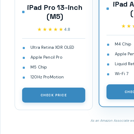
iPad A
iPad Pro 13-inch
(M5)
★★
★★
★★★★★
★★★★★
4.8
M4 Chip
Ultra Retina XDR OLED
Apple Pen
Apple Pencil Pro
Liquid Re
M5 Chip
Wi-Fi 7
120Hz ProMotion
CHE
CHECK PRICE
As an Amazon Associate we 