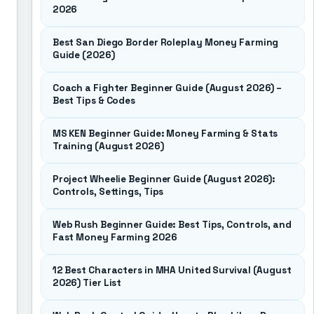
2026
Best San Diego Border Roleplay Money Farming
Guide (2026)
Coach a Fighter Beginner Guide (August 2026) –
Best Tips & Codes
MS KEN Beginner Guide: Money Farming & Stats
Training (August 2026)
Project Wheelie Beginner Guide (August 2026):
Controls, Settings, Tips
Web Rush Beginner Guide: Best Tips, Controls, and
Fast Money Farming 2026
12 Best Characters in MHA United Survival (August
2026) Tier List