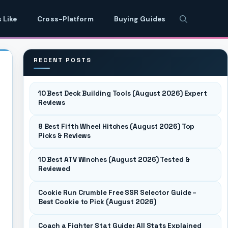
 Like
Cross-Platform
Buying Guides
RECENT POSTS
10 Best Deck Building Tools (August 2026) Expert
Reviews
8 Best Fifth Wheel Hitches (August 2026) Top
Picks & Reviews
10 Best ATV Winches (August 2026) Tested &
Reviewed
Cookie Run Crumble Free SSR Selector Guide –
Best Cookie to Pick (August 2026)
Coach a Fighter Stat Guide: All Stats Explained