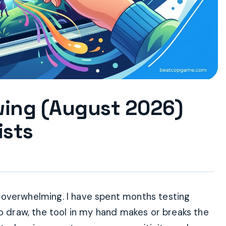
awing (August 2026)
ists
eel overwhelming. I have spent months testing
to draw, the tool in my hand makes or breaks the