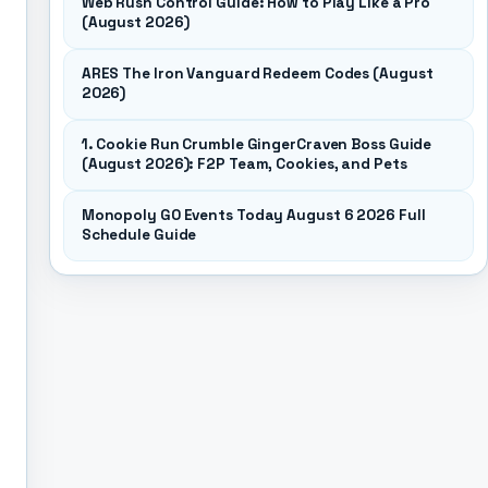
Web Rush Control Guide: How to Play Like a Pro
(August 2026)
ARES The Iron Vanguard Redeem Codes (August
2026)
1. Cookie Run Crumble GingerCraven Boss Guide
(August 2026): F2P Team, Cookies, and Pets
Monopoly GO Events Today August 6 2026 Full
Schedule Guide