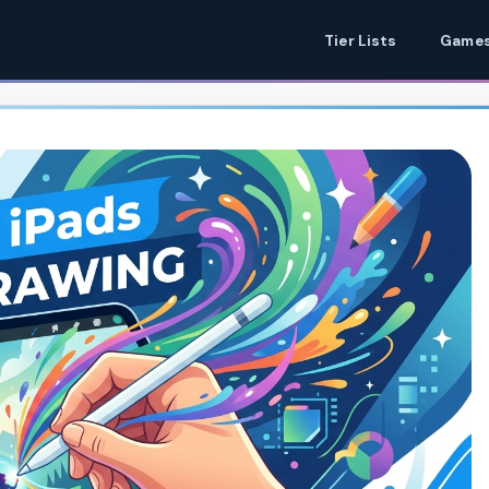
Tier Lists
Games