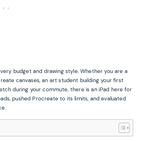
t every budget and drawing style. Whether you are a
reate canvases, an art student building your first
ketch during your commute, there is an iPad here for
ads, pushed Procreate to its limits, and evaluated
ce.