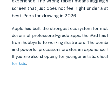
experience. The wrong tablet means lagging st
screen that just does not feel right under a st
best iPads for drawing in 2026.
Apple has built the strongest ecosystem for mobi
dozens of professional-grade apps, the iPad has
from hobbyists to working illustrators. The combi
and powerful processors creates an experience t
If you are also shopping for younger artists, che
for kids
.