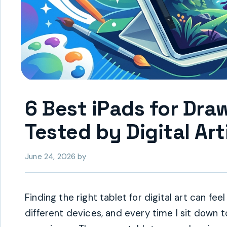
6 Best iPads for Dr
Tested by Digital Art
June 24, 2026
by
Finding the right tablet for digital art can f
different devices, and every time I sit down 