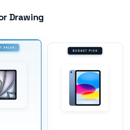
for Drawing
T VALUE
BUDGET PICK