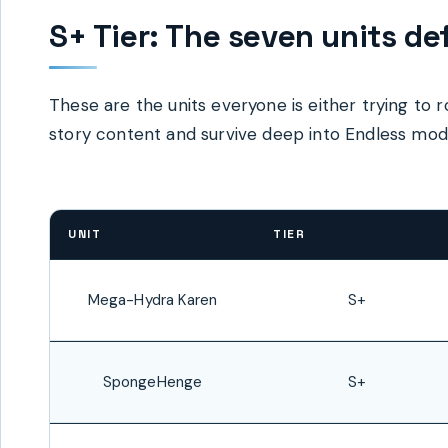
S+ Tier: The seven units de
These are the units everyone is either trying to r
story content and survive deep into Endless mode
UNIT
TIER
Mega-Hydra Karen
S+
SpongeHenge
S+