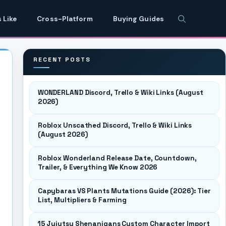
 Like
Cross-Platform
Buying Guides
RECENT POSTS
WONDERLAND Discord, Trello & Wiki Links (August
2026)
Roblox Unscathed Discord, Trello & Wiki Links
(August 2026)
Roblox Wonderland Release Date, Countdown,
Trailer, & Everything We Know 2026
Capybaras VS Plants Mutations Guide (2026): Tier
List, Multipliers & Farming
15 Jujutsu Shenanigans Custom Character Import