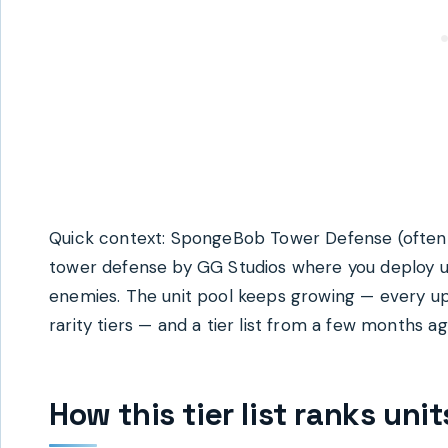
Quick context: SpongeBob Tower Defense (often
tower defense by GG Studios where you deploy u
enemies. The unit pool keeps growing — every u
rarity tiers — and a tier list from a few months ag
How this tier list ranks uni