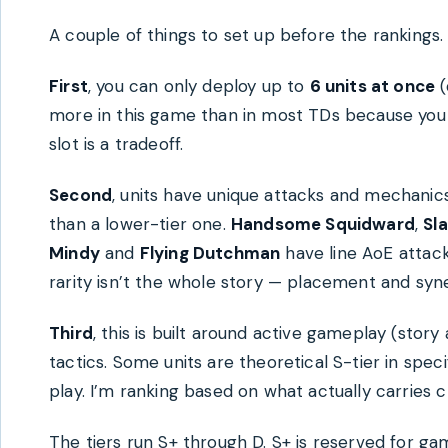
A couple of things to set up before the rankings.
First
, you can only deploy up to
6 units at once
(
more in this game than in most TDs because you li
slot is a tradeoff.
Second
, units have unique attacks and mechanics
than a lower-tier one.
Handsome Squidward
,
Sl
Mindy
and
Flying Dutchman
have line AoE attack
rarity isn’t the whole story — placement and syn
Third
, this is built around active gameplay (sto
tactics. Some units are theoretical S-tier in spe
play. I’m ranking based on what actually carries c
The tiers run S+ through D. S+ is reserved for gam