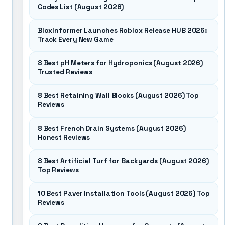
Codes List (August 2026)
BloxInformer Launches Roblox Release HUB 2026:
Track Every New Game
8 Best pH Meters for Hydroponics (August 2026)
Trusted Reviews
8 Best Retaining Wall Blocks (August 2026) Top
Reviews
8 Best French Drain Systems (August 2026)
Honest Reviews
8 Best Artificial Turf for Backyards (August 2026)
Top Reviews
10 Best Paver Installation Tools (August 2026) Top
Reviews