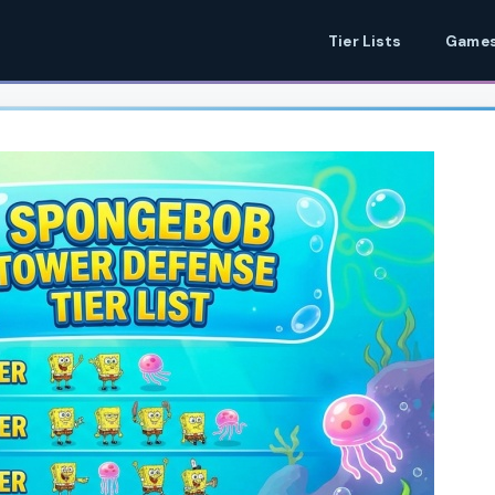
Tier Lists
Games