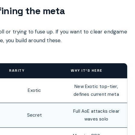
fining the meta
oll or trying to fuse up. If you want to clear endgame
, you build around these.
RARITY
WHY IT’S HERE
New Exotic top-tier,
Exotic
defines current meta
Full AoE attacks clear
Secret
waves solo