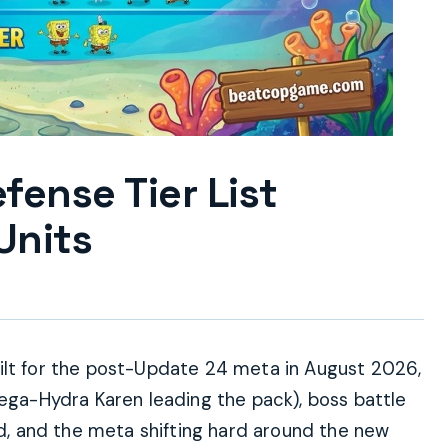
ense Tier List
Units
ilt for the post-Update 24 meta in August 2026,
Mega-Hydra Karen leading the pack), boss battle
ed, and the meta shifting hard around the new