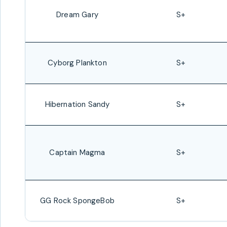
Dream Gary
S+
Cyborg Plankton
S+
Hibernation Sandy
S+
Captain Magma
S+
GG Rock SpongeBob
S+