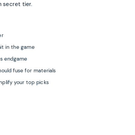
secret tier.
er
it in the game
ges endgame
ould fuse for materials
plify your top picks