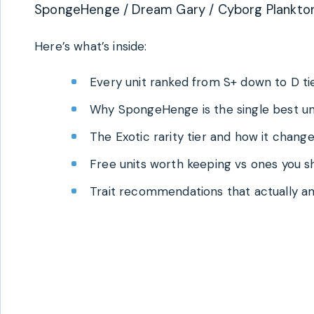
SpongeHenge / Dream Gary / Cyborg Plankton 
Here’s what’s inside:
Every unit ranked from S+ down to D ti
Why SpongeHenge is the single best un
The Exotic rarity tier and how it chan
Free units worth keeping vs ones you sh
Trait recommendations that actually am