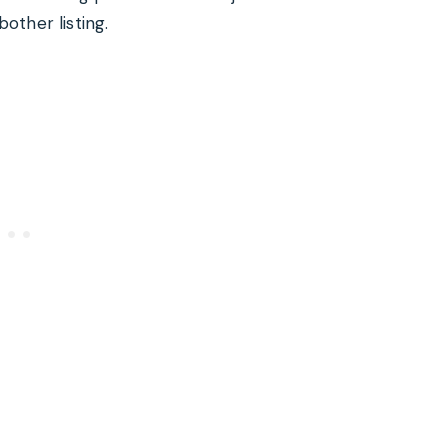
other listing.