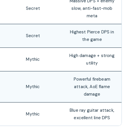
Massive DPS + enemy
Secret
slow, anti-fast-mob
meta
Highest Pierce DPS in
Secret
the game
High damage + strong
Mythic
utility
Powerful firebeam
Mythic
attack, AoE flame
damage
Blue ray guitar attack,
Mythic
excellent line DPS