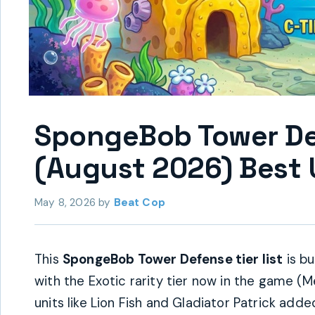
SpongeBob Tower Def
(August 2026) Best 
May 8, 2026
by
Beat Cop
This
SpongeBob Tower Defense tier list
is bu
with the Exotic rarity tier now in the game (
units like Lion Fish and Gladiator Patrick add