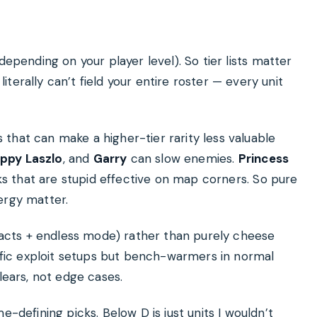
depending on your player level). So tier lists matter
terally can’t field your entire roster — every unit
 that can make a higher-tier rarity less valuable
appy Laszlo
, and
Garry
can slow enemies.
Princess
s that are stupid effective on map corners. So pure
ergy matter.
ry acts + endless mode) rather than purely cheese
cific exploit setups but bench-warmers in normal
lears, not edge cases.
e-defining picks. Below D is just units I wouldn’t