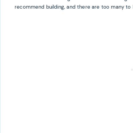
recommend building, and there are too many to b