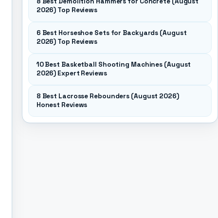
8 Best Demolition Hammers for Concrete (August
2026) Top Reviews
6 Best Horseshoe Sets for Backyards (August
2026) Top Reviews
10 Best Basketball Shooting Machines (August
2026) Expert Reviews
8 Best Lacrosse Rebounders (August 2026)
Honest Reviews