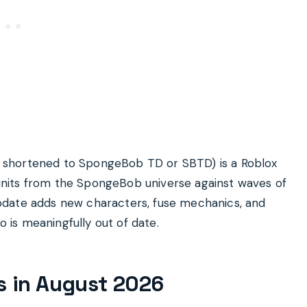
 shortened to SpongeBob TD or SBTD) is a Roblox
nits from the SpongeBob universe against waves of
pdate adds new characters, fuse mechanics, and
o is meaningfully out of date.
ts in August 2026