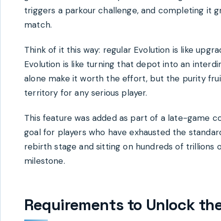
triggers a parkour challenge, and completing it 
match.
Think of it this way: regular Evolution is like up
Evolution is like turning that depot into an inte
alone make it worth the effort, but the purity fr
territory for any serious player.
This feature was added as part of a late-game c
goal for players who have exhausted the standard
rebirth stage and sitting on hundreds of trillions 
milestone.
Requirements to Unlock the