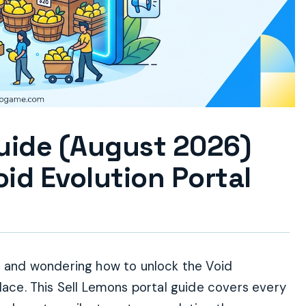
Guide (August 2026)
id Evolution Portal
ns and wondering how to unlock the Void
place. This Sell Lemons portal guide covers every