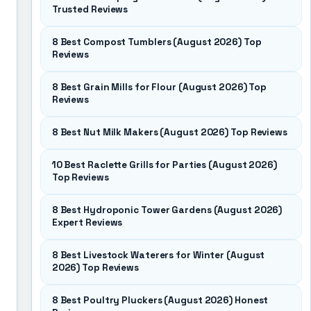
Trusted Reviews
8 Best Compost Tumblers (August 2026) Top
Reviews
8 Best Grain Mills for Flour (August 2026) Top
Reviews
8 Best Nut Milk Makers (August 2026) Top Reviews
10 Best Raclette Grills for Parties (August 2026)
Top Reviews
8 Best Hydroponic Tower Gardens (August 2026)
Expert Reviews
8 Best Livestock Waterers for Winter (August
2026) Top Reviews
8 Best Poultry Pluckers (August 2026) Honest