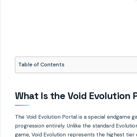
Table of Contents
What Is the Void Evolution 
The Void Evolution Portal is a special endgame g
progression entirely. Unlike the standard Evolut
game, Void Evolution represents the highest tier