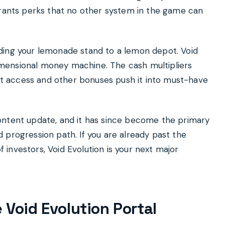
grants perks that no other system in the game can
grading your lemonade stand to a lemon depot. Void
rdimensional money machine. The cash multipliers
uit access and other bonuses push it into must-have
ontent update, and it has since become the primary
 progression path. If you are already past the
of investors, Void Evolution is your next major
 Void Evolution Portal