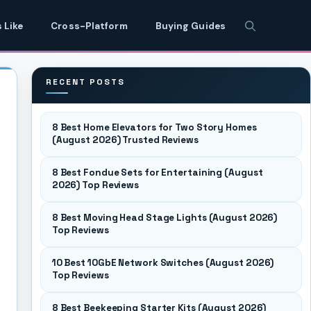
 Like
Cross-Platform
Buying Guides
RECENT POSTS
8 Best Home Elevators for Two Story Homes
(August 2026) Trusted Reviews
8 Best Fondue Sets for Entertaining (August
2026) Top Reviews
8 Best Moving Head Stage Lights (August 2026)
Top Reviews
10 Best 10GbE Network Switches (August 2026)
Top Reviews
8 Best Beekeeping Starter Kits (August 2026)