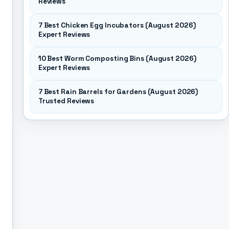
Reviews
7 Best Chicken Egg Incubators (August 2026)
Expert Reviews
10 Best Worm Composting Bins (August 2026)
Expert Reviews
7 Best Rain Barrels for Gardens (August 2026)
Trusted Reviews