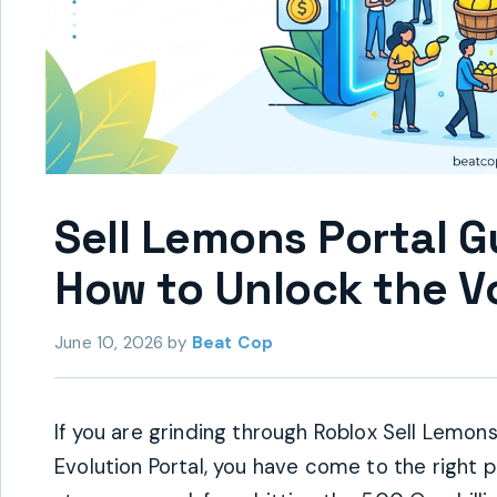
Sell Lemons Portal 
How to Unlock the Vo
June 10, 2026
by
Beat Cop
If you are grinding through Roblox Sell Lemo
Evolution Portal, you have come to the right 