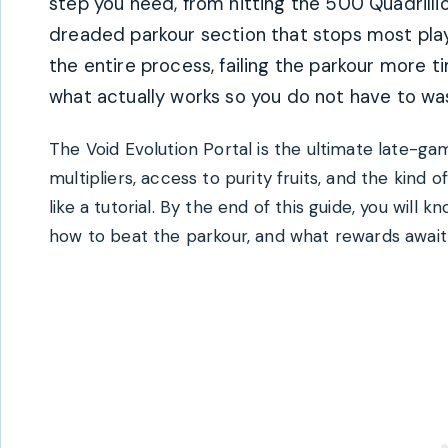
step you need, from hitting the 500 Quadrilli
dreaded parkour section that stops most playe
the entire process, failing the parkour more 
what actually works so you do not have to wa
The Void Evolution Portal is the ultimate late-ga
multipliers, access to purity fruits, and the kind
like a tutorial. By the end of this guide, you will
how to beat the parkour, and what rewards await 