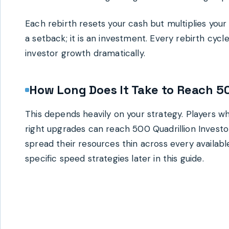
Each rebirth resets your cash but multiplies your f
a setback; it is an investment. Every rebirth cy
investor growth dramatically.
How Long Does It Take to Reach 50
This depends heavily on your strategy. Players wh
right upgrades can reach 500 Quadrillion Investo
spread their resources thin across every available 
specific speed strategies later in this guide.