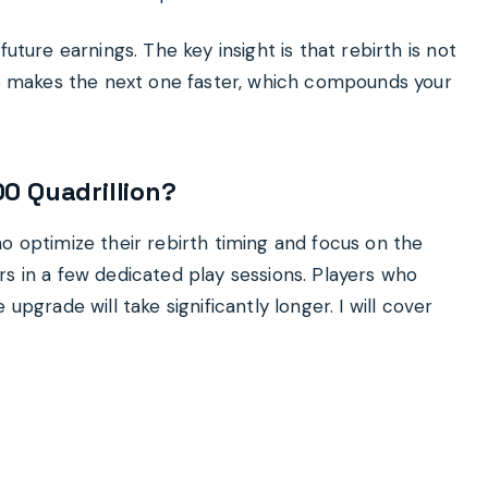
uture earnings. The key insight is that rebirth is not
cle makes the next one faster, which compounds your
0 Quadrillion?
o optimize their rebirth timing and focus on the
rs in a few dedicated play sessions. Players who
upgrade will take significantly longer. I will cover