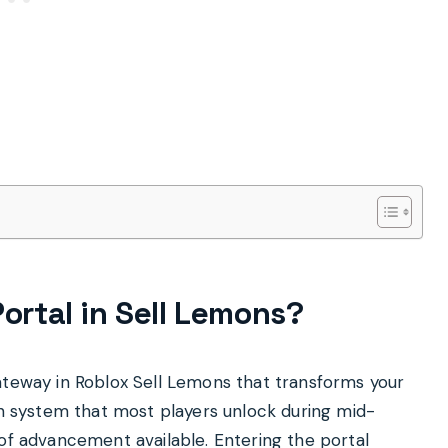
Portal in Sell Lemons?
ateway in Roblox Sell Lemons that transforms your
ion system that most players unlock during mid-
 of advancement available. Entering the portal