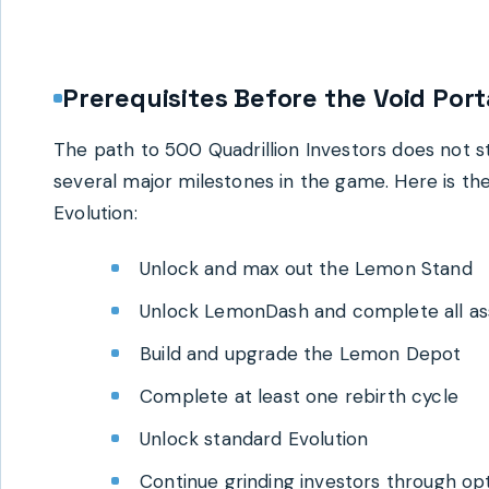
Prerequisites Before the Void Port
The path to 500 Quadrillion Investors does not 
several major milestones in the game. Here is th
Evolution:
Unlock and max out the Lemon Stand
Unlock LemonDash and complete all as
Build and upgrade the Lemon Depot
Complete at least one rebirth cycle
Unlock standard Evolution
Continue grinding investors through op