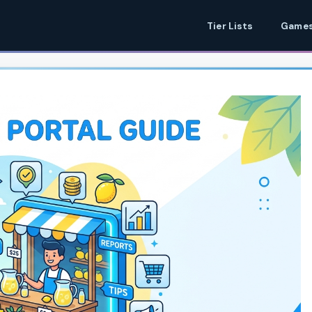
Tier Lists
Games