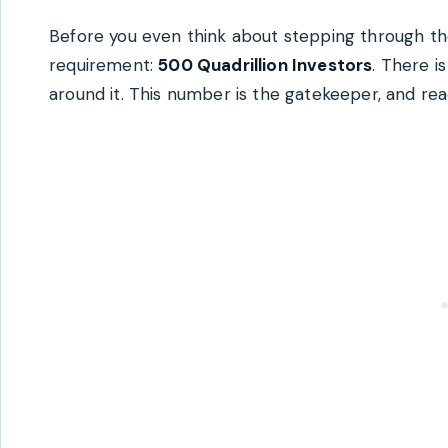
Before you even think about stepping through th
requirement:
500 Quadrillion Investors
. There i
around it. This number is the gatekeeper, and rea