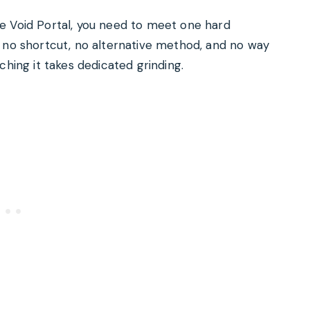
e Void Portal, you need to meet one hard
s no shortcut, no alternative method, and no way
ching it takes dedicated grinding.