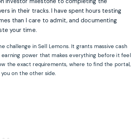
on Investor milestone to completing the
rs in their tracks. I have spent hours testing
times than I care to admit, and documenting
ste your time.
me challenge in Sell Lemons. It grants massive cash
 of earning power that makes everything before it feel
 know the exact requirements, where to find the portal,
you on the other side.