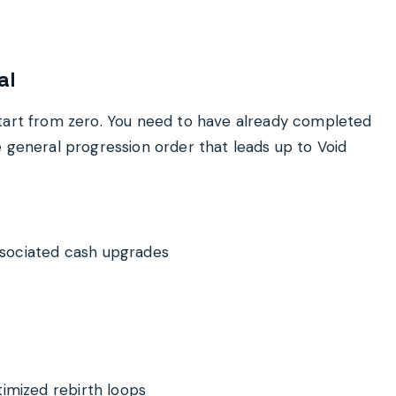
al
start from zero. You need to have already completed
e general progression order that leads up to Void
sociated cash upgrades
timized rebirth loops