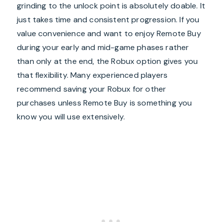
grinding to the unlock point is absolutely doable. It
just takes time and consistent progression. If you
value convenience and want to enjoy Remote Buy
during your early and mid-game phases rather
than only at the end, the Robux option gives you
that flexibility. Many experienced players
recommend saving your Robux for other
purchases unless Remote Buy is something you
know you will use extensively.