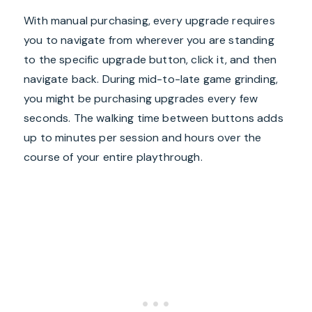
With manual purchasing, every upgrade requires
you to navigate from wherever you are standing
to the specific upgrade button, click it, and then
navigate back. During mid-to-late game grinding,
you might be purchasing upgrades every few
seconds. The walking time between buttons adds
up to minutes per session and hours over the
course of your entire playthrough.