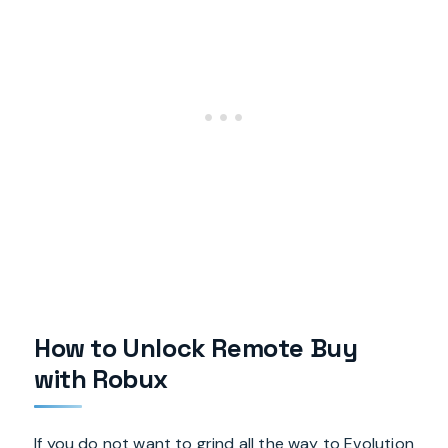
How to Unlock Remote Buy
with Robux
If you do not want to grind all the way to Evolution