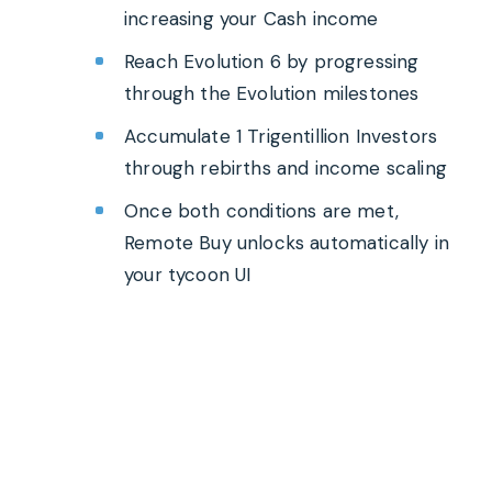
increasing your Cash income
Reach Evolution 6 by progressing
through the Evolution milestones
Accumulate 1 Trigentillion Investors
through rebirths and income scaling
Once both conditions are met,
Remote Buy unlocks automatically in
your tycoon UI