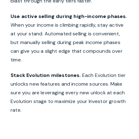
blast through the early tiers faster.
Use active selling during high-income phases.
When your income is climbing rapidly, stay active
at your stand. Automated selling is convenient,
but manually selling during peak income phases
can give you a slight edge that compounds over
time.
Stack Evolution milestones.
Each Evolution tier
unlocks new features and income sources. Make
sure you are leveraging every new unlock at each
Evolution stage to maximize your Investor growth
rate.