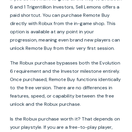
6 and 1 Trigentillion Investors, Sell Lemons offers a
paid shortcut. You can purchase Remote Buy
directly with Robux from the in-game shop. This
option is available at any point in your
progression, meaning even brand new players can
unlock Remote Buy from their very first session.
The Robux purchase bypasses both the Evolution
6 requirement and the Investor milestone entirely.
Once purchased, Remote Buy functions identically
to the free version. There are no differences in
features, speed, or capability between the free
unlock and the Robux purchase.
Is the Robux purchase worth it? That depends on
your playstyle. If you are a free-to-play player,