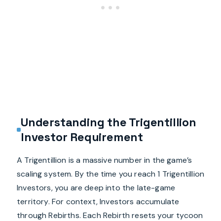
Understanding the Trigentillion
Investor Requirement
A Trigentillion is a massive number in the game’s
scaling system. By the time you reach 1 Trigentillion
Investors, you are deep into the late-game
territory. For context, Investors accumulate
through Rebirths. Each Rebirth resets your tycoon