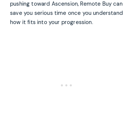
pushing toward Ascension, Remote Buy can
save you serious time once you understand
how it fits into your progression.