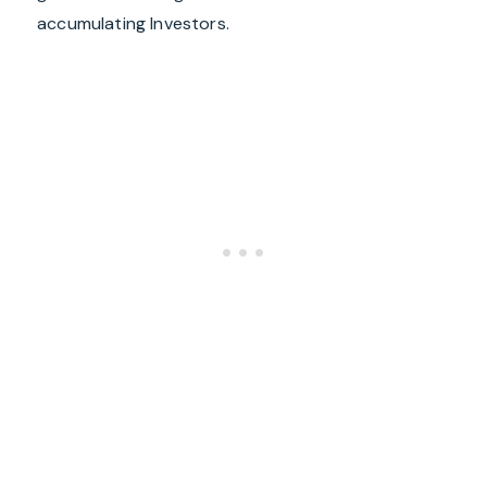
accumulating Investors.