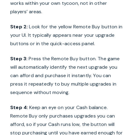
works within your own tycoon, not in other
players’ areas.
Step 2:
Look for the yellow Remote Buy button in
your UI. It typically appears near your upgrade
buttons or in the quick-access panel.
Step 3:
Press the Remote Buy button. The game
will automatically identify the next upgrade you
can afford and purchase it instantly. You can
press it repeatedly to buy multiple upgrades in
sequence without moving.
Step 4:
Keep an eye on your Cash balance.
Remote Buy only purchases upgrades you can
afford, so if your Cash runs low, the button will
stop purchasing until you have earned enough for