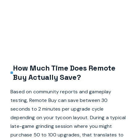
How Much Time Does Remote
Buy Actually Save?
Based on community reports and gameplay
testing, Remote Buy can save between 30
seconds to 2 minutes per upgrade cycle
depending on your tycoon layout. During a typical
late-game grinding session where you might
purchase 50 to 100 upgrades, that translates to