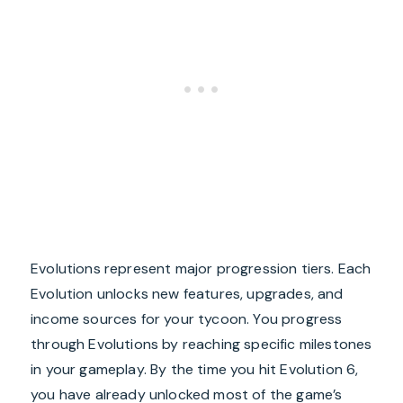
Evolutions represent major progression tiers. Each
Evolution unlocks new features, upgrades, and
income sources for your tycoon. You progress
through Evolutions by reaching specific milestones
in your gameplay. By the time you hit Evolution 6,
you have already unlocked most of the game’s