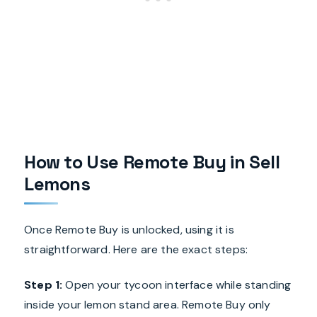
How to Use Remote Buy in Sell
Lemons
Once Remote Buy is unlocked, using it is
straightforward. Here are the exact steps:
Step 1:
Open your tycoon interface while standing
inside your lemon stand area. Remote Buy only