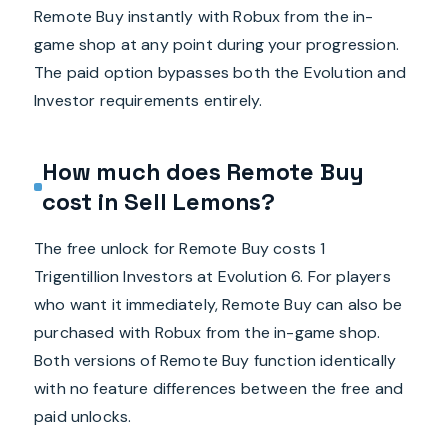
Remote Buy instantly with Robux from the in-
game shop at any point during your progression.
The paid option bypasses both the Evolution and
Investor requirements entirely.
How much does Remote Buy
cost in Sell Lemons?
The free unlock for Remote Buy costs 1
Trigentillion Investors at Evolution 6. For players
who want it immediately, Remote Buy can also be
purchased with Robux from the in-game shop.
Both versions of Remote Buy function identically
with no feature differences between the free and
paid unlocks.