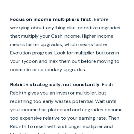
Focus on income multipliers first.
Before
worrying about anything else, prioritize upgrades
that multiply your Cash income. Higher income
means faster upgrades, which means faster
Evolution progress. Look for multiplier buttons in
your tycoon and max them out before moving to
cosmetic or secondary upgrades.
Rebirth strategically, not constantly.
Each
Rebirth gives you an Investor multiplier, but
rebirthing too early wastes potential. Wait until
your income has plateaued and upgrades become
too expensive relative to your earning rate. Then
Rebirth to reset with a stronger multiplier and