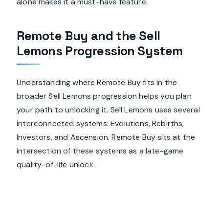
alone makes it a must-have feature.
Remote Buy and the Sell
Lemons Progression System
Understanding where Remote Buy fits in the
broader Sell Lemons progression helps you plan
your path to unlocking it. Sell Lemons uses several
interconnected systems: Evolutions, Rebirths,
Investors, and Ascension. Remote Buy sits at the
intersection of these systems as a late-game
quality-of-life unlock.