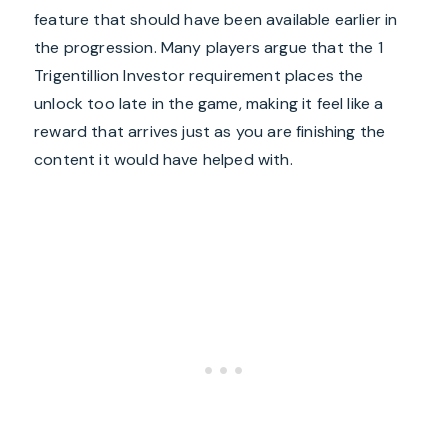
feature that should have been available earlier in
the progression. Many players argue that the 1
Trigentillion Investor requirement places the
unlock too late in the game, making it feel like a
reward that arrives just as you are finishing the
content it would have helped with.