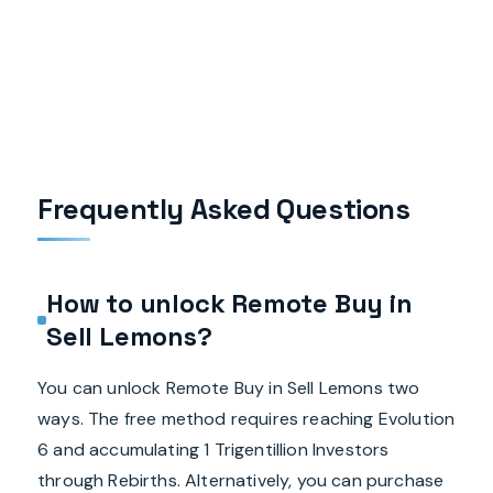
Frequently Asked Questions
How to unlock Remote Buy in
Sell Lemons?
You can unlock Remote Buy in Sell Lemons two
ways. The free method requires reaching Evolution
6 and accumulating 1 Trigentillion Investors
through Rebirths. Alternatively, you can purchase