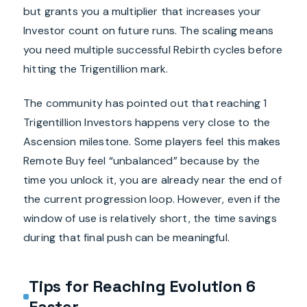
but grants you a multiplier that increases your
Investor count on future runs. The scaling means
you need multiple successful Rebirth cycles before
hitting the Trigentillion mark.
The community has pointed out that reaching 1
Trigentillion Investors happens very close to the
Ascension milestone. Some players feel this makes
Remote Buy feel “unbalanced” because by the
time you unlock it, you are already near the end of
the current progression loop. However, even if the
window of use is relatively short, the time savings
during that final push can be meaningful.
Tips for Reaching Evolution 6
Faster