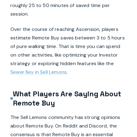
roughly 25 to 50 minutes of saved time per
session.
Over the course of reaching Ascension, players
estimate Remote Buy saves between 3 to 5 hours
of pure walking time. That is time you can spend
on other activities, like optimizing your Investor
strategy or exploring hidden features like the
Sewer Key in Sell Lemons
.
What Players Are Saying About
Remote Buy
The Sell Lemons community has strong opinions
about Remote Buy. On Reddit and Discord, the
consensus is that Remote Buy is an essential