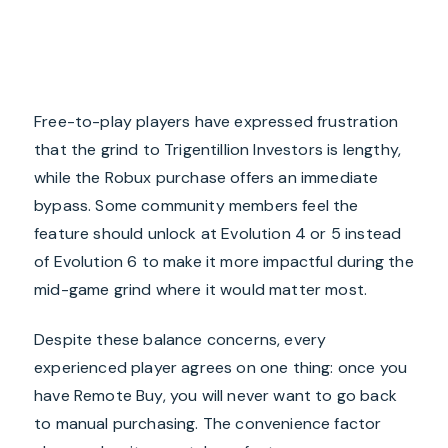
Free-to-play players have expressed frustration
that the grind to Trigentillion Investors is lengthy,
while the Robux purchase offers an immediate
bypass. Some community members feel the
feature should unlock at Evolution 4 or 5 instead
of Evolution 6 to make it more impactful during the
mid-game grind where it would matter most.
Despite these balance concerns, every
experienced player agrees on one thing: once you
have Remote Buy, you will never want to go back
to manual purchasing. The convenience factor