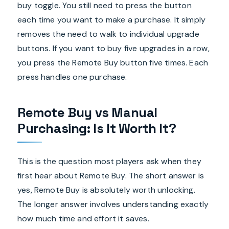
buy toggle. You still need to press the button
each time you want to make a purchase. It simply
removes the need to walk to individual upgrade
buttons. If you want to buy five upgrades in a row,
you press the Remote Buy button five times. Each
press handles one purchase.
Remote Buy vs Manual
Purchasing: Is It Worth It?
This is the question most players ask when they
first hear about Remote Buy. The short answer is
yes, Remote Buy is absolutely worth unlocking.
The longer answer involves understanding exactly
how much time and effort it saves.