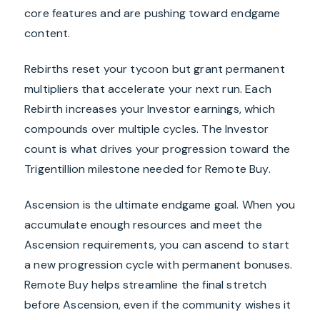
core features and are pushing toward endgame
content.
Rebirths reset your tycoon but grant permanent
multipliers that accelerate your next run. Each
Rebirth increases your Investor earnings, which
compounds over multiple cycles. The Investor
count is what drives your progression toward the
Trigentillion milestone needed for Remote Buy.
Ascension is the ultimate endgame goal. When you
accumulate enough resources and meet the
Ascension requirements, you can ascend to start
a new progression cycle with permanent bonuses.
Remote Buy helps streamline the final stretch
before Ascension, even if the community wishes it