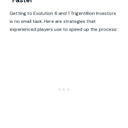
Getting to Evolution 6 and 1 Trigentillion Investors
is no small task. Here are strategies that
experienced players use to speed up the process: