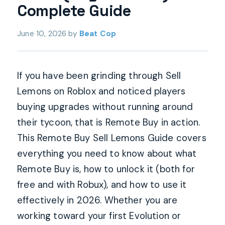
Complete Guide
June 10, 2026
by
Beat Cop
If you have been grinding through Sell
Lemons on Roblox and noticed players
buying upgrades without running around
their tycoon, that is Remote Buy in action.
This Remote Buy Sell Lemons Guide covers
everything you need to know about what
Remote Buy is, how to unlock it (both for
free and with Robux), and how to use it
effectively in 2026. Whether you are
working toward your first Evolution or