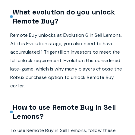
What evolution do you unlock
Remote Buy?
Remote Buy unlocks at Evolution 6 in Sell Lemons.
At this Evolution stage, you also need to have
accumulated 1 Trigentillion Investors to meet the
full unlock requirement. Evolution 6 is considered
late-game, which is why many players choose the
Robux purchase option to unlock Remote Buy
earlier.
How to use Remote Buy in Sell
Lemons?
To use Remote Buy in Sell Lemons, follow these