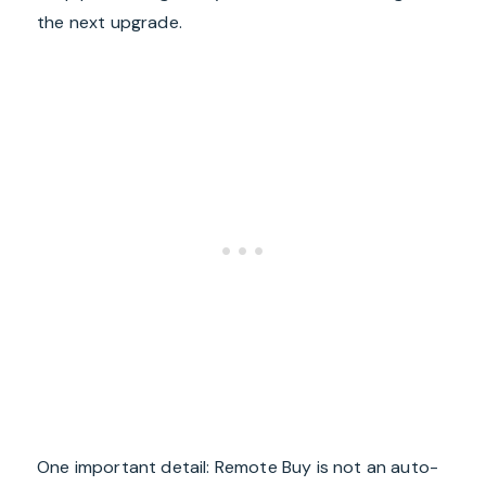
the next upgrade.
One important detail: Remote Buy is not an auto-