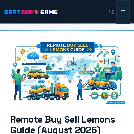
Skip
Men
to
content
Remote Buy Sell Lemons
Guide (August 2026)