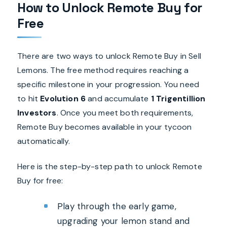
How to Unlock Remote Buy for
Free
There are two ways to unlock Remote Buy in Sell
Lemons. The free method requires reaching a
specific milestone in your progression. You need
to hit
Evolution 6
and accumulate
1 Trigentillion
Investors
. Once you meet both requirements,
Remote Buy becomes available in your tycoon
automatically.
Here is the step-by-step path to unlock Remote
Buy for free:
Play through the early game,
upgrading your lemon stand and