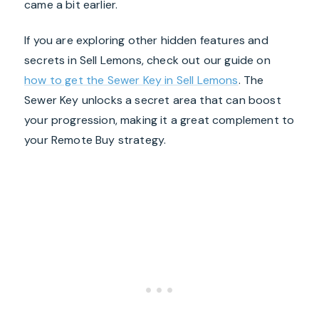
came a bit earlier.
If you are exploring other hidden features and
secrets in Sell Lemons, check out our guide on
how to get the Sewer Key in Sell Lemons
. The
Sewer Key unlocks a secret area that can boost
your progression, making it a great complement to
your Remote Buy strategy.