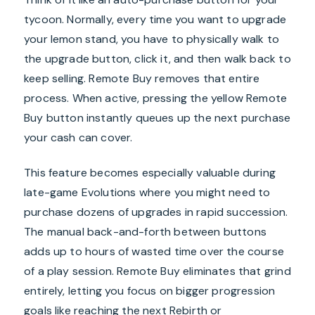
tycoon. Normally, every time you want to upgrade
your lemon stand, you have to physically walk to
the upgrade button, click it, and then walk back to
keep selling. Remote Buy removes that entire
process. When active, pressing the yellow Remote
Buy button instantly queues up the next purchase
your cash can cover.
This feature becomes especially valuable during
late-game Evolutions where you might need to
purchase dozens of upgrades in rapid succession.
The manual back-and-forth between buttons
adds up to hours of wasted time over the course
of a play session. Remote Buy eliminates that grind
entirely, letting you focus on bigger progression
goals like reaching the next Rebirth or