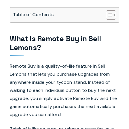
Table of Contents
What Is Remote Buy in Sell
Lemons?
Remote Buy is a quality-of-life feature in Sell
Lemons that lets you purchase upgrades from
anywhere inside your tycoon stand. Instead of
walking to each individual button to buy the next
upgrade, you simply activate Remote Buy and the
game automatically purchases the next available
upgrade you can afford.
Think of it like an auto-purchase button for your