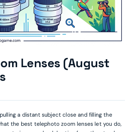
oom Lenses (August
s
ulling a distant subject close and filling the
y what the best telephoto zoom lenses let you do,