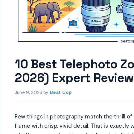
10 Best Telephoto Z
2026) Expert Review
June 9, 2026
by
Beat Cop
Few things in photography match the thrill of p
frame with crisp, vivid detail. That is exactl