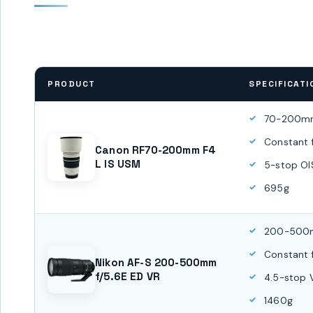
PRODUCT
SPECIFICATI
70-200m
Constant 
Canon RF70-200mm F4
L IS USM
5-stop OI
695g
200-50
Constant 
Nikon AF-S 200-500mm
f/5.6E ED VR
4.5-stop 
1460g