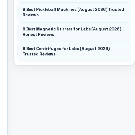
8 Best Pickleball Machines (August 2026) Trusted
Reviews
8 Best Magnetic Stirrers for Labs (August 2026)
Honest Reviews
8 Best Centrifuges for Labs (August 2026)
Trusted Reviews