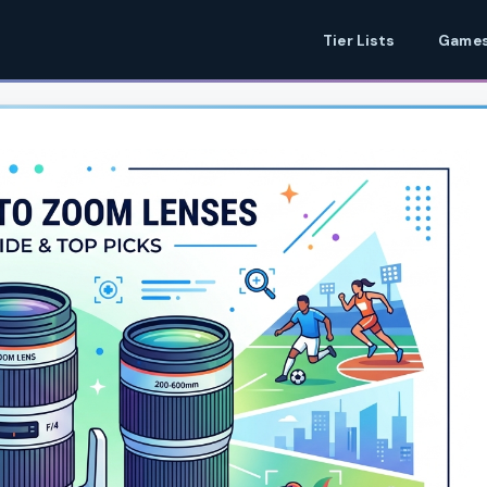
Tier Lists
Games