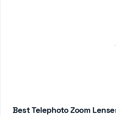
Best Telephoto Zoom Lense