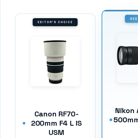
BES
EDITOR'S CHOICE
Nikon 
Canon RF70-
500mm 
200mm F4 L IS
USM