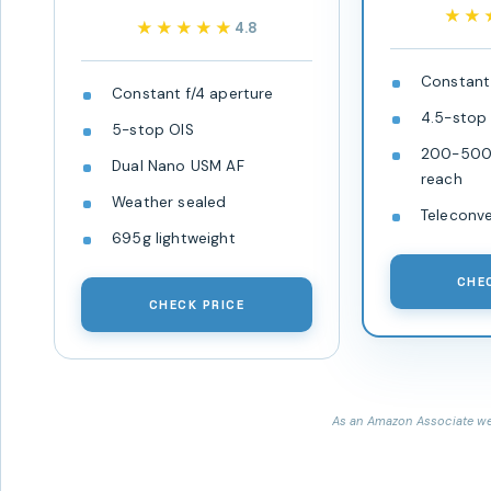
★★
★★
★★★★★
★★★★★
4.8
Constant 
Constant f/4 aperture
4.5-stop
5-stop OIS
200-500m
Dual Nano USM AF
reach
Weather sealed
Teleconv
695g lightweight
CHE
CHECK PRICE
As an Amazon Associate we 