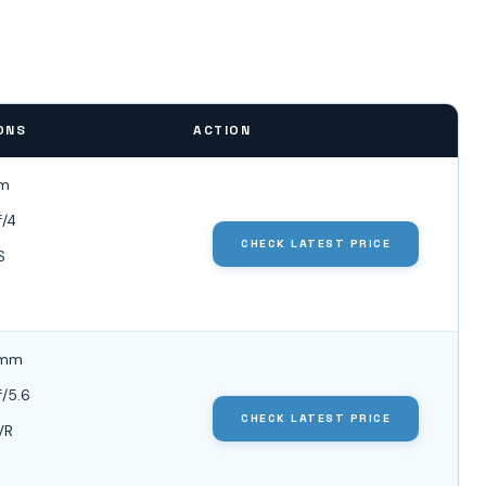
ONS
ACTION
m
f/4
CHECK LATEST PRICE
S
0mm
f/5.6
CHECK LATEST PRICE
VR