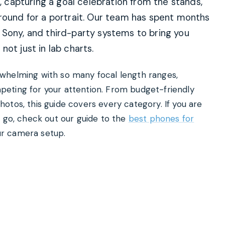
t, capturing a goal celebration from the stands,
ground for a portrait. Our team has spent months
 Sony, and third-party systems to bring you
ot just in lab charts.
whelming with so many focal length ranges,
eting for your attention. From budget-friendly
otos, this guide covers every category. If you are
e go, check out our guide to the
best phones for
r camera setup.