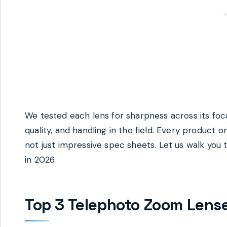
We tested each lens for sharpness across its foc
quality, and handling in the field. Every product o
not just impressive spec sheets. Let us walk you
in 2026.
Top 3 Telephoto Zoom Lens