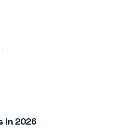
s in 2026