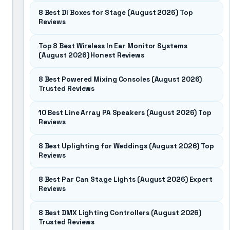
8 Best DI Boxes for Stage (August 2026) Top
Reviews
Top 8 Best Wireless In Ear Monitor Systems
(August 2026) Honest Reviews
8 Best Powered Mixing Consoles (August 2026)
Trusted Reviews
10 Best Line Array PA Speakers (August 2026) Top
Reviews
8 Best Uplighting for Weddings (August 2026) Top
Reviews
8 Best Par Can Stage Lights (August 2026) Expert
Reviews
8 Best DMX Lighting Controllers (August 2026)
Trusted Reviews