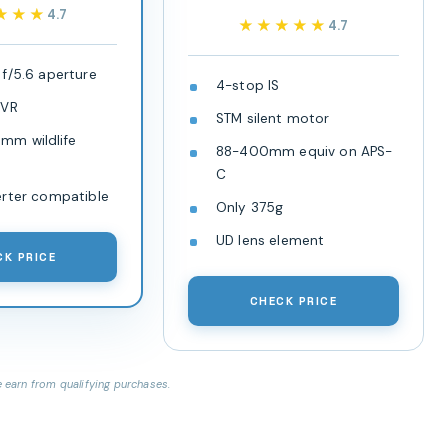
★★★
★★★
4.7
★★★★★
★★★★★
4.7
f/5.6 aperture
4-stop IS
 VR
STM silent motor
m wildlife
88-400mm equiv on APS-
C
erter compatible
Only 375g
UD lens element
CK PRICE
CHECK PRICE
earn from qualifying purchases.