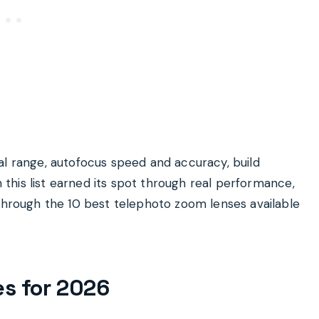
al range, autofocus speed and accuracy, build
n this list earned its spot through real performance,
 through the 10 best telephoto zoom lenses available
es for 2026