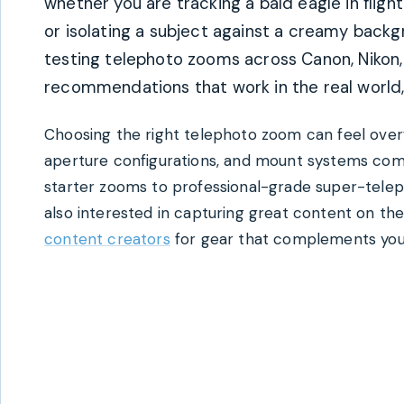
whether you are tracking a bald eagle in fligh
or isolating a subject against a creamy back
testing telephoto zooms across Canon, Nikon,
recommendations that work in the real world, n
Choosing the right telephoto zoom can feel over
aperture configurations, and mount systems comp
starter zooms to professional-grade super-teleph
also interested in capturing great content on th
content creators
for gear that complements you