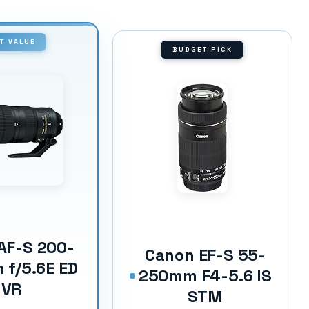
T VALUE
BUDGET PICK
AF-S 200-
Canon EF-S 55-
f/5.6E ED
250mm F4-5.6 IS
VR
STM