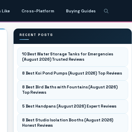
 Like
Cross-Platform
Buying Guides
RECENT POSTS
10 Best Water Storage Tanks for Emergencies
(August 2026) Trusted Reviews
8 Best Koi Pond Pumps (August 2026) Top Reviews
8 Best Bird Baths with Fountains (August 2026)
Top Reviews
5 Best Handpans (August 2026) Expert Reviews
8 Best Studio Isolation Booths (August 2026)
Honest Reviews