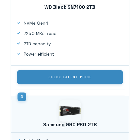
WD Black SN7100 2TB
NVMe Gen4
7250 MB/s read
2TB capacity
Power efficient
CHECK LATEST PRICE
Samsung 990 PRO 2TB