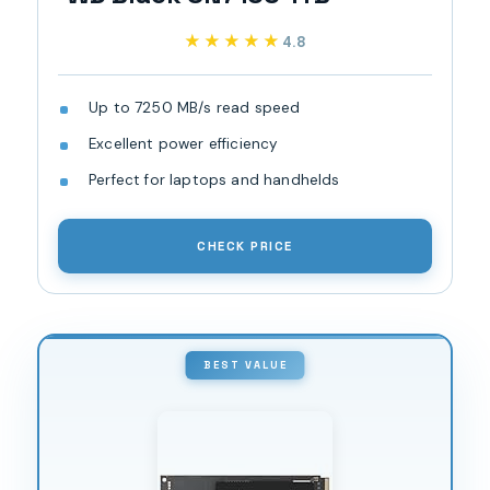
★★★★★
★★★★★
4.8
Up to 7250 MB/s read speed
Excellent power efficiency
Perfect for laptops and handhelds
CHECK PRICE
BEST VALUE