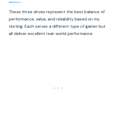
These three drives represent the best balance of
performance, value, and reliability based on my
testing. Each serves a different type of gamer but
all deliver excellent real-world performance.