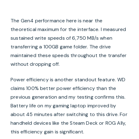
The Gen4 performance here is near the
theoretical maximum for the interface. I measured
sustained write speeds of 6,750 MB/s when
transferring a 100GB game folder. The drive
maintained these speeds throughout the transfer
without dropping off.
Power efficiency is another standout feature. WD
claims 100% better power efficiency than the
previous generation and my testing confirms this.
Battery life on my gaming laptop improved by
about 45 minutes after switching to this drive. For
handheld devices like the Steam Deck or ROG Ally,
this efficiency gain is significant.