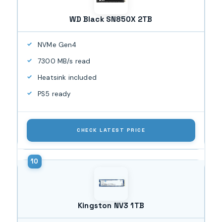
WD Black SN850X 2TB
NVMe Gen4
7300 MB/s read
Heatsink included
PS5 ready
CHECK LATEST PRICE
Kingston NV3 1TB