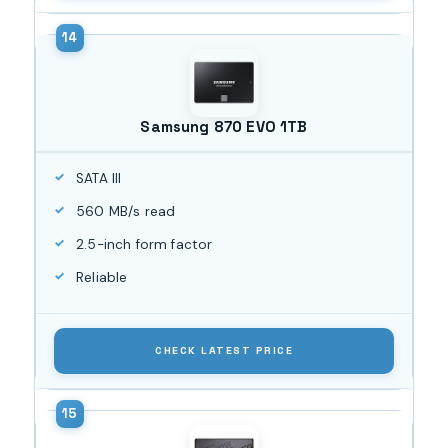
Samsung 870 EVO 1TB
SATA III
560 MB/s read
2.5-inch form factor
Reliable
CHECK LATEST PRICE