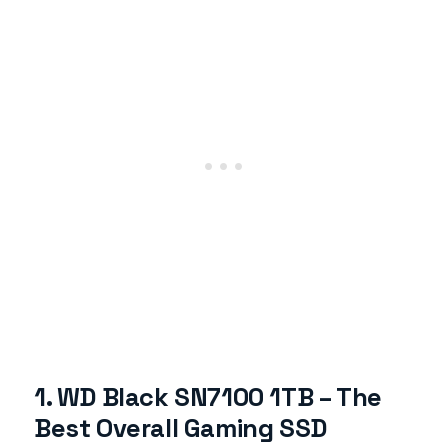
1. WD Black SN7100 1TB – The
Best Overall Gaming SSD