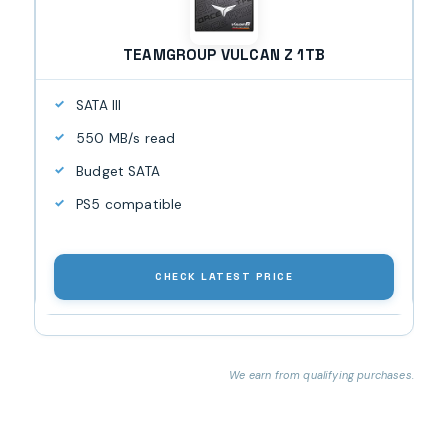
TEAMGROUP VULCAN Z 1TB
SATA III
550 MB/s read
Budget SATA
PS5 compatible
CHECK LATEST PRICE
We earn from qualifying purchases.