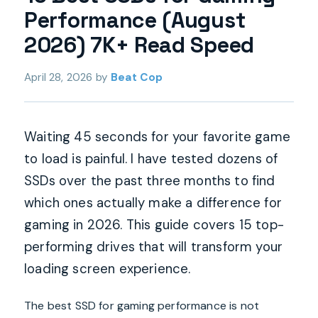
Performance (August
2026) 7K+ Read Speed
April 28, 2026
by
Beat Cop
Waiting 45 seconds for your favorite game
to load is painful. I have tested dozens of
SSDs over the past three months to find
which ones actually make a difference for
gaming in 2026. This guide covers 15 top-
performing drives that will transform your
loading screen experience.
The best SSD for gaming performance is not