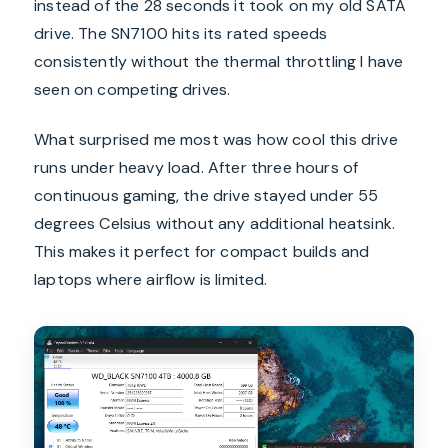
instead of the 28 seconds it took on my old SATA
drive. The SN7100 hits its rated speeds
consistently without the thermal throttling I have
seen on competing drives.
What surprised me most was how cool this drive
runs under heavy load. After three hours of
continuous gaming, the drive stayed under 55
degrees Celsius without any additional heatsink.
This makes it perfect for compact builds and
laptops where airflow is limited.