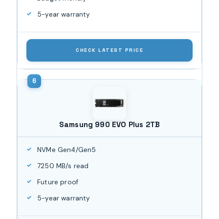
5-year warranty
CHECK LATEST PRICE
Samsung 990 EVO Plus 2TB
NVMe Gen4/Gen5
7250 MB/s read
Future proof
5-year warranty