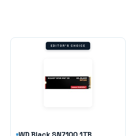
EDITOR'S CHOICE
WD Black SN7100 1TB