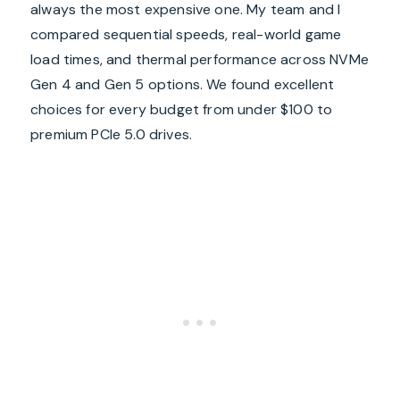
always the most expensive one. My team and I
compared sequential speeds, real-world game
load times, and thermal performance across NVMe
Gen 4 and Gen 5 options. We found excellent
choices for every budget from under $100 to
premium PCIe 5.0 drives.