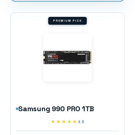
PREMIUM PICK
Samsung 990 PRO 1TB
★★★★★
★★★★★
4.8