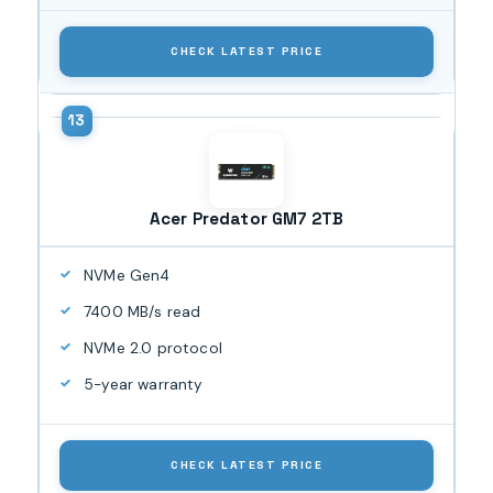
CHECK LATEST PRICE
Acer Predator GM7 2TB
NVMe Gen4
7400 MB/s read
NVMe 2.0 protocol
5-year warranty
CHECK LATEST PRICE