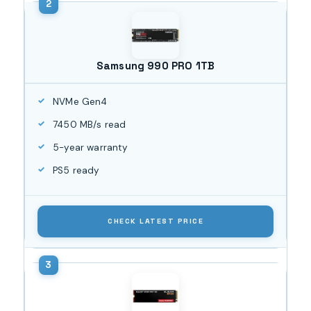
Samsung 990 PRO 1TB
NVMe Gen4
7450 MB/s read
5-year warranty
PS5 ready
CHECK LATEST PRICE