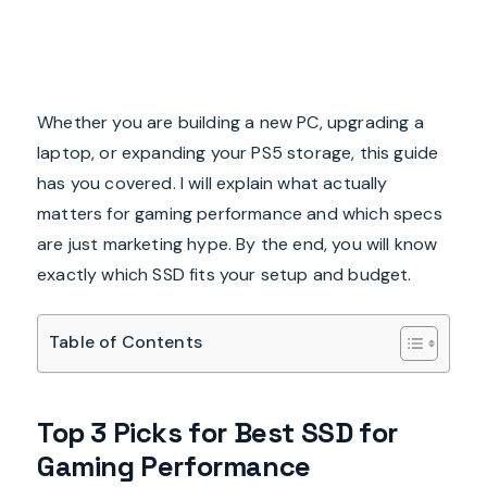
Whether you are building a new PC, upgrading a
laptop, or expanding your PS5 storage, this guide
has you covered. I will explain what actually
matters for gaming performance and which specs
are just marketing hype. By the end, you will know
exactly which SSD fits your setup and budget.
Table of Contents
Top 3 Picks for Best SSD for
Gaming Performance