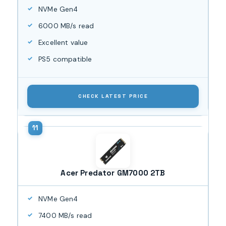
NVMe Gen4
6000 MB/s read
Excellent value
PS5 compatible
CHECK LATEST PRICE
Acer Predator GM7000 2TB
NVMe Gen4
7400 MB/s read