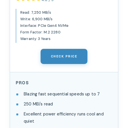
Speed, Up to 6,900 MB/s
Write Speed, Next Gen TLC
Read: 7,250 MB/s
Write: 6,900 MB/s
3D NAND, for Laptops,
Interface: PCIe Gen4 NVMe
Handheld Gaming Devices -
Form Factor: M.2 2280
WDS100T4X0E
Warranty: 3 Years
CHECK PRICE
PROS
Blazing fast sequential speeds up to 7
250 MB/s read
Excellent power efficiency runs cool and
quiet