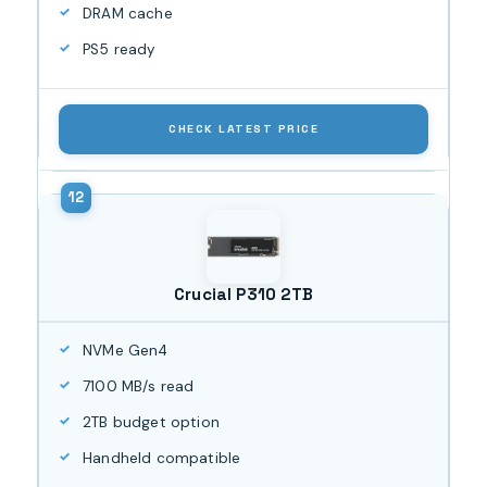
DRAM cache
PS5 ready
CHECK LATEST PRICE
Crucial P310 2TB
NVMe Gen4
7100 MB/s read
2TB budget option
Handheld compatible