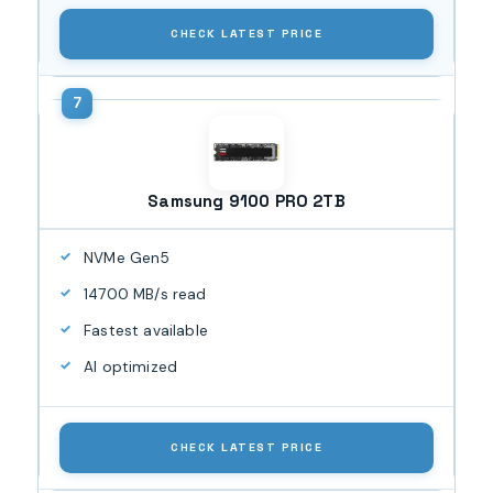
CHECK LATEST PRICE
Samsung 9100 PRO 2TB
NVMe Gen5
14700 MB/s read
Fastest available
AI optimized
CHECK LATEST PRICE