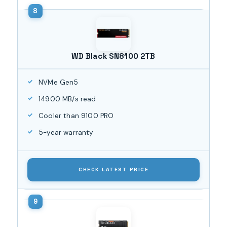
WD Black SN8100 2TB
NVMe Gen5
14900 MB/s read
Cooler than 9100 PRO
5-year warranty
CHECK LATEST PRICE