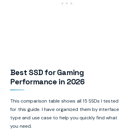
Best SSD for Gaming
Performance in 2026
This comparison table shows all 15 SSDs I tested
for this guide. I have organized them by interface
type and use case to help you quickly find what
you need.