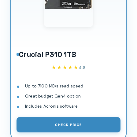
Crucial P310 1TB
★★★★★
★★★★★
4.8
Up to 7100 MB/s read speed
Great budget Gen4 option
Includes Acronis software
CHECK PRICE