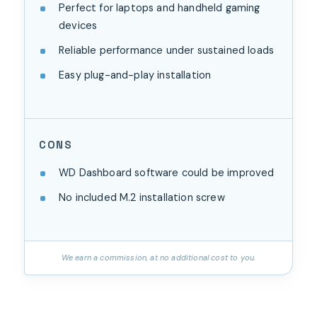
Perfect for laptops and handheld gaming
devices
Reliable performance under sustained loads
Easy plug-and-play installation
CONS
WD Dashboard software could be improved
No included M.2 installation screw
We earn a commission, at no additional cost to you.