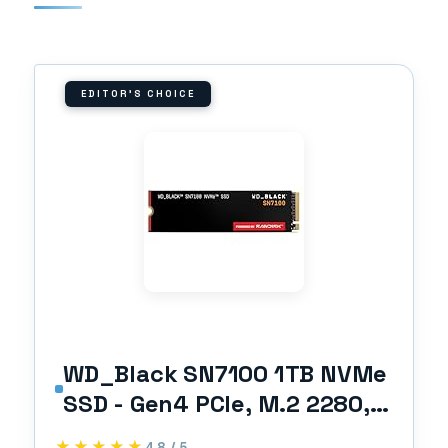
EDITOR'S CHOICE
WD_Black SN7100 1TB NVMe
SSD - Gen4 PCIe, M.2 2280,
Up to 7,250 MB/s Read
★★★★★
★★★★★
4.8 / 5