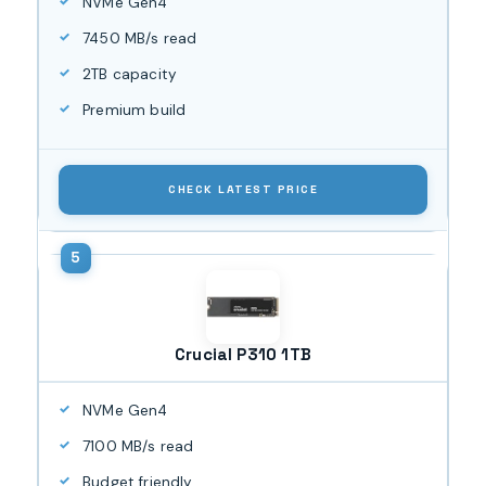
NVMe Gen4
7450 MB/s read
2TB capacity
Premium build
CHECK LATEST PRICE
Crucial P310 1TB
NVMe Gen4
7100 MB/s read
Budget friendly