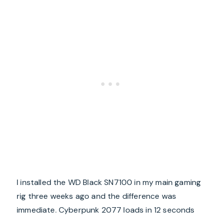
I installed the WD Black SN7100 in my main gaming
rig three weeks ago and the difference was
immediate. Cyberpunk 2077 loads in 12 seconds