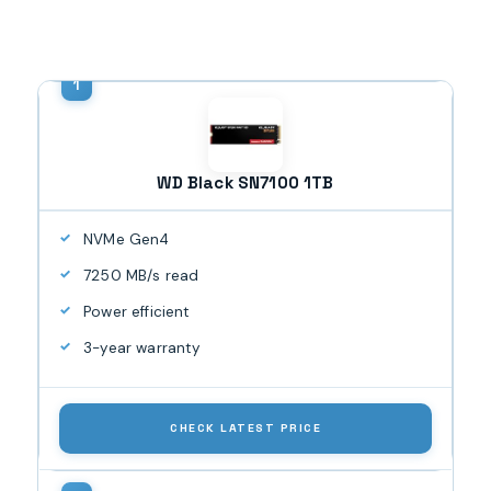
WD Black SN7100 1TB
NVMe Gen4
7250 MB/s read
Power efficient
3-year warranty
CHECK LATEST PRICE