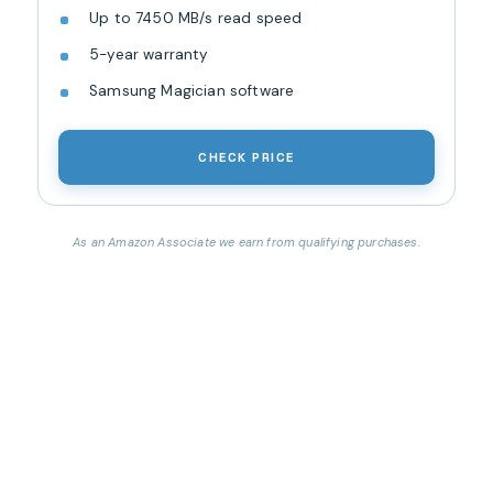
Up to 7450 MB/s read speed
5-year warranty
Samsung Magician software
CHECK PRICE
As an Amazon Associate we earn from qualifying purchases.