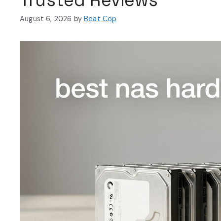
August 6, 2026
by
Beat Cop