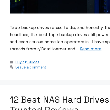
Tape backup drives refuse to die, and honestly, tha
headlines, the best tape backup drives still power d
and even serious home lab operators in . I have 
threads from r/DataHoarder and …
Read more
Categories
Buying Guides
Leave a comment
12 Best NAS Hard Drives
Trusted Reviews