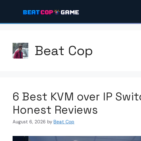
Skip
to
content
Beat Cop
6 Best KVM over IP Swi
Honest Reviews
August 6, 2026
by
Beat Cop