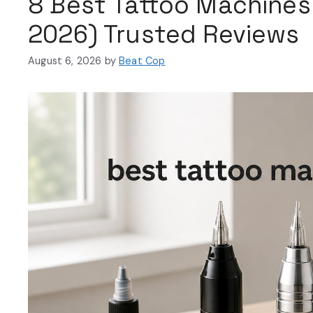
8 Best Tattoo Machines
2026) Trusted Reviews
August 6, 2026
by
Beat Cop