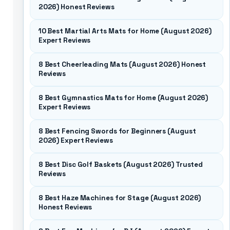
2026) Honest Reviews
10 Best Martial Arts Mats for Home (August 2026)
Expert Reviews
8 Best Cheerleading Mats (August 2026) Honest
Reviews
8 Best Gymnastics Mats for Home (August 2026)
Expert Reviews
8 Best Fencing Swords for Beginners (August
2026) Expert Reviews
8 Best Disc Golf Baskets (August 2026) Trusted
Reviews
8 Best Haze Machines for Stage (August 2026)
Honest Reviews