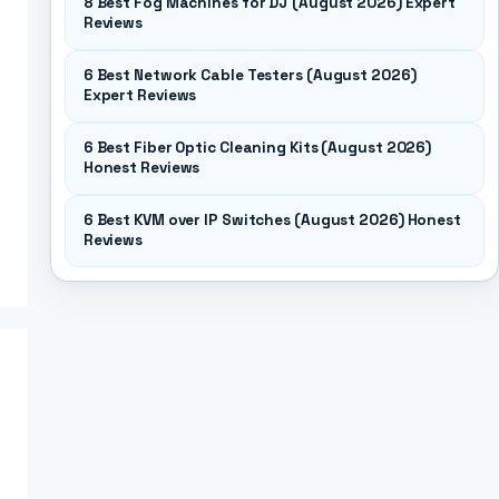
8 Best Fog Machines for DJ (August 2026) Expert
Reviews
6 Best Network Cable Testers (August 2026)
Expert Reviews
6 Best Fiber Optic Cleaning Kits (August 2026)
Honest Reviews
6 Best KVM over IP Switches (August 2026) Honest
Reviews