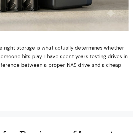
the right storage is what actually determines whether
omeone hits play. I have spent years testing drives in
difference between a proper NAS drive and a cheap