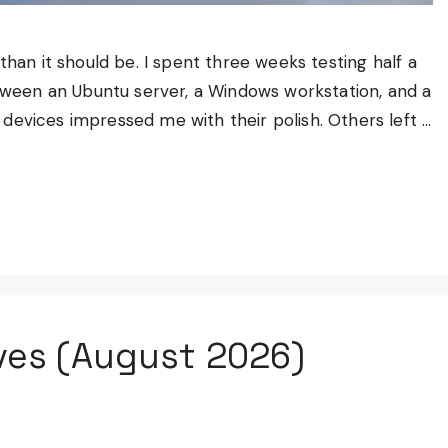
than it should be. I spent three weeks testing half a
een an Ubuntu server, a Windows workstation, and a
devices impressed me with their polish. Others left …
ves (August 2026)