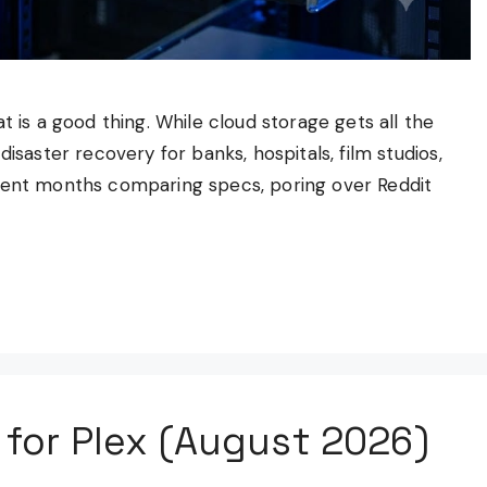
t is a good thing. While cloud storage gets all the
isaster recovery for banks, hospitals, film studios,
spent months comparing specs, poring over Reddit
 for Plex (August 2026)