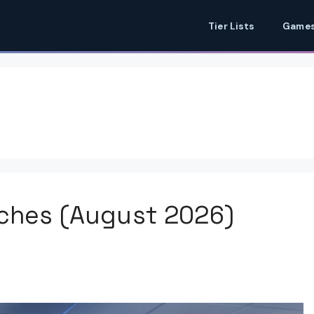
Tier Lists
Games
tches (August 2026)