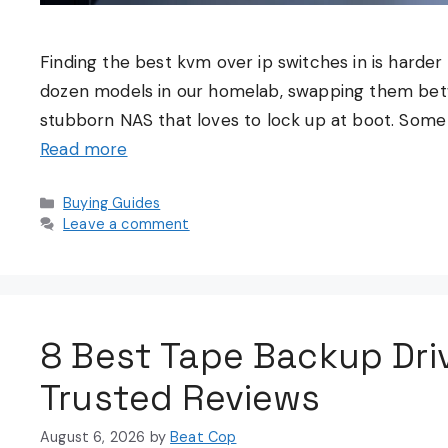
Finding the best kvm over ip switches in is harder 
dozen models in our homelab, swapping them betw
stubborn NAS that loves to lock up at boot. Some 
Read more
Categories
Buying Guides
Leave a comment
8 Best Tape Backup Dri
Trusted Reviews
August 6, 2026
by
Beat Cop