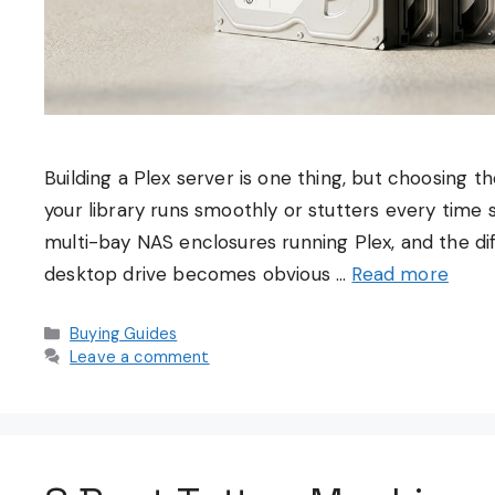
Building a Plex server is one thing, but choosing 
your library runs smoothly or stutters every time s
multi-bay NAS enclosures running Plex, and the 
desktop drive becomes obvious …
Read more
Categories
Buying Guides
Leave a comment