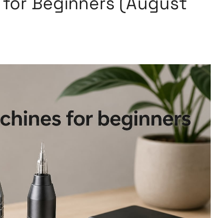
 for Beginners (August