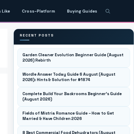
 Like
Cross-Platform
Buying Guides
RECENT POSTS
Garden Cleaner Evolution Beginner Guide (August
2026) Rebirth
Wordle Answer Today Guide 6 August (August
2026): Hints & Solution for #1874
Complete Build Your Backrooms Beginner’s Guide
(August 2026)
Fields of Mistria Romance Guide – How to Get
Married & Have Children 2026
8 Best Commercial Food Dehydrators (August